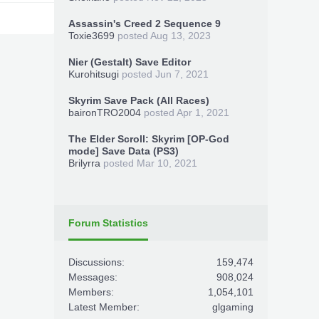
Assassin's Creed 2 Sequence 9
Toxie3699
posted
Aug 13, 2023
Nier (Gestalt) Save Editor
Kurohitsugi
posted
Jun 7, 2021
Skyrim Save Pack (All Races)
baironTRO2004
posted
Apr 1, 2021
The Elder Scroll: Skyrim [OP-God
mode] Save Data (PS3)
Brilyrra
posted
Mar 10, 2021
Forum Statistics
Discussions:
159,474
Messages:
908,024
Members:
1,054,101
Latest Member:
glgaming