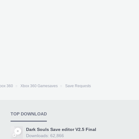
box 360
Xbox 360 Gamesaves
Save Requests
TOP DOWNLOAD
Dark Souls Save editor V2.5 Final
Downloads: 62,866