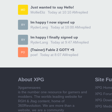
Just wanted to say Hello!
MO
MollieEliz
Today at 10:10 AM
replied
Im happy I now signed up
RY
RyderLang
Today at 10:00 AM
replied
Im happy I finally signed up
RY
RyderLang
Today at 9:47 AM
replied
{Trainer} Fable 2 GOTY +5
PO
poef
Today at 8:07 AM
replied
About XPG
Site F
Xpgamesaves
XPG Hom
is the number one resource for gamers and
XPG Foru
modders. The worlds leading website for
XPG Down
RGH & Jtag content, home of
360Revolution. We are more than a
XPG Medi
website, we are a community