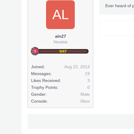
Ever heard of p
AL
aln27
Newbie
0/47
Joined:
Aug 22, 2013
Messages:
19
Likes Received:
3
Trophy Points:
0
Gender:
Male
Console:
Xbox