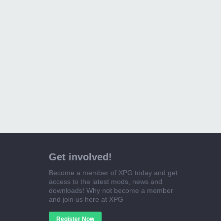
Get involved!
Become a member of XPG today and get
access to the latest mods, news and
downloads! Why not become a member
and join us here at XPG
Register Now