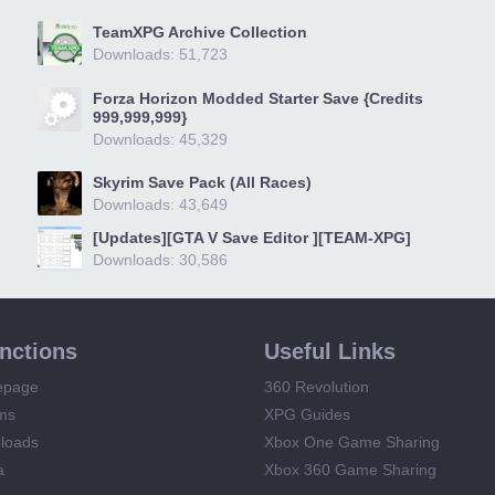
TeamXPG Archive Collection
Downloads: 51,723
Forza Horizon Modded Starter Save {Credits
999,999,999}
Downloads: 45,329
Skyrim Save Pack (All Races)
Downloads: 43,649
[Updates][GTA V Save Editor ][TEAM-XPG]
Downloads: 30,586
unctions
Useful Links
epage
360 Revolution
ms
XPG Guides
loads
Xbox One Game Sharing
a
Xbox 360 Game Sharing