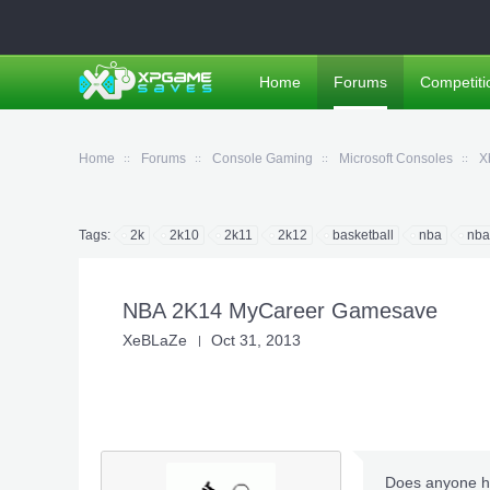
Home
Forums
Competiti
Home
Forums
Console Gaming
Microsoft Consoles
X
Tags:
2k
2k10
2k11
2k12
basketball
nba
nba
NBA 2K14 MyCareer Gamesave
XeBLaZe
Oct 31, 2013
Does anyone ha