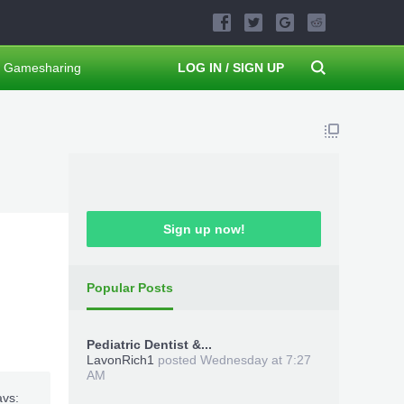
Gamesharing
LOG IN / SIGN UP
Sign up now!
Popular Posts
Pediatric Dentist &...
LavonRich1
posted
Wednesday at 7:27
AM
avs: