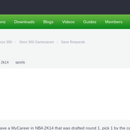
ons
Downloads
Blogs
Videos
Guides
Members
box 360
Xbox 360 Gamesaves
Save Requests
 2k14
sports
ve a MyCareer in NBA 2K14 that was drafted round 1, pick 1 by the c