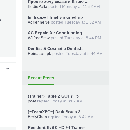
Просто хочу сказати Вітаю.:...
EddiePolla
posted
Monday at 11:52 AM
Im happy I finally signed up
e
AdrienneNe
posted
Tuesday at 1:32 AM
AC Repair, Air Conditioning...
WilfredSmw
posted
Tuesday at 8:44 PM
Dentist & Cosmetic Dentist...
ReinaLumpk
posted
Tuesday at 8:44 PM
#1
Recent Posts
{Trainer} Fable 2 GOTY +5
poef
replied
Today at 8:07 AM
[~TeamXPG~] Dark Souls 2...
BrolyChan
replied
Today at 5:42 AM
Resident Evil 0 HD +4 Trainer