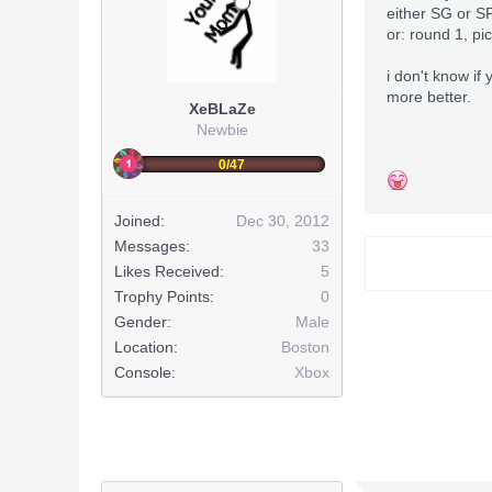
either SG or S
or: round 1, p
i don't know if 
more better.
XeBLaZe
Newbie
0/47
Joined:
Dec 30, 2012
Messages:
33
Likes Received:
5
Trophy Points:
0
Gender:
Male
Location:
Boston
Console:
Xbox