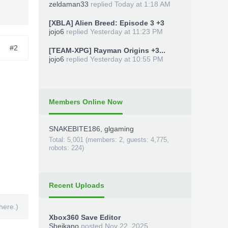
zeldaman33
replied
Today at 1:18 AM
[XBLA] Alien Breed: Episode 3 +3
jojo6
replied
Yesterday at 11:23 PM
#2
[TEAM-XPG] Rayman Origins +3...
jojo6
replied
Yesterday at 10:55 PM
Members Online Now
SNAKEBITE186
,
glgaming
Total: 5,001 (members: 2, guests: 4,775,
robots: 224)
Recent Uploads
here.)
Xbox360 Save Editor
Sheikano
posted
Nov 22, 2025