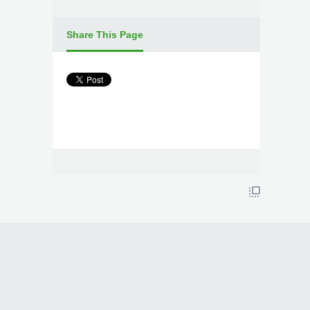
Share This Page