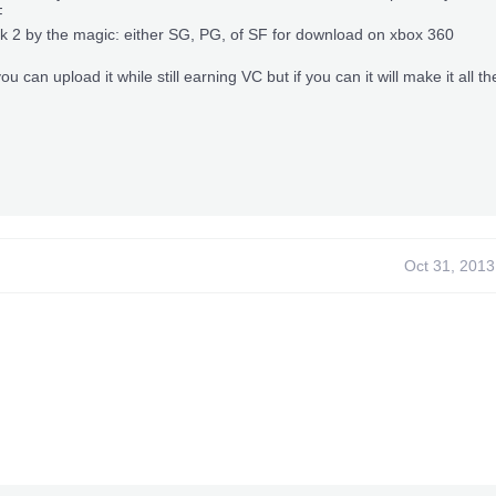
F
ick 2 by the magic: either SG, PG, of SF for download on xbox 360
you can upload it while still earning VC but if you can it will make it all th
Oct 31, 2013