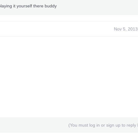
laying it yourself there buddy
Nov 5, 2013
(You must log in or sign up to reply 