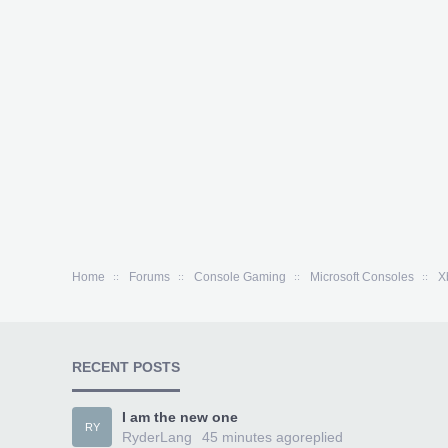
Home
Forums
Console Gaming
Microsoft Consoles
X
RECENT POSTS
I am the new one
RY
RyderLang
45 minutes ago
replied