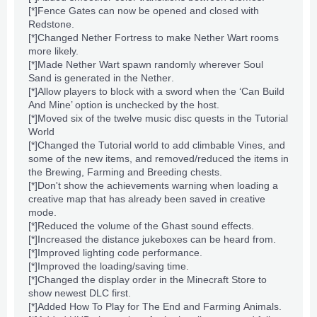
[*]
Fence Gates
can now be opened and closed with
Redstone
.
[*]Changed
Nether Fortress
to make
Nether Wart
rooms
more likely.
[*]Made
Nether Wart
spawn randomly wherever
Soul
Sand
is generated in
the Nether
.
[*]Allow players to block with a sword when the ‘Can Build
And Mine’ option is unchecked by the host.
[*]Moved six of the twelve music disc quests in the Tutorial
World
[*]Changed the Tutorial world to add climbable Vines, and
some of the new items, and removed/reduced the items in
the
Brewing
,
Farming
and
Breeding
chests.
[*]Don't show the achievements warning when loading a
creative map that has already been saved in
creative
mode
.
[*]Reduced the volume of the
Ghast
sound effects.
[*]Increased the distance
jukeboxes
can be heard from.
[*]Improved
lighting
code performance.
[*]Improved the loading/saving time.
[*]Changed the display order in the Minecraft Store to
show newest DLC first.
[*]Added How To Play for
The End
and
Farming
Animals
.