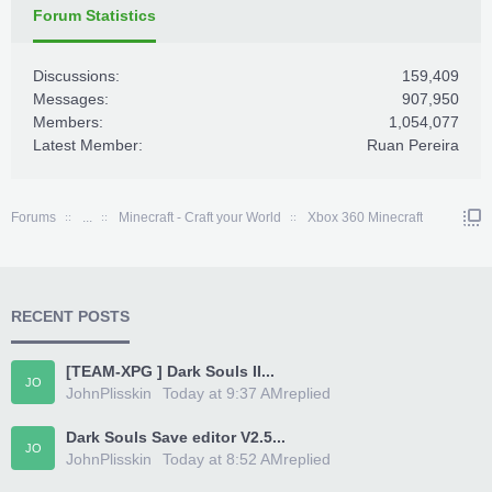
Forum Statistics
Discussions:
159,409
Messages:
907,950
Members:
1,054,077
Latest Member:
Ruan Pereira
Forums
...
Minecraft - Craft your World
Xbox 360 Minecraft
RECENT POSTS
[TEAM-XPG ] Dark Souls II...
JO
JohnPlisskin
Today at 9:37 AM
replied
Dark Souls Save editor V2.5...
JO
JohnPlisskin
Today at 8:52 AM
replied