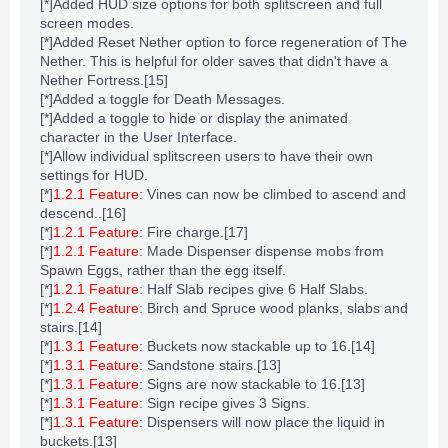
[*]Added
HUD
size options for both splitscreen and full
screen modes.
[*]Added Reset Nether option to force regeneration of The
Nether. This is helpful for older saves that didn't have a
Nether Fortress
.
[15]
[*]Added a toggle for Death Messages.
[*]Added a toggle to hide or display the animated
character in the
User Interface
.
[*]Allow individual splitscreen users to have their own
settings for
HUD
.
[*]
1.2.1 Feature
:
Vines
can now be climbed to ascend and
descend..
[16]
[*]
1.2.1 Feature
:
Fire charge
.
[17]
[*]
1.2.1 Feature
: Made
Dispenser
dispense mobs from
Spawn Eggs
, rather than the egg itself.
[*]
1.2.1 Feature
: Half
Slab
recipes give 6 Half Slabs.
[*]
1.2.4 Feature
: Birch and Spruce
wood planks
,
slabs
and
stairs
.
[14]
[*]
1.3.1 Feature
:
Buckets
now stackable up to 16.
[14]
[*]
1.3.1 Feature
:
Sandstone stairs
.
[13]
[*]
1.3.1 Feature
:
Signs
are now stackable to 16.
[13]
[*]
1.3.1 Feature
:
Sign
recipe
gives 3 Signs.
[*]
1.3.1 Feature
: Dispensers will now place the liquid in
buckets.
[13]