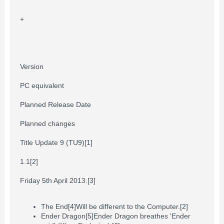
+
Version
PC equivalent
Planned Release Date
Planned changes
Title Update 9 (TU9)
[1]
1.1
[2]
Friday 5th April 2013.
[3]
The End
[4]
Will be different to the Computer.
[2]
Ender Dragon
[5]
Ender Dragon breathes 'Ender