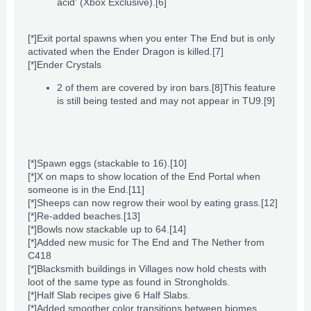
acid' (Xbox Exclusive).
[6]
[*]
Exit portal
spawns when you enter The End but is only
activated when the
Ender Dragon
is killed.
[7]
[*]
Ender Crystals
2 of them are covered by
iron bars
.
[8]
This feature
is still being tested and may not appear in TU9.
[9]
[*]
Spawn eggs
(stackable to 16).
[10]
[*]X on maps to show location of the
End Portal
when
someone is in
the End
.
[11]
[*]Sheeps can now regrow their wool by eating grass.
[12]
[*]Re-added beaches.
[13]
[*]
Bowls
now stackable up to 64.
[14]
[*]Added new music for
The End
and
The Nether
from
C418
[*]Blacksmith buildings in
Villages
now hold
chests
with
loot of the same type as found in
Strongholds
.
[*]Half
Slab
recipes give 6 Half Slabs.
[*]Added smoother color transitions between
biomes
.