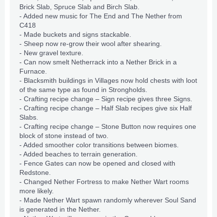
Brick Slab, Spruce Slab and Birch Slab.
- Added new music for The End and The Nether from
C418
- Made buckets and signs stackable.
- Sheep now re-grow their wool after shearing.
- New gravel texture.
- Can now smelt Netherrack into a Nether Brick in a
Furnace.
- Blacksmith buildings in Villages now hold chests with loot
of the same type as found in Strongholds.
- Crafting
recipe
change – Sign recipe gives three Signs.
- Crafting recipe change – Half Slab recipes give six Half
Slabs.
- Crafting recipe change – Stone Button now requires one
block of stone instead of two.
- Added smoother color transitions between biomes.
- Added beaches to terrain generation.
- Fence Gates can now be opened and closed with
Redstone.
- Changed Nether Fortress to make Nether Wart rooms
more likely.
- Made Nether Wart spawn randomly wherever Soul Sand
is generated in the Nether.