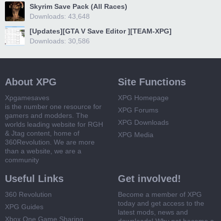
Skyrim Save Pack (All Races)
Downloads: 43,648
[Updates][GTA V Save Editor ][TEAM-XPG]
Downloads: 30,586
About XPG
Site Functions
Xpgamesaves
XPG Homepage
is the number one resource for
XPG Forums
gamers and modders. The
XPG Downloads
worlds leading website for RGH
& Jtag content, home of
XPG Media
360Revolution. We are more
than a website, we are a
community
Useful Links
Get involved!
360 Revolution
Become a member of XPG
today and get access to the
XPG Guides
latest mods, news and
Xbox One Game Sharing