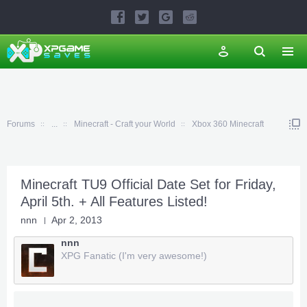
Forums
...
Minecraft - Craft your World
Xbox 360 Minecraft
Minecraft TU9 Official Date Set for Friday,
April 5th. + All Features Listed!
nnn
Apr 2, 2013
nnn
XPG Fanatic (I'm very awesome!)