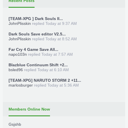
Recent Posts
[TEAM-XPG ] Dark Souls II...
JohnPlisskin
replied
Today at 9:37 AM
Dark Souls Save editor V2.5...
JohnPlisskin
replied
Today at 8:52 AM
Far Cry 4 Game Save All...
napo103n
replied
Today at 7:57 AM
Blazblue Continuum Shift +2...
bsled96
replied
Today at 6:10 AM
[TEAM-XPG] NARUTO STORM 2 +11...
marlosburger
replied
Today at 5:36 AM
Members Online Now
Gsjshb