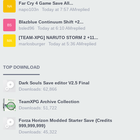
Far Cry 4 Game Save All...
NA
napo103n
Today at 7:57 AM
replied
Blazblue Continuum Shift +2...
BS
bsled96
Today at 6:10 AM
replied
[TEAM-XPG] NARUTO STORM 2 +11...
MA
marlosburger
Today at 5:36 AM
replied
TOP DOWNLOAD
Dark Souls Save editor V2.5 Final
Downloads: 62,866
TeamXPG Archive Collection
Downloads: 51,722
Forza Horizon Modded Starter Save {Credits
999,999,999}
Downloads: 45,322