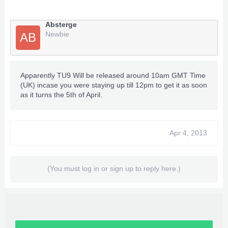
Absterge
Newbie
AB
Apparently TU9 Will be released around 10am GMT Time
(UK) incase you were staying up till 12pm to get it as soon
as it turns the 5th of April.
Apr 4, 2013
(You must log in or sign up to reply here.)