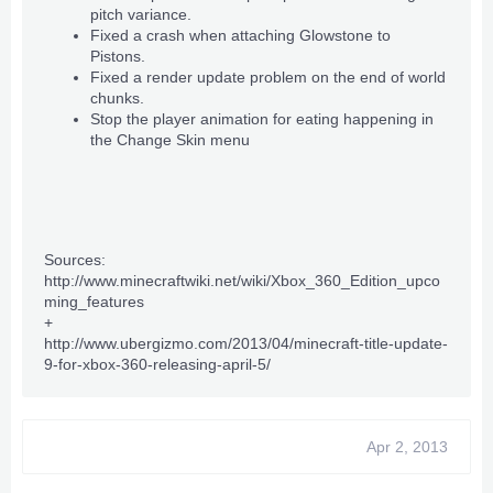
pitch variance.
Fixed a crash when attaching
Glowstone
to
Pistons
.
Fixed a render update problem on the end of world
chunks.
Stop the player animation for eating happening in
the Change Skin menu
Sources:
http://www.minecraftwiki.net/wiki/Xbox_360_Edition_upco
ming_features
+
http://www.ubergizmo.com/2013/04/minecraft-title-update-
9-for-xbox-360-releasing-april-5/
Apr 2, 2013