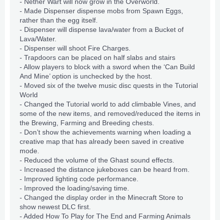
- Nether Wart will now grow in the Overworld.
- Made Dispenser dispense mobs from Spawn Eggs,
rather than the egg itself.
- Dispenser will dispense lava/water from a Bucket of
Lava/Water.
- Dispenser will shoot Fire Charges.
- Trapdoors can be placed on half slabs and stairs
- Allow players to block with a sword when the ‘Can Build
And Mine’ option is unchecked by the host.
- Moved six of the twelve music disc quests in the Tutorial
World
- Changed the Tutorial world to add climbable Vines, and
some of the new items, and removed/reduced the items in
the Brewing, Farming and Breeding chests.
- Don’t show the achievements warning when loading a
creative map that has already been saved in creative
mode.
- Reduced the volume of the Ghast sound effects.
- Increased the distance jukeboxes can be heard from.
- Improved lighting code performance.
- Improved the loading/saving time.
- Changed the display order in the Minecraft Store to
show newest DLC first.
- Added How To Play for The End and Farming Animals