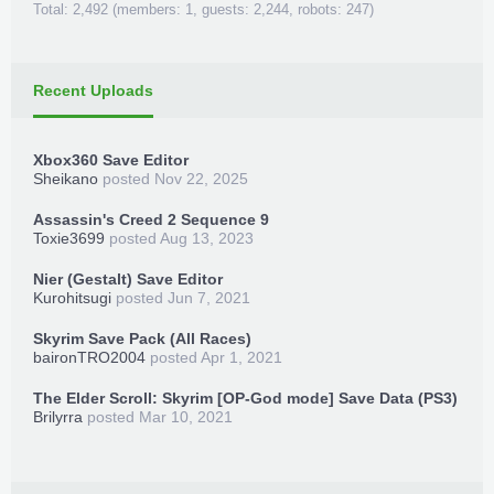
Total: 2,492 (members: 1, guests: 2,244, robots: 247)
Recent Uploads
Xbox360 Save Editor
Sheikano
posted
Nov 22, 2025
Assassin's Creed 2 Sequence 9
Toxie3699
posted
Aug 13, 2023
Nier (Gestalt) Save Editor
Kurohitsugi
posted
Jun 7, 2021
Skyrim Save Pack (All Races)
baironTRO2004
posted
Apr 1, 2021
The Elder Scroll: Skyrim [OP-God mode] Save Data (PS3)
Brilyrra
posted
Mar 10, 2021