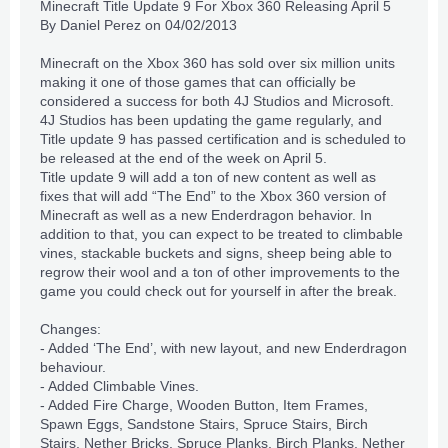
Minecraft Title Update 9 For Xbox 360 Releasing April 5
By
Daniel Perez
on 04/02/2013
Minecraft on the Xbox 360 has sold over
six million units
making it one of those games that can officially be
considered a success for both 4J Studios and Microsoft.
4J Studios has been updating the game regularly, and
Title update 9 has passed
certification
and is scheduled to
be released at the end of the week on April 5.
Title update 9 will add a ton of new content as well as
fixes that will add “The End” to the Xbox 360 version of
Minecraft as well as a new Enderdragon behavior. In
addition to that, you can expect to be treated to climbable
vines, stackable buckets and signs, sheep being able to
regrow their wool and a ton of other improvements to the
game you could check out for yourself in after the break.
Changes:
- Added ‘The End’, with new layout, and new Enderdragon
behaviour.
- Added Climbable Vines.
- Added Fire Charge, Wooden Button, Item Frames,
Spawn Eggs, Sandstone Stairs, Spruce Stairs, Birch
Stairs, Nether Bricks, Spruce Planks, Birch Planks, Nether