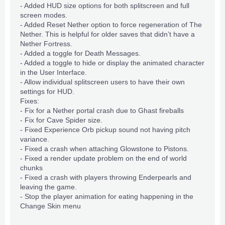
- Added
HUD
size options for both splitscreen and full
screen modes.
- Added Reset Nether option to force regeneration of The
Nether. This is helpful for older saves that didn’t have a
Nether Fortress.
- Added a toggle for Death Messages.
- Added a toggle to hide or display the animated character
in the
User Interface
.
- Allow individual splitscreen users to have their own
settings for HUD.
Fixes:
- Fix for a Nether portal crash due to Ghast fireballs
- Fix for Cave Spider size.
- Fixed Experience Orb pickup sound not having pitch
variance.
- Fixed a crash when attaching Glowstone to Pistons.
- Fixed a render update problem on the end of world
chunks
- Fixed a crash with players throwing Enderpearls and
leaving the game.
- Stop the player animation for eating happening in the
Change Skin menu