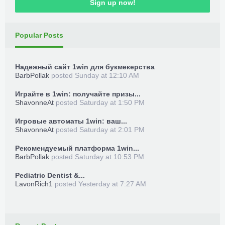
Sign up now!
Popular Posts
Надежный сайт 1win для букмекерства
BarbPollak
posted
Sunday at 12:10 AM
Играйте в 1win: получайте призы...
ShavonneAt
posted
Saturday at 1:50 PM
Игровые автоматы 1win: ваш...
ShavonneAt
posted
Saturday at 2:01 PM
Рекомендуемый платформа 1win...
BarbPollak
posted
Saturday at 10:53 PM
Pediatric Dentist &...
LavonRich1
posted
Yesterday at 7:27 AM