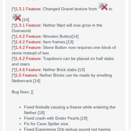
[*]
1.3.1 Feature
: Changed
Gravel
texture from
to
.
[14]
[*]
1.3.1 Feature
:
Nether Wart
will now grow in the
Overworld
.
[*]
1.4.2 Feature
:
Wooden Button
[14]
[*]
1.4.2 Feature
:
Item frames
.
[13]
[*]
1.4.2 Feature
:
Stone Button
now requires one block of
stone
instead of two.
[*]
1.4.2 Feature
:
Trapdoors
can be placed on half
slabs
and
stairs
[*]
1.4.6 Feature
:
Nether Brick slabs
.
[13]
[*]
1.5 Feature
:
Nether Bricks
can be made by
smelting
Netherrack
.
[14]
Bug fixes: []
Fixed fireballs causing a freeze while entering
the
Nether
.
[18]
Fixed crash with
Ender Pearls
.
[19]
Fix for
Cave Spider
size.
Fixed
Experience Orb
pickup sound not having