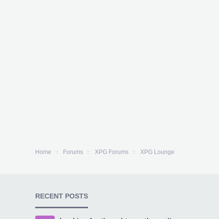
Home
Forums
XPG Forums
XPG Lounge
RECENT POSTS