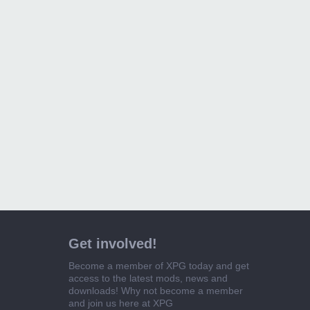
Get involved!
Become a member of XPG today and get
access to the latest mods, news and
downloads! Why not become a member
and join us here at XPG