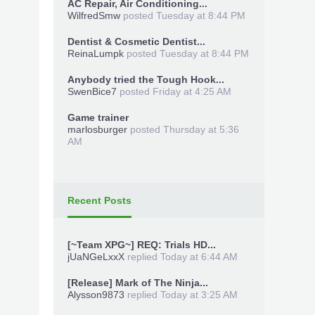
AC Repair, Air Conditioning...
WilfredSmw
posted
Tuesday at 8:44 PM
Dentist & Cosmetic Dentist...
ReinaLumpk
posted
Tuesday at 8:44 PM
Anybody tried the Tough Hook...
SwenBice7
posted
Friday at 4:25 AM
Game trainer
marlosburger
posted
Thursday at 5:36
AM
Recent Posts
[~Team XPG~] REQ: Trials HD...
jUaNGeLxxX
replied
Today at 6:44 AM
[Release] Mark of The Ninja...
Alysson9873
replied
Today at 3:25 AM