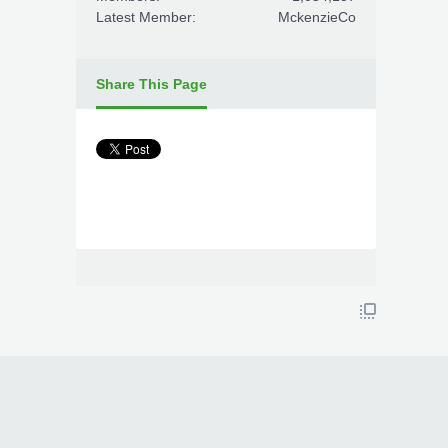
Latest Member:
MckenzieCo
Share This Page