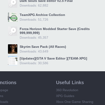
Dark Souls Save editor V2.5 Final
Downloads: 62,882
TeamXPG Archive Collection
Downloads: 51,726
Forza Horizon Modded Starter Save {Credits
999,999,999}
Downloads: 45,357
Skyrim Save Pack (All Races)
Downloads: 43,649
[Updates][GTA V Save Editor ][TEAM-XPG]
Downloads: 30,586
unctions
Useful Links
epage
360 Revolution
ms
XPG Guides
loads
Xbox One Game Sharing