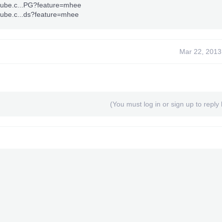
tube.c...PG?feature=mhee
tube.c...ds?feature=mhee
Mar 22, 2013
(You must log in or sign up to reply 