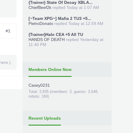
{Trainer} State Of Decay XBLA...
ChiefBeef2k
replied
Today at 1:07 AM
[~Team XPG~] Mafia 2 TU3 +5...
PietroDonato
replied
Today at 12:59 AM
#1
{Trainer}Halo CEA +5 All TU
HANDS OF DEATH
replied
Yesterday at
11:40 PM
here.)
Members Online Now
Casey0231
Total: 3,835 (members: 3, guests: 3,648,
robots: 184)
Recent Uploads