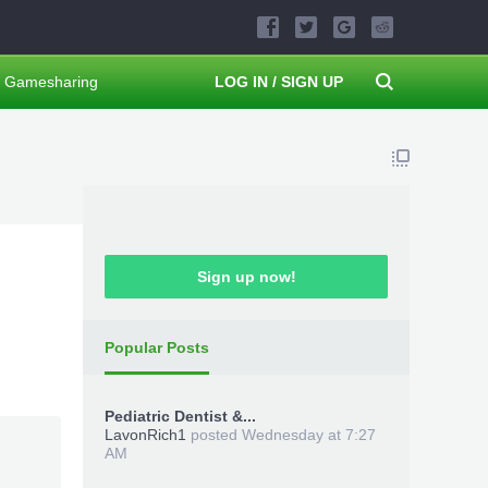
Gamesharing
LOG IN / SIGN UP
Sign up now!
Popular Posts
Pediatric Dentist &...
LavonRich1
posted
Wednesday at 7:27
AM