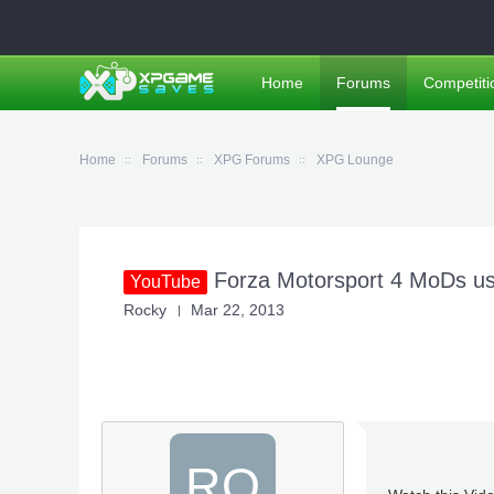
Home
Forums
Competiti
Home
Forums
XPG Forums
XPG Lounge
Forza Motorsport 4 MoDs us
YouTube
Rocky
Mar 22, 2013
RO