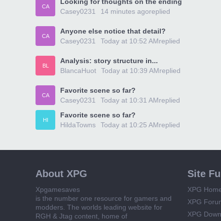
Looking for thoughts on the ending
CA
Casey0231
14 minutes ago
replied
Anyone else notice that detail?
CA
Casey0231
Today at 10:52 AM
replied
Analysis: story structure in...
BL
BlancaHuot
Today at 10:39 AM
replied
Favorite scene so far?
CA
Casey0231
Today at 10:31 AM
replied
Favorite scene so far?
HI
HildaTowns
Today at 10:25 AM
replied
About XPG
Site F
Xpgamesaves
XPG Hom
is the number one resource for gamers and
XPG Foru
modders. The worlds leading website for
XPG Down
RGH & Jtag content, home of