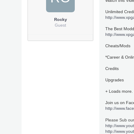
Watch this Vid
Unlimited Cred
http://www.xp
Rocky
Guest
The Best Moddi
http://www.xp
Cheats/Mods
*Career & Onli
Credits
Upgrades
+ Loads more.
Join us on Fa
http://www.fa
Please Sub ou
http://www.you
http://www.yo