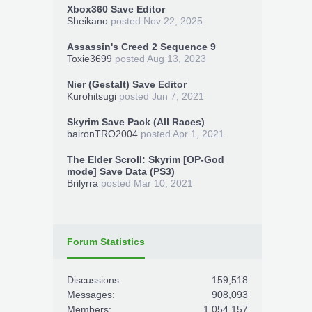
Xbox360 Save Editor
Sheikano
posted
Nov 22, 2025
Assassin's Creed 2 Sequence 9
Toxie3699
posted
Aug 13, 2023
Nier (Gestalt) Save Editor
Kurohitsugi
posted
Jun 7, 2021
Skyrim Save Pack (All Races)
baironTRO2004
posted
Apr 1, 2021
The Elder Scroll: Skyrim [OP-God
mode] Save Data (PS3)
Brilyrra
posted
Mar 10, 2021
Forum Statistics
Discussions:
159,518
Messages:
908,093
Members:
1,054,157