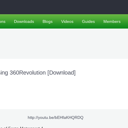
ons
Downloads
Blogs
Videos
Guides
Members
ing 360Revolution [Download]
http://youtu.be/bEHfaKHQRDQ​