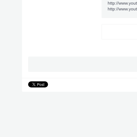
http://www.you
http://www.you