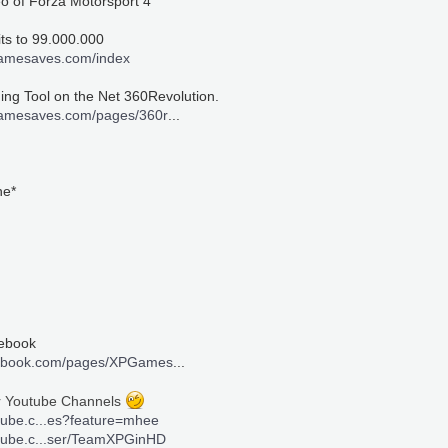
eo of Forza Motorsport 4
its to 99.000.000
gamesaves.com/index
ng Tool on the Net 360Revolution.
gamesaves.com/pages/360r
...
ne*
cebook
cebook.com/pages/XPGames
...
r Youtube Channels
tube.c...es?feature=mhee
utube.c...ser/TeamXPGinHD