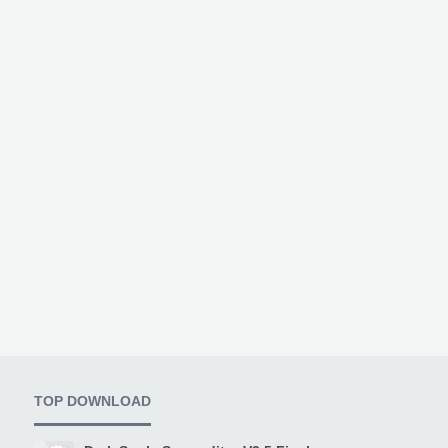
TOP DOWNLOAD