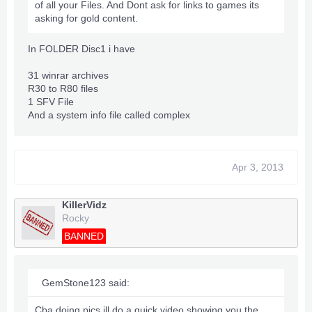
of all your Files. And Dont ask for links to games its
asking for gold content.
In FOLDER Disc1 i have
31 winrar archives
R30 to R80 files
1 SFV File
And a system info file called complex
Apr 3, 2013
KillerVidz
Rocky
BANNED
GemStone123 said:
Cba doing pics ill do a quick video showing you the