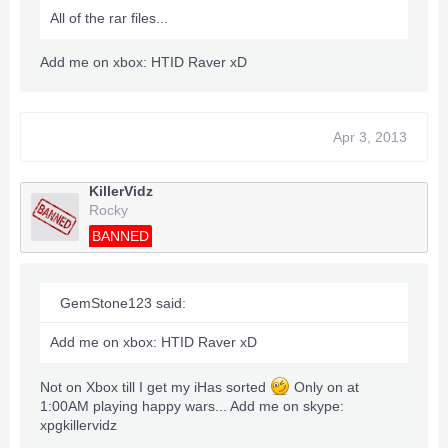
All of the rar files...
Add me on xbox: HTID Raver xD
Apr 3, 2013
KillerVidz
Rocky
BANNED
GemStone123 said:
Add me on xbox: HTID Raver xD
Not on Xbox till I get my iHas sorted
Only on at
1:00AM playing happy wars... Add me on skype:
xpgkillervidz