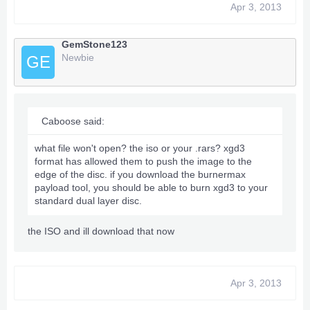
Apr 3, 2013
GemStone123
Newbie
GE
Caboose said:
what file won't open? the iso or your .rars? xgd3
format has allowed them to push the image to the
edge of the disc. if you download the burnermax
payload tool, you should be able to burn xgd3 to your
standard dual layer disc.
the ISO and ill download that now
Apr 3, 2013