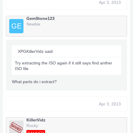
Apr 3, 2013
GemStone123
Newbie
GE
XPGKillerVidz said:
Try extracting the ISO again if it still says find anther
ISO file
What parts do i extract?
Apr 3, 2013
KillerVidz
Rocky