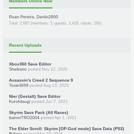
Members Online Now
Ruan Pereira
,
Danilo2800
Total: 2,687 (members: 3, guests: 2,428, robots: 256)
Recent Uploads
Xbox360 Save Editor
Sheikano
posted
Nov 22, 2025
Assassin's Creed 2 Sequence 9
Toxie3699
posted
Aug 13, 2023
Nier (Gestalt) Save Editor
Kurohitsugi
posted
Jun 7, 2021
Skyrim Save Pack (All Races)
baironTRO2004
posted
Apr 1, 2021
The Elder Scroll: Skyrim [OP-God mode] Save Data (PS3)
Brilyrra
posted
Mar 10, 2021