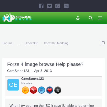
Forums
...
Xbox 360
Xbox 360 Modding
Forza 4 image browse Help please?
GemStone123
Apr 3, 2013
GemStone123
Newbie
GE
When i try opening the ISO it says (Unable to determine