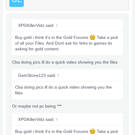
XPGKillerVidz said:
↑
Buy gold i think it's in the Gold Forums
Take a pick
of all your Files. And Dont ask for links to games its
asking for gold content.
Cba doing pics ill do a quick video showing you the files
GemStone123 said:
↑
Cba doing pics ill do a quick video showing you the
files
Or maybe not pc being ***
XPGKillerVidz said:
↑
Buy gold i think it's in the Gold Forums
Take a pick