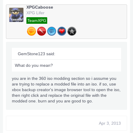
XPGCaboose
XPG Lifer
TeamXPG
GemStone123 said:
What do you mean?
you are in the 360 iso modding section so i assume you
are trying to replace a modded file into an iso. if so, use
xbox backup creator's image browser tool to open the iso,
then right click and replace the original file with the
modded one. burn and you are good to go.
Apr 3, 2013