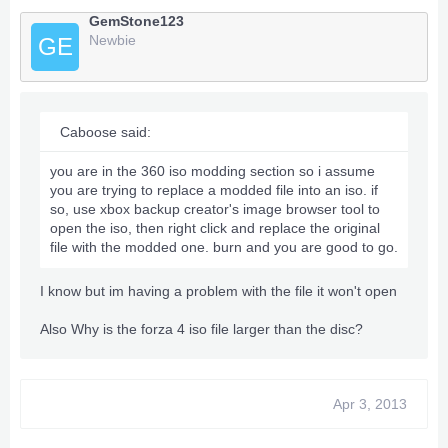
GemStone123
Newbie
GE
Caboose said:
you are in the 360 iso modding section so i assume
you are trying to replace a modded file into an iso. if
so, use xbox backup creator's image browser tool to
open the iso, then right click and replace the original
file with the modded one. burn and you are good to go.
I know but im having a problem with the file it won't open
Also Why is the forza 4 iso file larger than the disc?
Apr 3, 2013