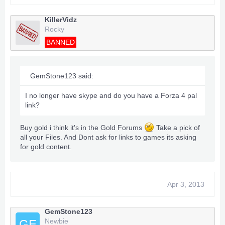
KillerVidz
Rocky
BANNED
GemStone123 said:
I no longer have skype and do you have a Forza 4 pal
link?
Buy gold i think it's in the Gold Forums
Take a pick of
all your Files. And Dont ask for links to games its asking
for gold content.
Apr 3, 2013
GemStone123
Newbie
GE