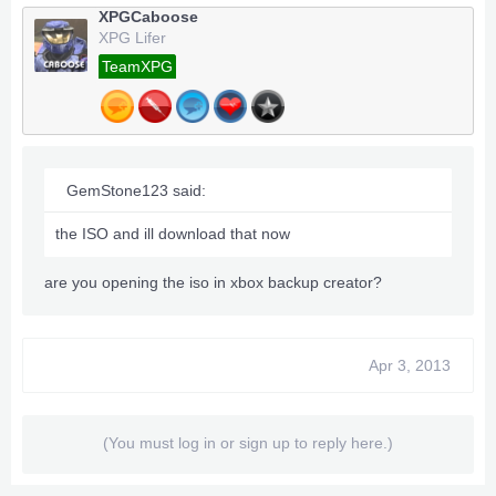
XPGCaboose
XPG Lifer
TeamXPG
GemStone123 said:
the ISO and ill download that now
are you opening the iso in xbox backup creator?
Apr 3, 2013
(You must log in or sign up to reply here.)