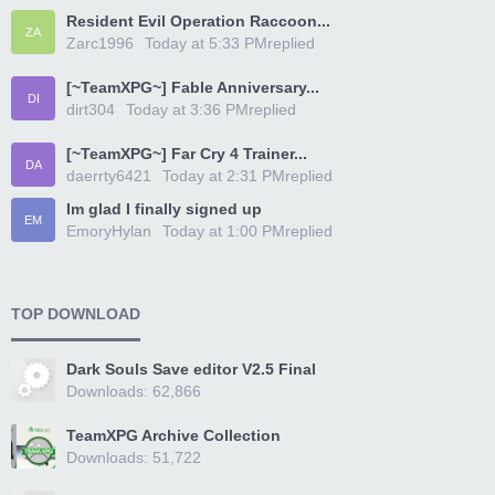
Resident Evil Operation Raccoon...
ZA
Zarc1996
Today at 5:33 PM
replied
[~TeamXPG~] Fable Anniversary...
DI
dirt304
Today at 3:36 PM
replied
[~TeamXPG~] Far Cry 4 Trainer...
DA
daerrty6421
Today at 2:31 PM
replied
Im glad I finally signed up
EM
EmoryHylan
Today at 1:00 PM
replied
TOP DOWNLOAD
Dark Souls Save editor V2.5 Final
Downloads: 62,866
TeamXPG Archive Collection
Downloads: 51,722