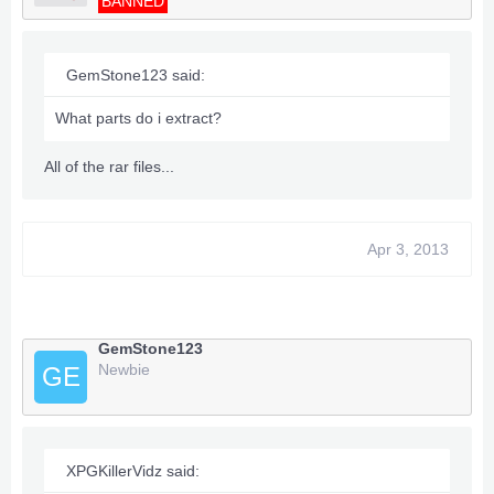
BANNED
GemStone123 said:
What parts do i extract?
All of the rar files...
Apr 3, 2013
GemStone123
Newbie
GE
XPGKillerVidz said: