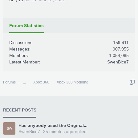
Forum Statistics
Discussions:
159,411
Messages:
907,955
Members:
1,054,085
Latest Member:
SwenBice7
Forums
...
Xbox 360
Xbox 360 Modding
RECENT POSTS
Has anybody used the Original...
SW
SwenBice7
35 minutes ago
replied