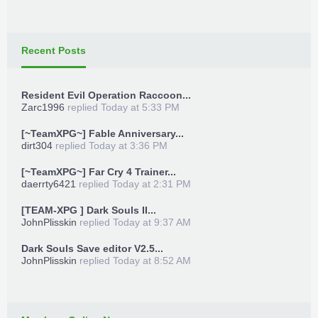
Recent Posts
Resident Evil Operation Raccoon...
Zarc1996
replied
Today at 5:33 PM
[~TeamXPG~] Fable Anniversary...
dirt304
replied
Today at 3:36 PM
[~TeamXPG~] Far Cry 4 Trainer...
daerrty6421
replied
Today at 2:31 PM
[TEAM-XPG ] Dark Souls II...
JohnPlisskin
replied
Today at 9:37 AM
Dark Souls Save editor V2.5...
JohnPlisskin
replied
Today at 8:52 AM