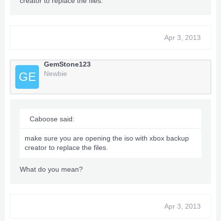
creator to replace the files.
Apr 3, 2013
GemStone123
Newbie
GE
Caboose said:
make sure you are opening the iso with xbox backup
creator to replace the files.
What do you mean?
Apr 3, 2013