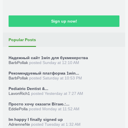
Sign up now!
Popular Posts
Надежный сайт 1win для букмекерства
BarbPollak
posted
Sunday at 12:10 AM
Рекомендуемый платформа 1win...
BarbPollak
posted
Saturday at 10:53 PM
Pediatric Dentist &...
LavonRich1
posted
Yesterday at 7:27 AM
Просто хочу сказати Вітаю.:...
EddiePolla
posted
Monday at 11:52 AM
Im happy I finally signed up
AdrienneNe
posted
Tuesday at 1:32 AM