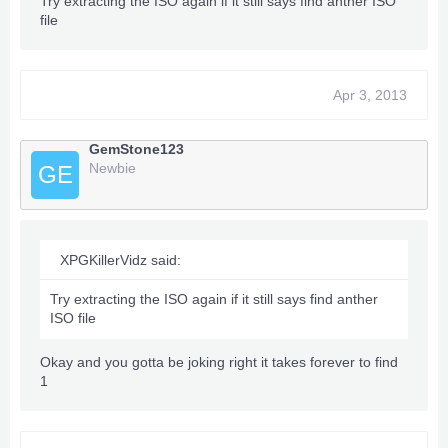
Try extracting the ISO again if it still says find anther ISO
file
Apr 3, 2013
GemStone123
Newbie
GE
XPGKillerVidz said:
Try extracting the ISO again if it still says find anther
ISO file
Okay and you gotta be joking right it takes forever to find
1