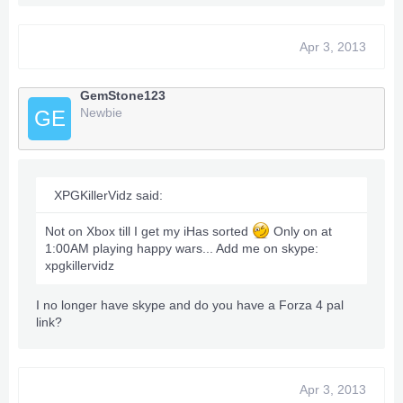
Apr 3, 2013
GemStone123
Newbie
GE
XPGKillerVidz said:
Not on Xbox till I get my iHas sorted
Only on at
1:00AM playing happy wars... Add me on skype:
xpgkillervidz
I no longer have skype and do you have a Forza 4 pal
link?
Apr 3, 2013