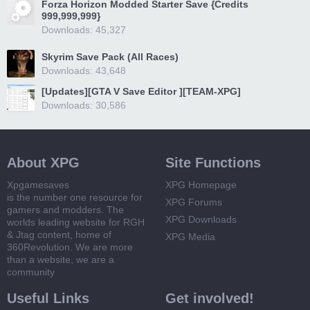
Forza Horizon Modded Starter Save {Credits
999,999,999}
Downloads: 45,327
Skyrim Save Pack (All Races)
Downloads: 43,648
[Updates][GTA V Save Editor ][TEAM-XPG]
Downloads: 30,586
About XPG
Site Functions
Xpgamesaves
XPG Homepage
is the number one resource for
XPG Forums
gamers and modders. The
XPG Downloads
worlds leading website for RGH
& Jtag content, home of
XPG Media
360Revolution. We are more
than a website, we are a
community
Useful Links
Get involved!