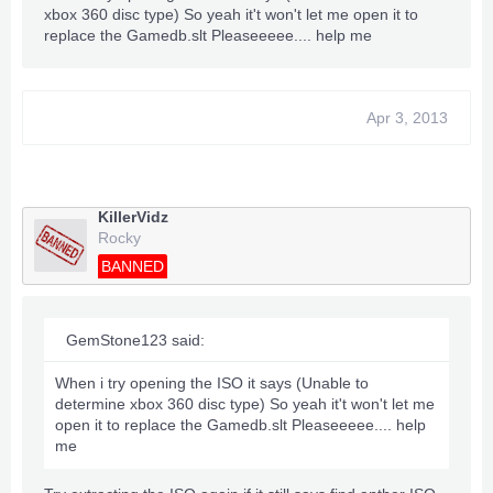
xbox 360 disc type) So yeah it't won't let me open it to
replace the Gamedb.slt Pleaseeeee.... help me
Apr 3, 2013
KillerVidz
Rocky
BANNED
GemStone123 said:
When i try opening the ISO it says (Unable to
determine xbox 360 disc type) So yeah it't won't let me
open it to replace the Gamedb.slt Pleaseeeee.... help
me