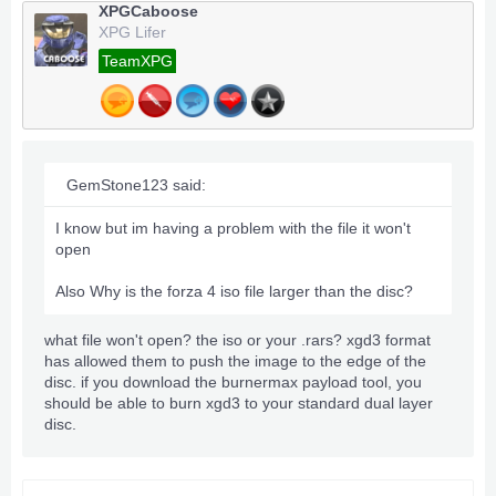
XPGCaboose
XPG Lifer
TeamXPG
GemStone123 said:
I know but im having a problem with the file it won't
open
Also Why is the forza 4 iso file larger than the disc?
what file won't open? the iso or your .rars? xgd3 format
has allowed them to push the image to the edge of the
disc. if you download the burnermax payload tool, you
should be able to burn xgd3 to your standard dual layer
disc.