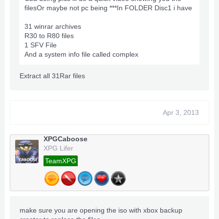
filesOr maybe not pc being ***In FOLDER Disc1 i have
31 winrar archives
R30 to R80 files
1 SFV File
And a system info file called complex
Extract all 31Rar files
Apr 3, 2013
XPGCaboose
XPG Lifer
TeamXPG
make sure you are opening the iso with xbox backup