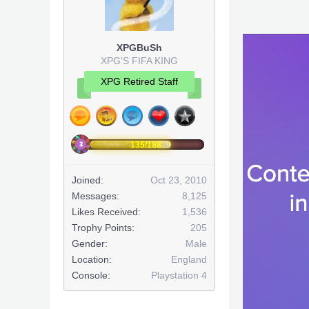
XPGBuSh
XPG'S FIFA KING
XPG Retired Staff
135/188
Joined:
Oct 23, 2010
Messages:
8,125
Likes Received:
1,536
Trophy Points:
205
Gender:
Male
Location:
England
Console:
Playstation 4