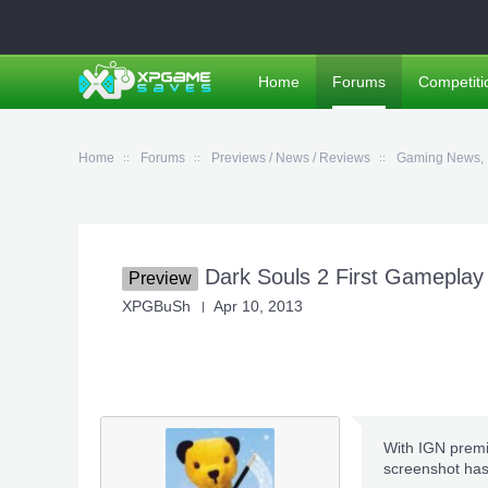
Home
Forums
Competiti
Home
Forums
Previews / News / Reviews
Gaming News, 
Dark Souls 2 First Gameplay
Preview
XPGBuSh
Apr 10, 2013
With IGN premie
screenshot has