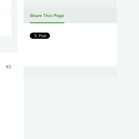
Share This Page
#3