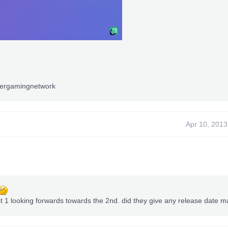
iergamingnetwork
Apr 10, 2013
st 1 looking forwards towards the 2nd. did they give any release date m