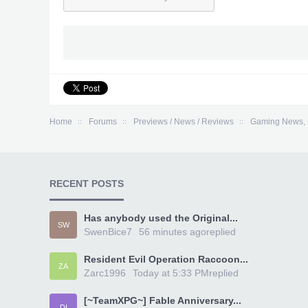
Home
Forums
Previews / News / Reviews
Gaming News, 
RECENT POSTS
Has anybody used the Original...
SW
SwenBice7
56 minutes ago
replied
Resident Evil Operation Raccoon...
ZA
Zarc1996
Today at 5:33 PM
replied
[~TeamXPG~] Fable Anniversary...
DI