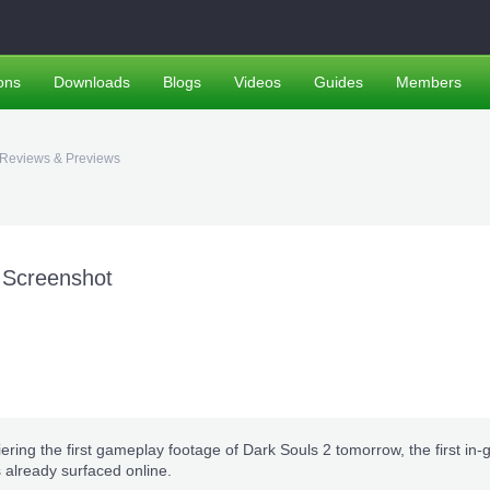
ons
Downloads
Blogs
Videos
Guides
Members
Reviews & Previews
 Screenshot
ring the first gameplay footage of Dark Souls 2 tomorrow, the first in
 already surfaced online.