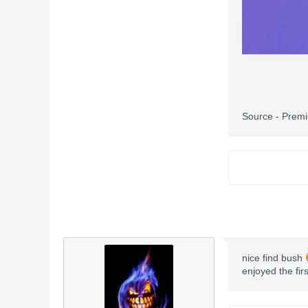
Source - Prem
nice find bush
enjoyed the fir