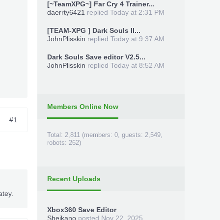
[~TeamXPG~] Far Cry 4 Trainer...
daerrty6421
replied
Today at 2:31 PM
[TEAM-XPG ] Dark Souls II...
JohnPlisskin
replied
Today at 9:37 AM
Dark Souls Save editor V2.5...
JohnPlisskin
replied
Today at 8:52 AM
Members Online Now
#1
Total: 2,811 (members: 0, guests: 2,549,
robots: 262)
Recent Uploads
atey.
Xbox360 Save Editor
Sheikano
posted
Nov 22, 2025