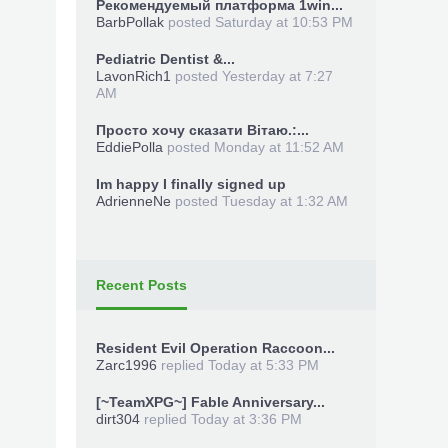
Рекомендуемый платформа 1win...
BarbPollak
posted
Saturday at 10:53 PM
Pediatric Dentist &...
LavonRich1
posted
Yesterday at 7:27
AM
Просто хочу сказати Вітаю.:...
EddiePolla
posted
Monday at 11:52 AM
Im happy I finally signed up
AdrienneNe
posted
Tuesday at 1:32 AM
Recent Posts
Resident Evil Operation Raccoon...
Zarc1996
replied
Today at 5:33 PM
[~TeamXPG~] Fable Anniversary...
dirt304
replied
Today at 3:36 PM