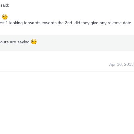
said:
h
irst 1 looking forwards towards the 2nd. did they give any release date
mours are saying
Apr 10, 2013