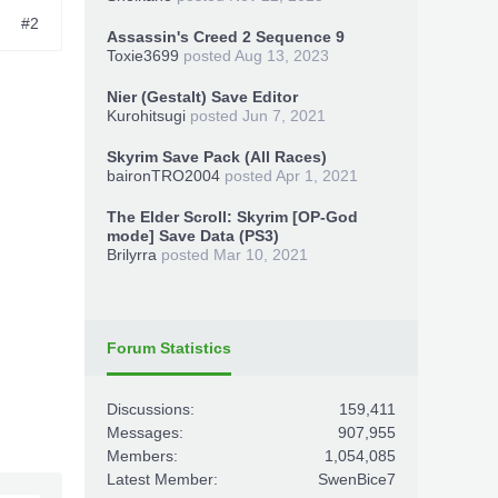
#2
Assassin's Creed 2 Sequence 9
Toxie3699
posted
Aug 13, 2023
Nier (Gestalt) Save Editor
Kurohitsugi
posted
Jun 7, 2021
Skyrim Save Pack (All Races)
baironTRO2004
posted
Apr 1, 2021
The Elder Scroll: Skyrim [OP-God
mode] Save Data (PS3)
Brilyrra
posted
Mar 10, 2021
Forum Statistics
Discussions:
159,411
Messages:
907,955
Members:
1,054,085
Latest Member:
SwenBice7