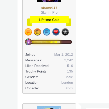
shamz117
Skyrim Pro
Lifetime Gold
135/188
Joined:
Mar 1, 2012
Messages:
2,242
Likes Received:
516
Trophy Points:
135
Gender:
Male
Location:
London
Console:
Xbox