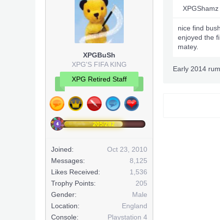
XPGShamz 
nice find bus
enjoyed the f
matey.
XPGBuSh
XPG'S FIFA KING
Early 2014 ru
XPG Retired Staff
205/282
Joined:
Oct 23, 2010
Messages:
8,125
Likes Received:
1,536
Trophy Points:
205
Gender:
Male
Location:
England
Console:
Playstation 4