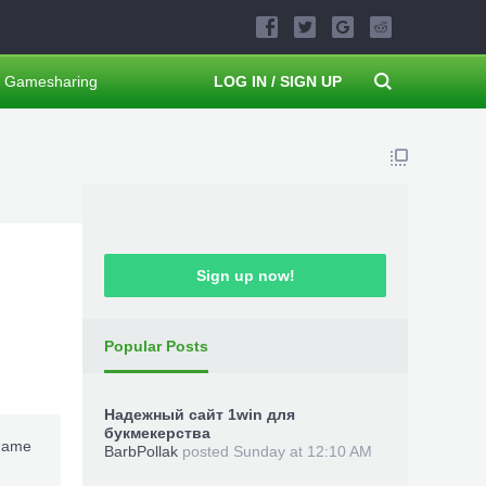
Gamesharing
LOG IN / SIGN UP
Sign up now!
Popular Posts
Надежный сайт 1win для
букмекерства
-game
BarbPollak
posted
Sunday at 12:10 AM