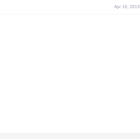
Apr 10, 2013