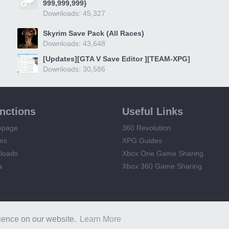
999,999,999}
Downloads: 45,327
Skyrim Save Pack (All Races)
Downloads: 43,648
[Updates][GTA V Save Editor ][TEAM-XPG]
Downloads: 30,586
unctions
Useful Links
epage
360 Revolution
ms
XPG Guides
loads
Xbox One Game Sharing
a
Xbox 360 Game Sharing
XPG
Terms and Rules
Privacy Policy
rience on our website.
Learn More