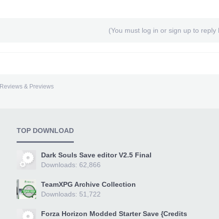
(You must log in or sign up to reply 
Reviews & Previews
TOP DOWNLOAD
Dark Souls Save editor V2.5 Final
Downloads: 62,866
TeamXPG Archive Collection
Downloads: 51,722
Forza Horizon Modded Starter Save {Credits