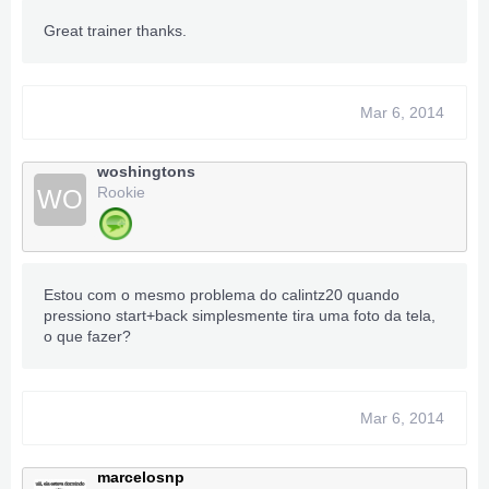
Great trainer thanks.
Mar 6, 2014
woshingtons
Rookie
WO
Estou com o mesmo problema do calintz20 quando
pressiono start+back simplesmente tira uma foto da tela,
o que fazer?
Mar 6, 2014
marcelosnp