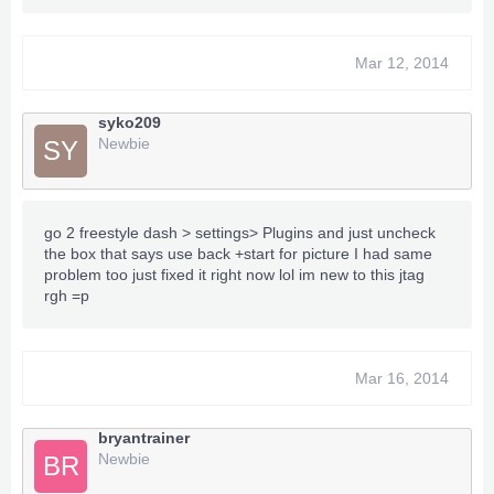
Mar 12, 2014
syko209
Newbie
SY
go 2 freestyle dash > settings> Plugins and just uncheck
the box that says use back +start for picture I had same
problem too just fixed it right now lol im new to this jtag
rgh =p
Mar 16, 2014
bryantrainer
Newbie
BR