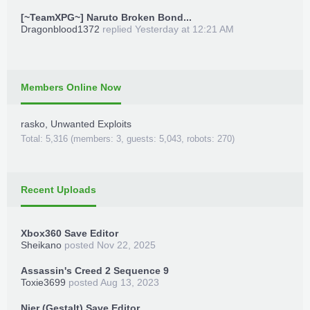
[~TeamXPG~] Naruto Broken Bond...
Dragonblood1372
replied
Yesterday at 12:21 AM
Members Online Now
rasko
,
Unwanted Exploits
Total: 5,316 (members: 3, guests: 5,043, robots: 270)
Recent Uploads
Xbox360 Save Editor
Sheikano
posted
Nov 22, 2025
Assassin's Creed 2 Sequence 9
Toxie3699
posted
Aug 13, 2023
Nier (Gestalt) Save Editor