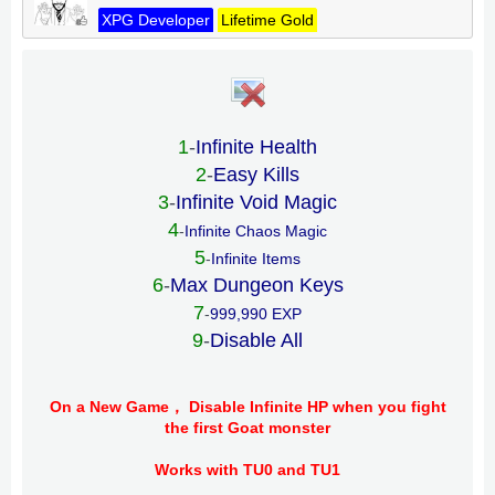
XPG Developer
Lifetime Gold
1
-
Infinite Health
2
-
Easy Kills
3
-
Infinite Void Magic
4
-
Infinite Chaos Magic
5
-
Infinite Items
6
-
Max Dungeon Keys
7
-
999,990 EXP
9
-
Disable All
On a New Game， Disable Infinite HP when you fight
the first Goat monster
Works with TU0 and TU1