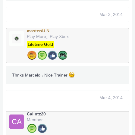
Mar 3, 2014
masterALN
Play More,, Play Xbox
Lifetime Gold
Thnks Marcelo ، Nice Trainer
Mar 4, 2014
Calintz20
Member
CA