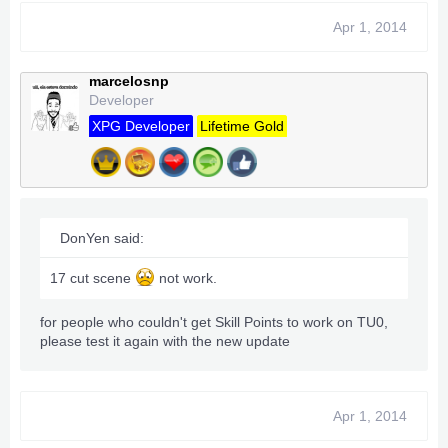
Apr 1, 2014
marcelosnp
Developer
XPG Developer
Lifetime Gold
DonYen said:
17 cut scene
not work.
for people who couldn't get Skill Points to work on TU0,
please test it again with the new update
Apr 1, 2014