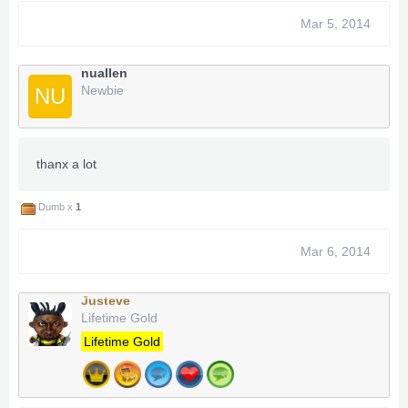
Mar 5, 2014
nuallen
Newbie
NU
thanx a lot
Dumb x
1
Mar 6, 2014
Justeve
Lifetime Gold
Lifetime Gold