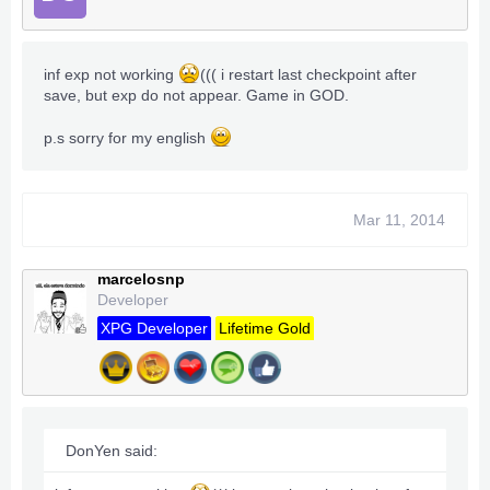
inf exp not working
((( i restart last checkpoint after
save, but exp do not appear. Game in GOD.
p.s sorry for my english
Mar 11, 2014
marcelosnp
Developer
XPG Developer
Lifetime Gold
DonYen said: