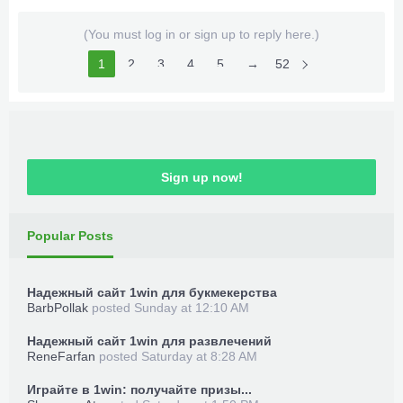
(You must log in or sign up to reply here.)
1
2
3
4
5
6
→
52
Sign up now!
Popular Posts
Надежный сайт 1win для букмекерства
BarbPollak
posted
Sunday at 12:10 AM
Надежный сайт 1win для развлечений
ReneFarfan
posted
Saturday at 8:28 AM
Играйте в 1win: получайте призы...