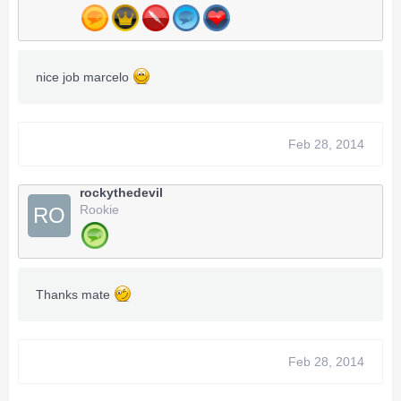
nice job marcelo
Feb 28, 2014
rockythedevil
Rookie
RO
Thanks mate
Feb 28, 2014