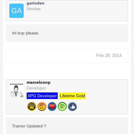
garisden
Newbie
GA
inf exp please.
Feb 28, 2014
marcelosnp
Developer
XPG Developer
Lifetime Gold
Trainer Updated !!