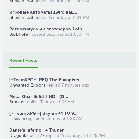
ShavonneAt
posted
Saturday at 1:50 PM
Игровые автоматы 1win: ваш...
ShavonneAt
posted
Saturday at 2:01 PM
Рекомендуемый платформа 1win...
BarbPollak
posted
Saturday at 10:53 PM
Recent Posts
[~TeamXPG~] REQ The Escapists...
Unwanted Exploits
replied
7 minutes ago
Metal Gear Solid 3 HD - (G)...
Straxus
replied
Today at 1:08 AM
[~ Team XPG ~] Skyrim +4 TU 9...
xxkovxx
replied
Yesterday at 1:38 AM
Dante's Inferno +4 Trainer
Dragonblood1372
replied
Yesterday at 12:25 AM