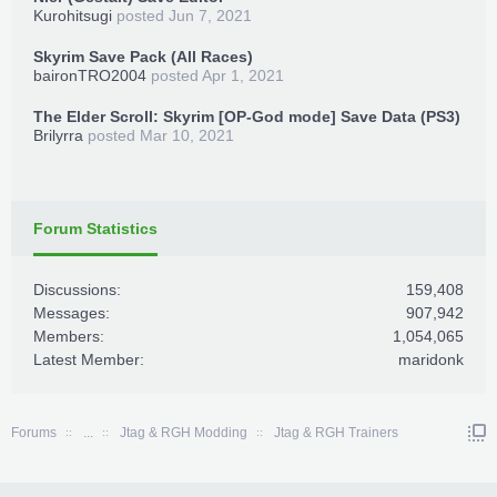
Kurohitsugi
posted
Jun 7, 2021
Skyrim Save Pack (All Races)
baironTRO2004
posted
Apr 1, 2021
The Elder Scroll: Skyrim [OP-God mode] Save Data (PS3)
Brilyrra
posted
Mar 10, 2021
Forum Statistics
Discussions:
159,408
Messages:
907,942
Members:
1,054,065
Latest Member:
maridonk
Forums
...
Jtag & RGH Modding
Jtag & RGH Trainers