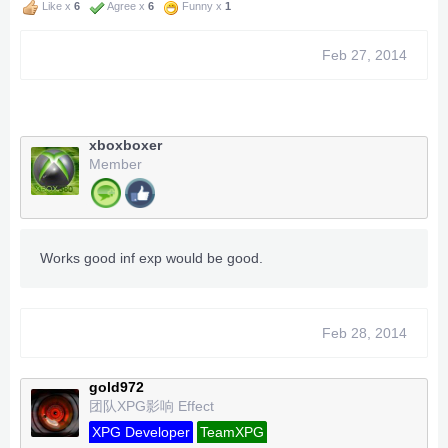
Like x
6
Agree x
6
Funny x
1
Feb 27, 2014
xboxboxer
Member
Works good inf exp would be good.
Feb 28, 2014
gold972
团队XPG影响 Effect
XPG Developer
TeamXPG