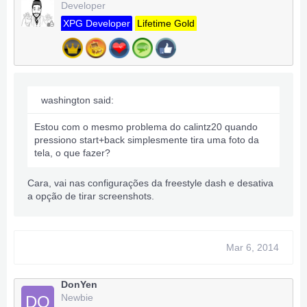
Developer
XPG Developer
Lifetime Gold
washington said:
Estou com o mesmo problema do calintz20 quando
pressiono start+back simplesmente tira uma foto da
tela, o que fazer?
Cara, vai nas configurações da freestyle dash e desativa
a opção de tirar screenshots.
Mar 6, 2014
DonYen
Newbie
DO