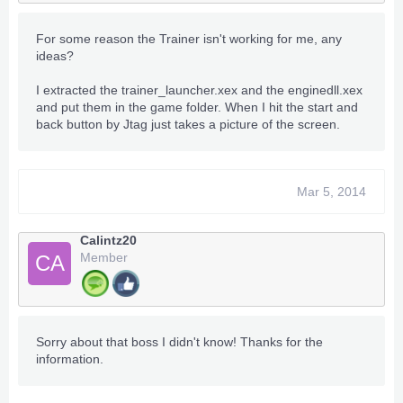
For some reason the Trainer isn't working for me, any
ideas?
I extracted the trainer_launcher.xex and the enginedll.xex
and put them in the game folder. When I hit the start and
back button by Jtag just takes a picture of the screen.
Mar 5, 2014
Calintz20
Member
CA
Sorry about that boss I didn't know! Thanks for the
information.