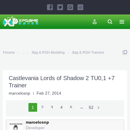
Forums
...
Jtag & RGH Modding
Jtag & RGH Trainers
Castlevania Lords of Shadow 2 TU0,1 +7
Trainer
marcelosnp
Feb 27, 2014
1
2
3
4
5
6
→
52
marcelosnp
Developer