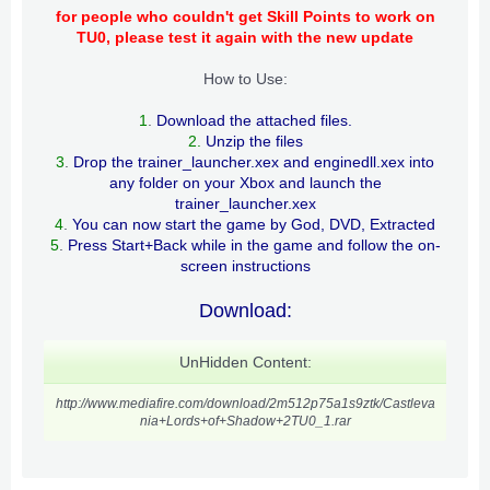
for people who couldn't get Skill Points to work on
TU0, please test it again with the new update
How to Use:
1
.
Download the attached files.
2.
Unzip the files
3
.
Drop the trainer_launcher.xex and enginedll.xex into
any folder on your Xbox and launch the
trainer_launcher.xex
4
.
You can now start the game by God, DVD, Extracted
5
.
Press Start+Back while in the game and follow the on-
screen instructions
Download:
UnHidden Content:
http://www.mediafire.com/download/2m512p75a1s9ztk/Castleva
nia+Lords+of+Shadow+2TU0_1.rar