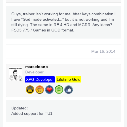
Guys, trainer isn't working for me. After keys combination i
have "God mode activated..." but it is not working and I'm
still dying. The same in RE 4 HD and MGRR. Any ideas?
FSD3 775 / Games in GOD format.
Mar 16, 2014
marcelosnp
Developer
XPG Developer
Lifetime Gold
Updated:
Added support for TU1