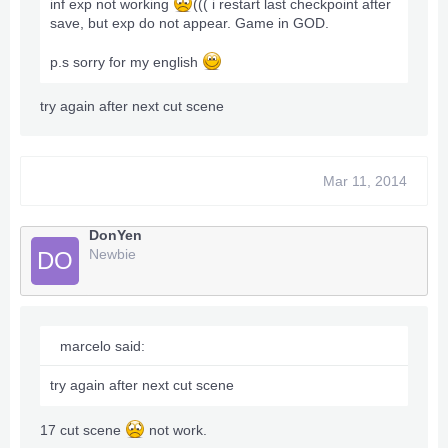
inf exp not working
((( i restart last checkpoint after
save, but exp do not appear. Game in GOD.
p.s sorry for my english
try again after next cut scene
Mar 11, 2014
DonYen
Newbie
DO
marcelo said:
try again after next cut scene
17 cut scene
not work.