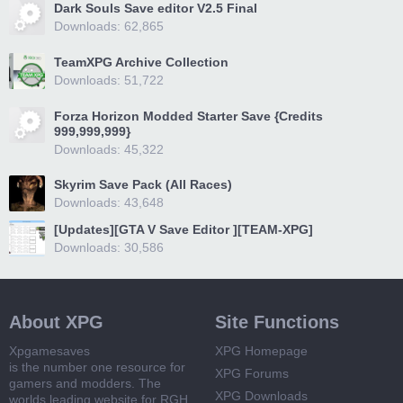
Dark Souls Save editor V2.5 Final
Downloads: 62,865
TeamXPG Archive Collection
Downloads: 51,722
Forza Horizon Modded Starter Save {Credits
999,999,999}
Downloads: 45,322
Skyrim Save Pack (All Races)
Downloads: 43,648
[Updates][GTA V Save Editor ][TEAM-XPG]
Downloads: 30,586
About XPG
Site Functions
Xpgamesaves
XPG Homepage
is the number one resource for
XPG Forums
gamers and modders. The
XPG Downloads
worlds leading website for RGH