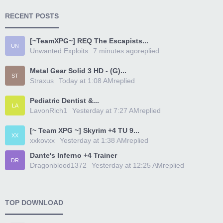
RECENT POSTS
[~TeamXPG~] REQ The Escapists...
UN
Unwanted Exploits
7 minutes ago
replied
Metal Gear Solid 3 HD - (G)...
ST
Straxus
Today at 1:08 AM
replied
Pediatric Dentist &...
LA
LavonRich1
Yesterday at 7:27 AM
replied
[~ Team XPG ~] Skyrim +4 TU 9...
XX
xxkovxx
Yesterday at 1:38 AM
replied
Dante's Inferno +4 Trainer
DR
Dragonblood1372
Yesterday at 12:25 AM
replied
TOP DOWNLOAD