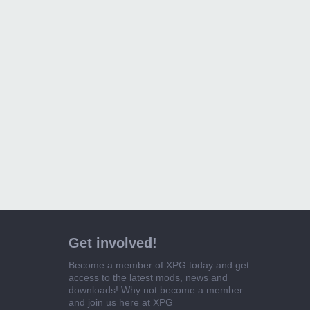
Get involved!
Become a member of XPG today and get
access to the latest mods, news and
downloads! Why not become a member
and join us here at XPG