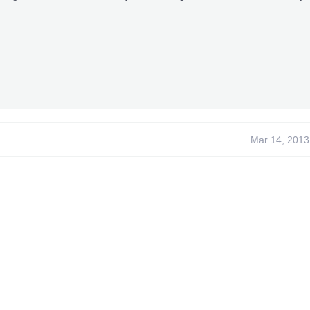
Mar 14, 2013