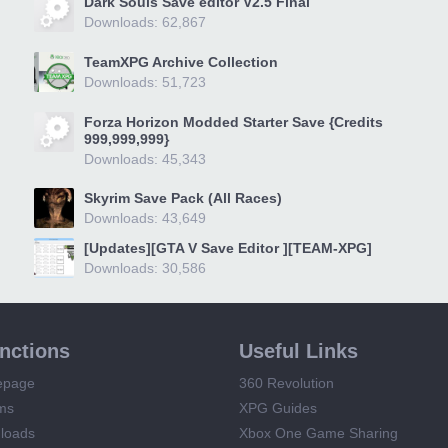
Dark Souls Save editor V2.5 Final
Downloads: 62,867
TeamXPG Archive Collection
Downloads: 51,723
Forza Horizon Modded Starter Save {Credits
999,999,999}
Downloads: 45,343
Skyrim Save Pack (All Races)
Downloads: 43,649
[Updates][GTA V Save Editor ][TEAM-XPG]
Downloads: 30,586
unctions
Useful Links
epage
360 Revolution
ms
XPG Guides
loads
Xbox One Game Sharing