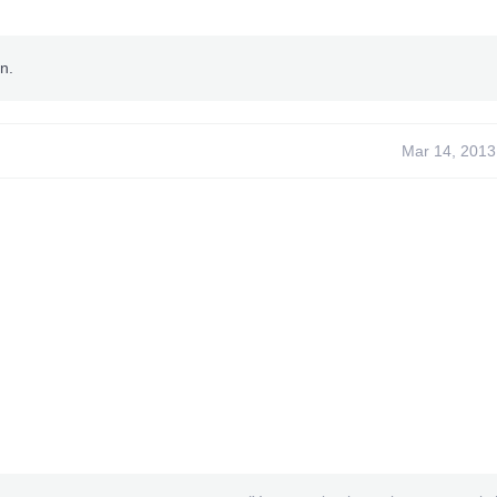
n.
Mar 14, 2013