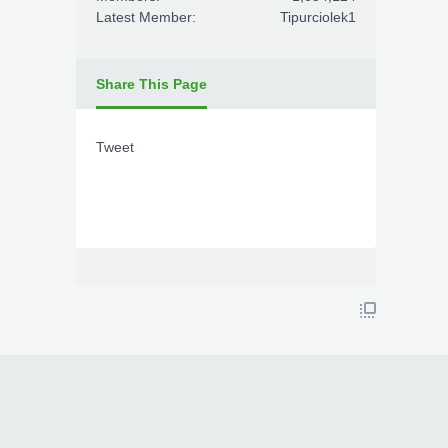
Latest Member:
Tipurciolek1
Share This Page
Tweet