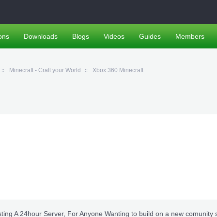
ons
Downloads
Blogs
Videos
Guides
Members
Minecraft - Craft your World
Xbox 360 Minecraft
ting A 24hour Server, For Anyone Wanting to build on a new comunity 