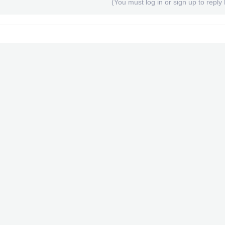
(You must log in or sign up to reply 