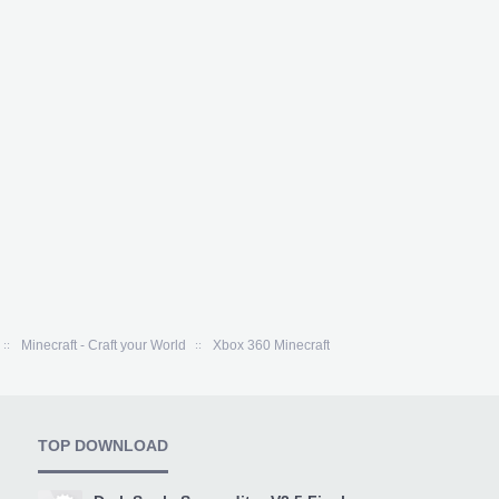
Minecraft - Craft your World
Xbox 360 Minecraft
TOP DOWNLOAD