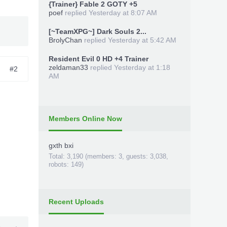
{Trainer} Fable 2 GOTY +5
poef
replied
Yesterday at 8:07 AM
[~TeamXPG~] Dark Souls 2...
BrolyChan
replied
Yesterday at 5:42 AM
Resident Evil 0 HD +4 Trainer
zeldaman33
replied
Yesterday at 1:18
#2
AM
Members Online Now
gxth bxi
Total: 3,190 (members: 3, guests: 3,038,
robots: 149)
Recent Uploads