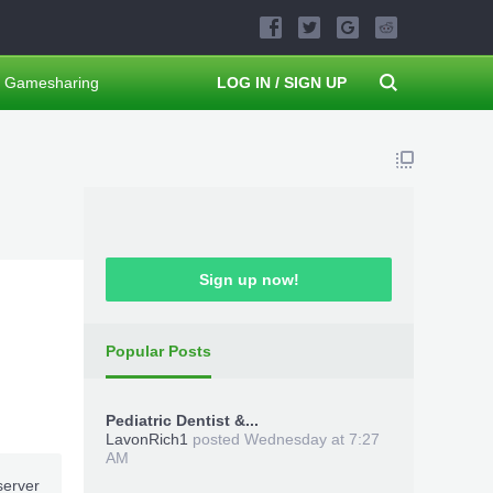
Gamesharing
LOG IN / SIGN UP
Sign up now!
Popular Posts
Pediatric Dentist &...
LavonRich1
posted
Wednesday at 7:27
AM
server