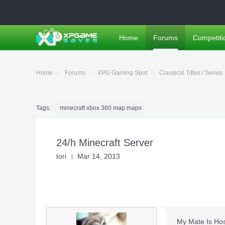
Home
Forums
Competiti
Home
Forums
XPG Gaming Spot
Classical Titles / Series
Tags:
minecraft xbox 360 map maps
24/h Minecraft Server
tori
Mar 14, 2013
My Mate Is Hos