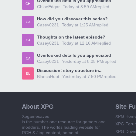
Overlooked details you appreciated
CH
ChloeEdgar
Today at 3:59 AM
replied
How did you discover this series?
CA
Casey0231
Today at 1:25 AM
replied
Thoughts on the latest episode?
CA
Casey0231
Today at 12:16 AM
replied
Overlooked details you appreciated
CA
Casey0231
Yesterday at 8:05 PM
replied
Discussion: story structure in...
BL
BlancaHuot
Yesterday at 7:50 PM
replied
About XPG
Site F
Xpgamesaves
XPG Hom
is the number one resource for gamers and
XPG Foru
modders. The worlds leading website for
XPG Down
RGH & Jtag content, home of