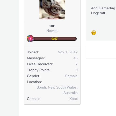
Add Gamertag
Hogcraft.
tori
Newbie
0/47
Joined:
Nov 1, 2012
Messages:
45
Likes Received:
7
Trophy Points:
0
Gender:
Female
Location:
Bondi, New South Wales,
Australia
Console:
Xbox