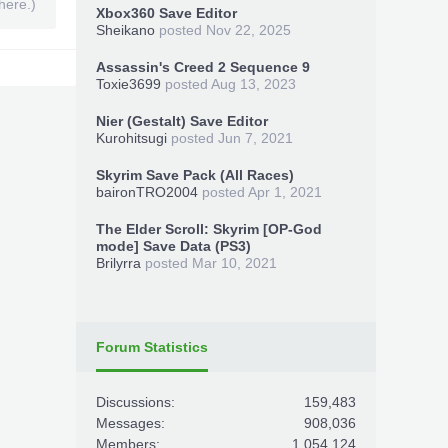
here.)
Xbox360 Save Editor
Sheikano
posted
Nov 22, 2025
Assassin's Creed 2 Sequence 9
Toxie3699
posted
Aug 13, 2023
Nier (Gestalt) Save Editor
Kurohitsugi
posted
Jun 7, 2021
Skyrim Save Pack (All Races)
baironTRO2004
posted
Apr 1, 2021
The Elder Scroll: Skyrim [OP-God
mode] Save Data (PS3)
Brilyrra
posted
Mar 10, 2021
Forum Statistics
Discussions:
159,483
Messages:
908,036
Members:
1,054,124