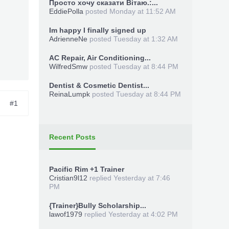
Просто хочу сказати Вітаю.:...
EddiePolla
posted
Monday at 11:52 AM
Im happy I finally signed up
AdrienneNe
posted
Tuesday at 1:32 AM
AC Repair, Air Conditioning...
WilfredSmw
posted
Tuesday at 8:44 PM
Dentist & Cosmetic Dentist...
ReinaLumpk
posted
Tuesday at 8:44 PM
#1
Recent Posts
Pacific Rim +1 Trainer
Cristian9l12
replied
Yesterday at 7:46
PM
{Trainer}Bully Scholarship...
lawof1979
replied
Yesterday at 4:02 PM