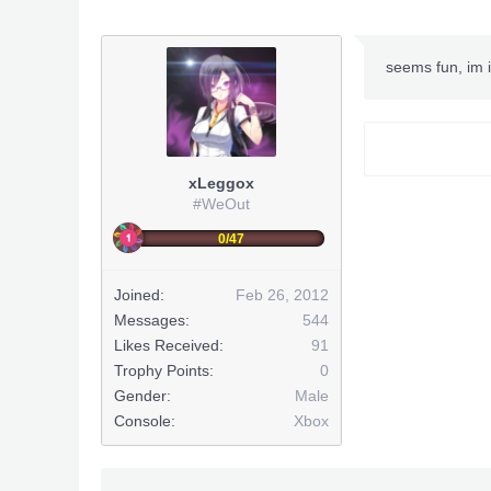
seems fun, im i
xLeggox
#WeOut
0/47
Joined:
Feb 26, 2012
Messages:
544
Likes Received:
91
Trophy Points:
0
Gender:
Male
Console:
Xbox