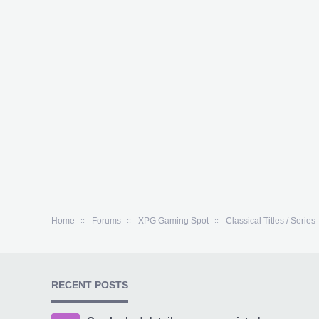
Home
Forums
XPG Gaming Spot
Classical Titles / Series
RECENT POSTS