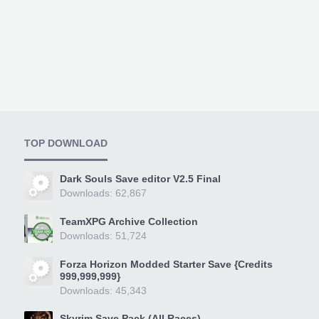
TOP DOWNLOAD
Dark Souls Save editor V2.5 Final
Downloads: 62,867
TeamXPG Archive Collection
Downloads: 51,724
Forza Horizon Modded Starter Save {Credits
999,999,999}
Downloads: 45,343
Skyrim Save Pack (All Races)