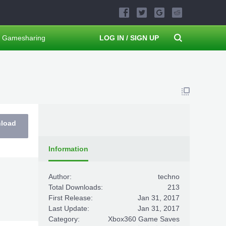
Gamesharing
LOG IN / SIGN UP
nload
Information
Author:
techno
Total Downloads:
213
First Release:
Jan 31, 2017
Last Update:
Jan 31, 2017
Category:
Xbox360 Game Saves