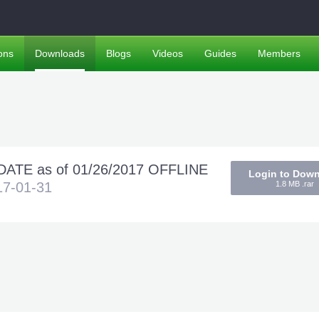
ons
Downloads
Blogs
Videos
Guides
Members
ATE as of 01/26/2017 OFFLINE
Login to Dow
17-01-31
1.8 MB .rar