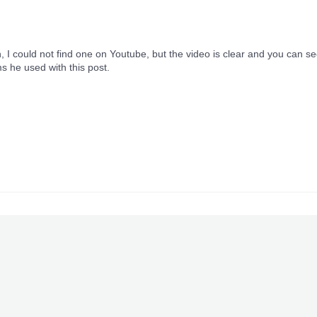
h, I could not find one on Youtube, but the video is clear and you can s
s he used with this post.