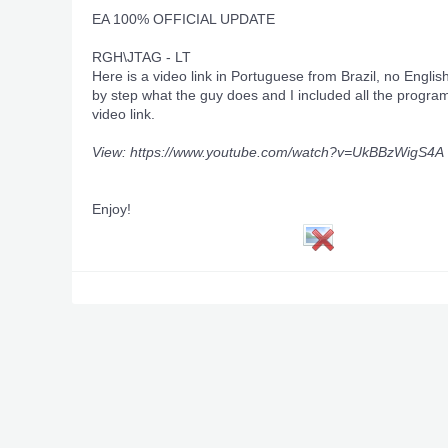
EA 100% OFFICIAL UPDATE
RGH\JTAG - LT
Here is a video link in Portuguese from Brazil, no Englis
by step what the guy does and I included all the program
video link.
View: https://www.youtube.com/watch?v=UkBBzWigS4A
Enjoy!