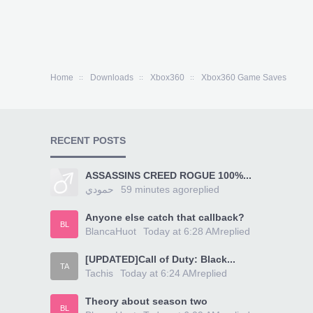
Home
Downloads
Xbox360
Xbox360 Game Saves
RECENT POSTS
ASSASSINS CREED ROGUE 100%...
حمودي
59 minutes ago
replied
Anyone else catch that callback?
BL
BlancaHuot
Today at 6:28 AM
replied
[UPDATED]Call of Duty: Black...
TA
Tachis
Today at 6:24 AM
replied
Theory about season two
BL