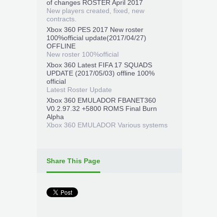
of changes ROSTER April 2017
New players created, fixed, new
contracts.
Xbox 360 PES 2017 New roster
100%official update(2017/04/27)
OFFLINE
New roster 100%official
Xbox 360 Latest FIFA 17 SQUADS
UPDATE (2017/05/03) offline 100%
official
Latest Roster Update
Xbox 360 EMULADOR FBANET360
V0.2.97.32 +5800 ROMS Final Burn
Alpha
Xbox 360 EMULADOR Various systems
Share This Page