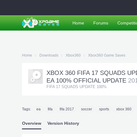
Home
Forums
Competiti
Home
Downloads
Xbox360
Xbox360 Game Saves
XBOX 360 FIFA 17 SQUADS UPD
EA 100% OFFICIAL UPDATE
20
FIFA 17 SQUADS UPDATE 100%
Tags:
ea
fifa
fifa 2017
soccer
sports
xbox 360
Overview
Version History