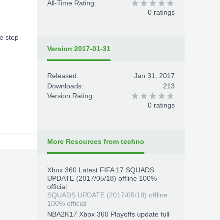
All-Time Rating:
0 ratings
ee step
Version 2017-01-31
Released:
Jan 31, 2017
Downloads:
213
Version Rating:
0 ratings
More Resources from techno
Xbox 360 Latest FIFA 17 SQUADS
UPDATE (2017/05/18) offline 100%
official
SQUADS UPDATE (2017/05/18) offline
100% official
NBA2K17 Xbox 360 Playoffs update full