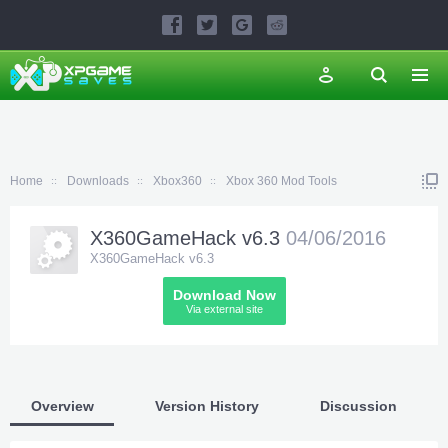
Home
Downloads
Xbox360
Xbox 360 Mod Tools
X360GameHack v6.3
04/06/2016
X360GameHack v6.3
Download Now
Via external site
Overview
Version History
Discussion