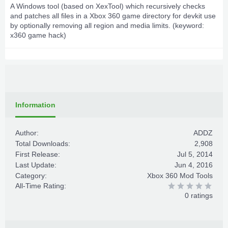
A Windows tool (based on XexTool) which recursively checks
and patches all files in a Xbox 360 game directory for devkit use
by optionally removing all region and media limits. (keyword:
x360 game hack)
Information
Author:
ADDZ
Total Downloads:
2,908
First Release:
Jul 5, 2014
Last Update:
Jun 4, 2016
Category:
Xbox 360 Mod Tools
All-Time Rating:
0 ratings