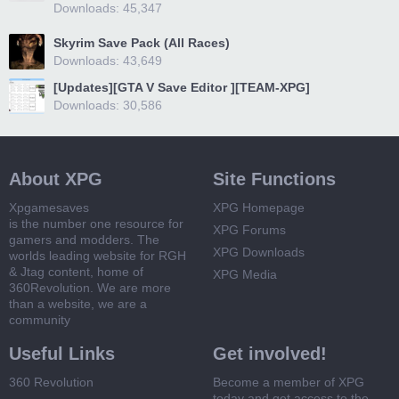
Downloads: 45,347
Skyrim Save Pack (All Races)
Downloads: 43,649
[Updates][GTA V Save Editor ][TEAM-XPG]
Downloads: 30,586
About XPG
Site Functions
Xpgamesaves
XPG Homepage
is the number one resource for
XPG Forums
gamers and modders. The
XPG Downloads
worlds leading website for RGH
& Jtag content, home of
XPG Media
360Revolution. We are more
than a website, we are a
community
Useful Links
Get involved!
360 Revolution
Become a member of XPG
today and get access to the