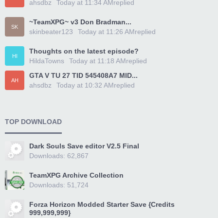
ahsdbz
Today at 11:34 AM
replied
~TeamXPG~ v3 Don Bradman...
SK
skinbeater123
Today at 11:26 AM
replied
Thoughts on the latest episode?
HI
HildaTowns
Today at 11:18 AM
replied
GTA V TU 27 TID 545408A7 MID...
AH
ahsdbz
Today at 10:32 AM
replied
TOP DOWNLOAD
Dark Souls Save editor V2.5 Final
Downloads: 62,867
TeamXPG Archive Collection
Downloads: 51,724
Forza Horizon Modded Starter Save {Credits
999,999,999}