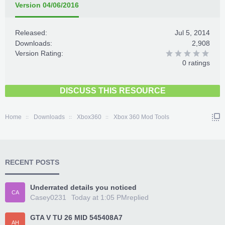
Version 04/06/2016
Released:
Jul 5, 2014
Downloads:
2,908
Version Rating:
0 ratings
DISCUSS THIS RESOURCE
Home
Downloads
Xbox360
Xbox 360 Mod Tools
RECENT POSTS
Underrated details you noticed
CA
Casey0231
Today at 1:05 PM
replied
GTA V TU 26 MID 545408A7
AH