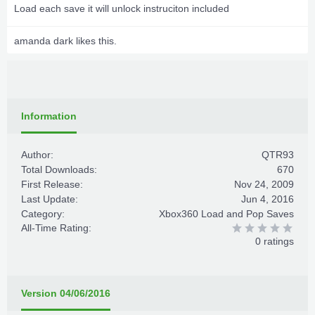
Load each save it will unlock instruciton included
amanda dark
likes this.
Information
Author:
QTR93
Total Downloads:
670
First Release:
Nov 24, 2009
Last Update:
Jun 4, 2016
Category:
Xbox360 Load and Pop Saves
All-Time Rating:
0 ratings
Version 04/06/2016