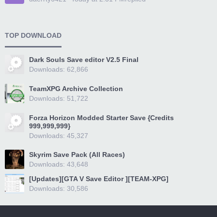
TOP DOWNLOAD
Dark Souls Save editor V2.5 Final
Downloads: 62,866
TeamXPG Archive Collection
Downloads: 51,722
Forza Horizon Modded Starter Save {Credits
999,999,999}
Downloads: 45,327
Skyrim Save Pack (All Races)
Downloads: 43,648
[Updates][GTA V Save Editor ][TEAM-XPG]
Downloads: 30,586