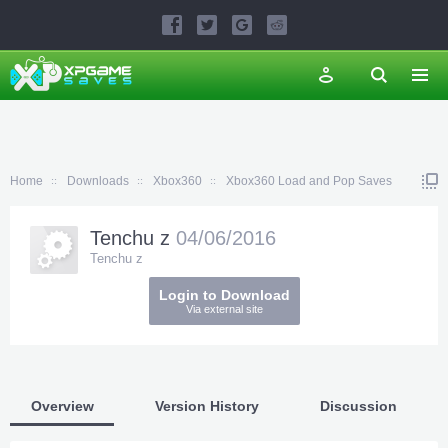
Home
Downloads
Xbox360
Xbox360 Load and Pop Saves
Tenchu z
04/06/2016
Tenchu z
Login to Download
Via external site
Overview
Version History
Discussion