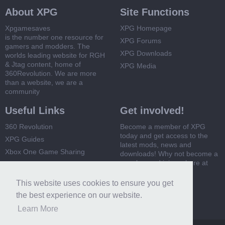
About XPG
Site Functions
Xpgamesaves
XPG Homepage
is the number one resource for
XPG Forums
gamers and modders. The
XPG Downloads
worlds leading website for RGH
& Jtag content, home of
XPG Media
360Revolution. We are more
than a website, we are a
community
Useful Links
Get involved!
360 Revolution
Become a member of XPG
today and get access to the
XPG Guides
latest mods, news and
Xbox One Game Sharing
downloads! Why not become a
member and join us here at
Xbox 360 Game Sharing
XPG
This website uses cookies to ensure you get
Register Now
the best experience on our website.
Learn More