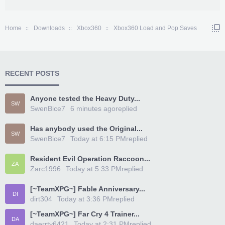
Home
Downloads
Xbox360
Xbox360 Load and Pop Saves
RECENT POSTS
Anyone tested the Heavy Duty...
SW
SwenBice7
6 minutes ago
replied
Has anybody used the Original...
SW
SwenBice7
Today at 6:15 PM
replied
Resident Evil Operation Raccoon...
ZA
Zarc1996
Today at 5:33 PM
replied
[~TeamXPG~] Fable Anniversary...
DI
dirt304
Today at 3:36 PM
replied
[~TeamXPG~] Far Cry 4 Trainer...
DA
daerrty6421
Today at 2:31 PM
replied