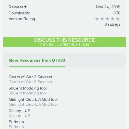
Released:
Nov 24, 2009
Downloads:
670
Version Rating:
0 ratings
DISCUSS THIS RESOURCE
REPLIES: 1, LATEST: JUN 8, 2016
More Resources from QTR93
Gears of War 2 Saveset
Gears of War 2 Saveset
50Cent Modding tool
50Cent Modding tool
Midnight Club L.A Mod tool
Midnight Club L.A Mod tool
Disney - UP
Disney - UP
Surfs up
Surfs up