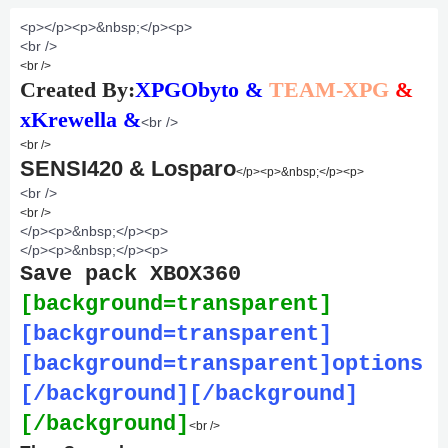
<p>
</p><p>&nbsp;</p><p>
<br />
<br />
Created By:
XPGObyto &
TEAM-XPG
&
xKrewella &
<br />
<br />
SENSI420 & Losparo
</p><p>&nbsp;</p><p>
<br />
<br />
</p><p>&nbsp;</p><p>
</p><p>&nbsp;</p><p>
Save pack XBOX360
[background=transparent]
[background=transparent]
[background=transparent]options
[/background][/background]
[/background]
<br />