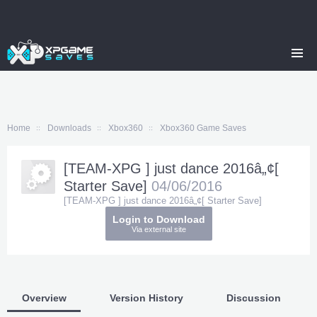
Home
Downloads
Xbox360
Xbox360 Game Saves
[TEAM-XPG ] just dance 2016â„¢[
Starter Save]
04/06/2016
[TEAM-XPG ] just dance 2016â„¢[ Starter Save]
Login to Download
Via external site
Overview
Version History
Discussion