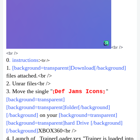
<br />
<br />
0
. instructions
:
<br />
1.
[background=transparent]Download[/background]
files attached.<br />
2. Unrar files<br />
3. Move the single "
"
Def Jams Icons
[
]
[background=transparent]
[background=transparent]folder[/background]
[/background]
on your
[background=transparent]
[background=transparent]hard Drive [/background]
[/background]
XBOX360<br />
4. Launch of _TrainerLoader.xex "Trainer is loaded into