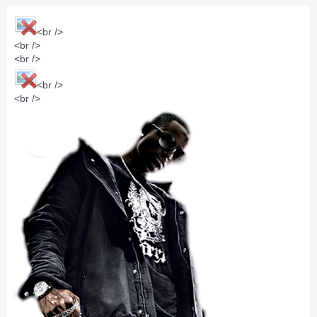
<br />
<br />
<br />
<br />
<br />