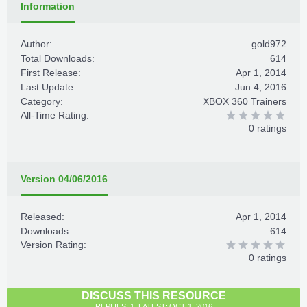
Information
Author:
gold972
Total Downloads:
614
First Release:
Apr 1, 2014
Last Update:
Jun 4, 2016
Category:
XBOX 360 Trainers
All-Time Rating:
0 ratings
Version 04/06/2016
Released:
Apr 1, 2014
Downloads:
614
Version Rating:
0 ratings
DISCUSS THIS RESOURCE
REPLIES: 1, LATEST: OCT 1, 2016