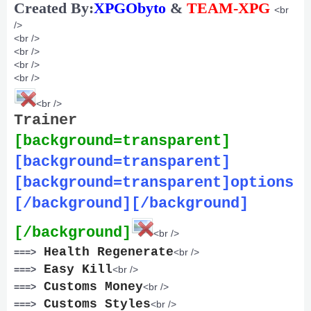
Created By:
XPGObyto
&
TEAM-XPG
<br
/>
<br />
<br />
<br />
<br />
<br />
Trainer
[background=transparent]
[background=transparent]
[background=transparent]options
[/background][/background]
[/background]
<br />
Health Regenerate
===>
<br />
Easy Kill
===>
<br />
Customs Money
===>
<br />
Customs Styles
===>
<br />