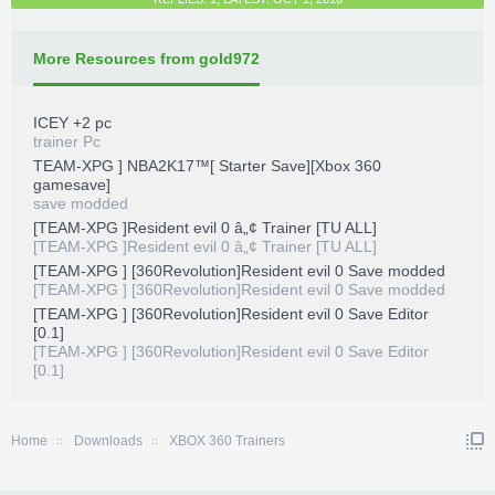
More Resources from gold972
ICEY +2 pc
trainer Pc
TEAM-XPG ] NBA2K17™[ Starter Save][Xbox 360
gamesave]
save modded
[TEAM-XPG ]Resident evil 0 â„¢ Trainer [TU ALL]
[TEAM-XPG ]Resident evil 0 â„¢ Trainer [TU ALL]
[TEAM-XPG ] [360Revolution]Resident evil 0 Save modded
[TEAM-XPG ] [360Revolution]Resident evil 0 Save modded
[TEAM-XPG ] [360Revolution]Resident evil 0 Save Editor
[0.1]
[TEAM-XPG ] [360Revolution]Resident evil 0 Save Editor
[0.1]
Home
Downloads
XBOX 360 Trainers