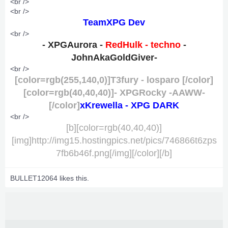
<br />
<br />
TeamXPG Dev
<br />
- XPGAurora
-
RedHulk - techno
-
JohnAkaGoldGiver-
<br />
[color=rgb(255,140,0)]T3fury - losparo [/color]
[color=rgb(40,40,40)]- XPGRocky -AAWW-
[/color]
xKrewella - XPG DARK
<br />
[b][color=rgb(40,40,40)]
[img]http://img15.hostingpics.net/pics/746866t6zps
7fb6b46f.png[/img][/color][/b]
BULLET12064
likes this.