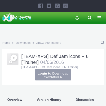
Home
Downloads
XBOX 360 Trainers
[TEAM-XPG] Def Jam icons + 6
[Trainer]
04/06/2016
[TEAM-XPG] Def Jam icons + 6 [Trainer]
Login to Download
Via external site
Overview
Version History
Discussion