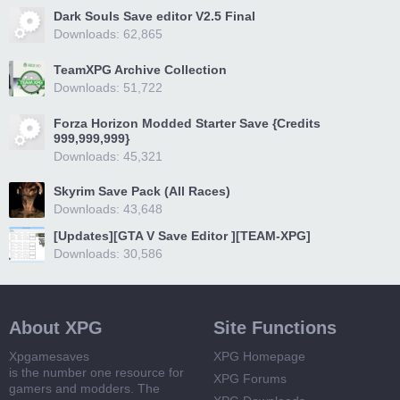
Dark Souls Save editor V2.5 Final
Downloads: 62,865
TeamXPG Archive Collection
Downloads: 51,722
Forza Horizon Modded Starter Save {Credits
999,999,999}
Downloads: 45,321
Skyrim Save Pack (All Races)
Downloads: 43,648
[Updates][GTA V Save Editor ][TEAM-XPG]
Downloads: 30,586
About XPG
Site Functions
Xpgamesaves
XPG Homepage
is the number one resource for
XPG Forums
gamers and modders. The