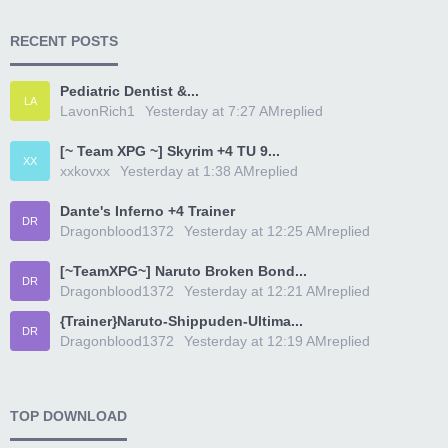
RECENT POSTS
Pediatric Dentist &...
LA
LavonRich1
Yesterday at 7:27 AM
replied
[~ Team XPG ~] Skyrim +4 TU 9...
XX
xxkovxx
Yesterday at 1:38 AM
replied
Dante's Inferno +4 Trainer
DR
Dragonblood1372
Yesterday at 12:25 AM
replied
[~TeamXPG~] Naruto Broken Bond...
DR
Dragonblood1372
Yesterday at 12:21 AM
replied
{Trainer}Naruto-Shippuden-Ultima...
DR
Dragonblood1372
Yesterday at 12:19 AM
replied
TOP DOWNLOAD