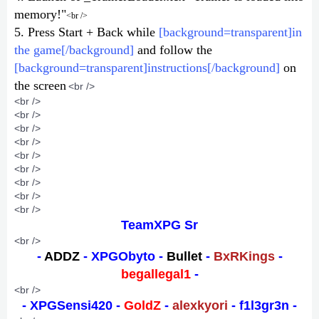
memory!"
<br />
5. Press Start + Back while
[background=transparent]in
the game[/background]
and follow the
[background=transparent]instructions[/background]
on
the screen
<br />
<br />
<br />
<br />
<br />
<br />
<br />
<br />
<br />
<br />
TeamXPG Sr
<br />
-
ADDZ
- XPGObyto -
Bullet
-
BxRKings
-
begallegal1
-
<br />
- XPGSensi420 -
GoldZ
-
alexkyori
- f1l3gr3n -