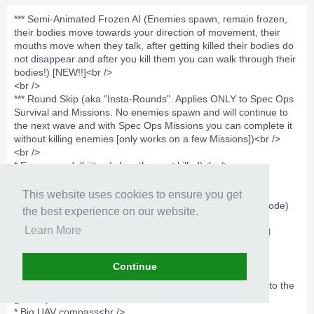
*** Semi-Animated Frozen AI (Enemies spawn, remain frozen,
their bodies move towards your direction of movement, their
mouths move when they talk, after getting killed their bodies do
not disappear and after you kill them you can walk through their
bodies!) [NEW!!]<br />
<br />
*** Round Skip (aka "Insta-Rounds". Applies ONLY to Spec Ops
Survival and Missions. No enemies spawn and will continue to
the next wave and with Spec Ops Missions you can complete it
without killing enemies [only works on a few Missions])<br />
<br />
* Enemy ragdoll jitter (when they get killed)<br />
* FOV mod<br />
* Dead bodies disappear fast (NEW!!)<br />
This website uses cookies to ensure you get
* IMPROVED Increased Player Health (NEW!) (Not Godmode)
the best experience on our website.
<br />
Learn More
* Pulsing dropped weapon icons, objective equipment and
equipment crate names<br />
* Updated Objective typewriter messege custom color
Continue
(Survive.....)<br />
* Sticky grenades [Frags, Stun, Flash, etc.] (will only stick to the
ground)<br />
* Big UAV compass<br />