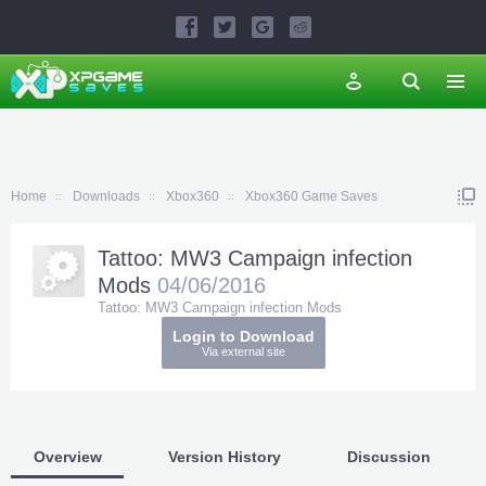
Home
Downloads
Xbox360
Xbox360 Game Saves
Tattoo: MW3 Campaign infection
Mods
04/06/2016
Tattoo: MW3 Campaign infection Mods
Login to Download
Via external site
Overview
Version History
Discussion