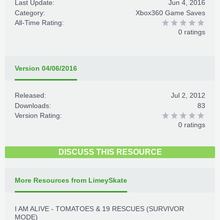
Last Update:
Jun 4, 2016
Category:
Xbox360 Game Saves
All-Time Rating:
0 ratings
Version 04/06/2016
Released:
Jul 2, 2012
Downloads:
83
Version Rating:
0 ratings
DISCUSS THIS RESOURCE
More Resources from LimeySkate
I AM ALIVE - TOMATOES & 19 RESCUES (SURVIVOR
MODE)