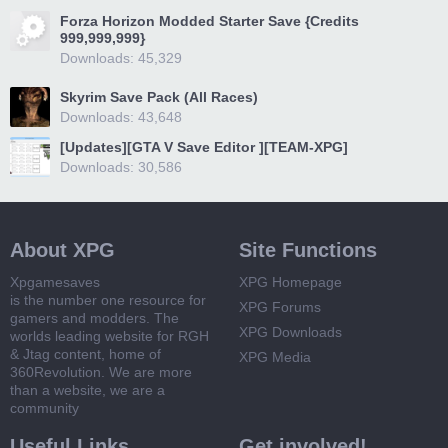
Forza Horizon Modded Starter Save {Credits
999,999,999}
Downloads: 45,329
Skyrim Save Pack (All Races)
Downloads: 43,648
[Updates][GTA V Save Editor ][TEAM-XPG]
Downloads: 30,586
About XPG
Site Functions
Xpgamesaves
XPG Homepage
is the number one resource for
XPG Forums
gamers and modders. The
XPG Downloads
worlds leading website for RGH
& Jtag content, home of
XPG Media
360Revolution. We are more
than a website, we are a
community
Useful Links
Get involved!