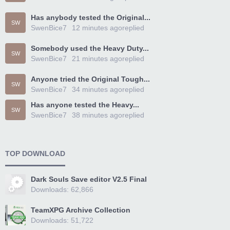
Has anybody tested the Original...
SW
SwenBice7
12 minutes ago
replied
Somebody used the Heavy Duty...
SW
SwenBice7
21 minutes ago
replied
Anyone tried the Original Tough...
SW
SwenBice7
34 minutes ago
replied
Has anyone tested the Heavy...
SW
SwenBice7
38 minutes ago
replied
TOP DOWNLOAD
Dark Souls Save editor V2.5 Final
Downloads: 62,866
TeamXPG Archive Collection
Downloads: 51,722