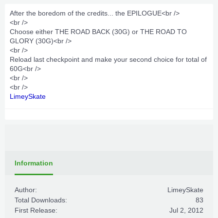
After the boredom of the credits... the EPILOGUE<br />
<br />
Choose either THE ROAD BACK (30G) or THE ROAD TO
GLORY (30G)<br />
<br />
Reload last checkpoint and make your second choice for total of
60G<br />
<br />
<br />
LimeySkate
Information
Author:
LimeySkate
Total Downloads:
83
First Release:
Jul 2, 2012