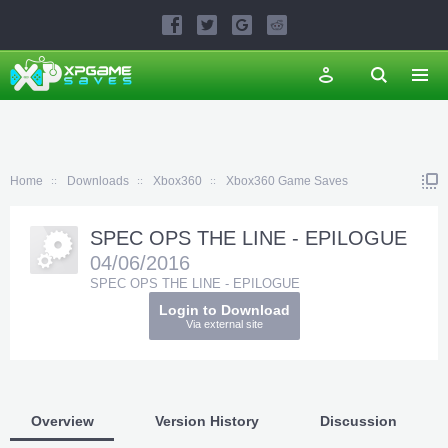
Home
Downloads
Xbox360
Xbox360 Game Saves
SPEC OPS THE LINE - EPILOGUE
04/06/2016
SPEC OPS THE LINE - EPILOGUE
Login to Download
Via external site
Overview
Version History
Discussion