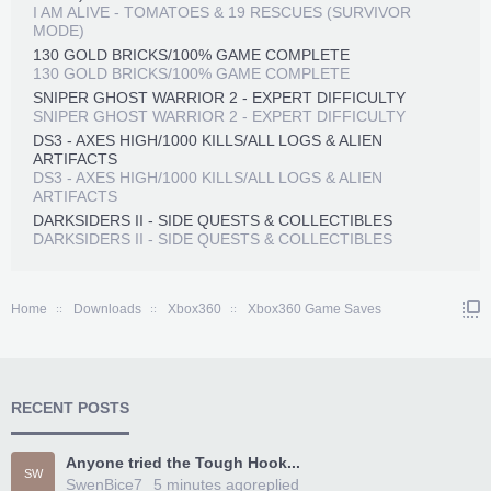
I AM ALIVE - TOMATOES & 19 RESCUES (SURVIVOR
MODE)
130 GOLD BRICKS/100% GAME COMPLETE
130 GOLD BRICKS/100% GAME COMPLETE
SNIPER GHOST WARRIOR 2 - EXPERT DIFFICULTY
SNIPER GHOST WARRIOR 2 - EXPERT DIFFICULTY
DS3 - AXES HIGH/1000 KILLS/ALL LOGS & ALIEN
ARTIFACTS
DS3 - AXES HIGH/1000 KILLS/ALL LOGS & ALIEN
ARTIFACTS
DARKSIDERS II - SIDE QUESTS & COLLECTIBLES
DARKSIDERS II - SIDE QUESTS & COLLECTIBLES
Home
Downloads
Xbox360
Xbox360 Game Saves
RECENT POSTS
Anyone tried the Tough Hook...
SW
SwenBice7
5 minutes ago
replied