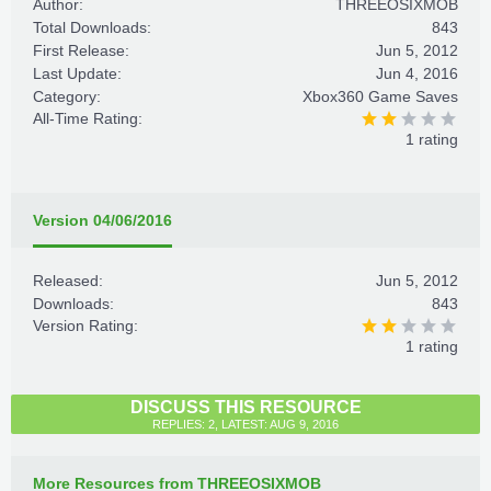
Author:
THREEOSIXMOB
Total Downloads:
843
First Release:
Jun 5, 2012
Last Update:
Jun 4, 2016
Category:
Xbox360 Game Saves
All-Time Rating:
1 rating
Version 04/06/2016
Released:
Jun 5, 2012
Downloads:
843
Version Rating:
1 rating
DISCUSS THIS RESOURCE
REPLIES: 2, LATEST: AUG 9, 2016
More Resources from THREEOSIXMOB