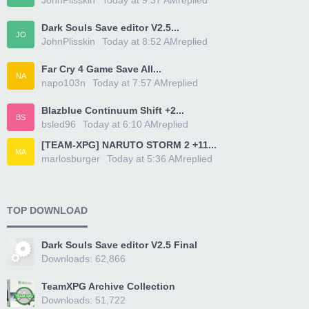
JohnPlisskin
Today at 9:37 AM
replied
Dark Souls Save editor V2.5...
JO
JohnPlisskin
Today at 8:52 AM
replied
Far Cry 4 Game Save All...
NA
napo103n
Today at 7:57 AM
replied
Blazblue Continuum Shift +2...
BS
bsled96
Today at 6:10 AM
replied
[TEAM-XPG] NARUTO STORM 2 +11...
MA
marlosburger
Today at 5:36 AM
replied
TOP DOWNLOAD
Dark Souls Save editor V2.5 Final
Downloads: 62,866
TeamXPG Archive Collection
Downloads: 51,722