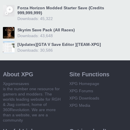
Forza Horizon Modded Starter Save {Credits
999,999,999}
Downloads: 45,322
Skyrim Save Pack (All Races)
Downloads: 43,648
[Updates][GTA V Save Editor ][TEAM-XPG]
Downloads: 30,586
About XPG
Site Functions
Xpgamesaves
XPG Homepage
is the number one resource for
XPG Forums
gamers and modders. The
XPG Downloads
worlds leading website for RGH
& Jtag content, home of
XPG Media
360Revolution. We are more
than a website, we are a
community