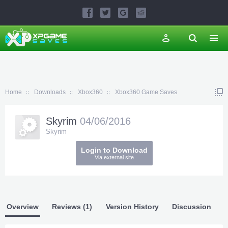
Home
Downloads
Xbox360
Xbox360 Game Saves
Skyrim
04/06/2016
Skyrim
Login to Download
Via external site
Overview
Reviews (1)
Version History
Discussion