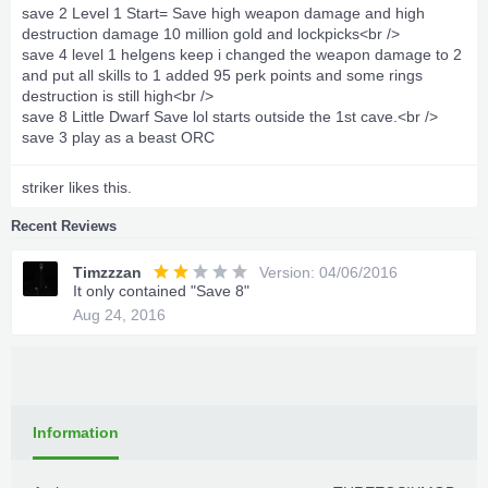
save 2 Level 1 Start= Save high weapon damage and high
destruction damage 10 million gold and lockpicks<br />
save 4 level 1 helgens keep i changed the weapon damage to 2
and put all skills to 1 added 95 perk points and some rings
destruction is still high<br />
save 8 Little Dwarf Save lol starts outside the 1st cave.<br />
save 3 play as a beast ORC
striker
likes this.
Recent Reviews
Timzzzan
Version: 04/06/2016
It only contained "Save 8"
Aug 24, 2016
Information