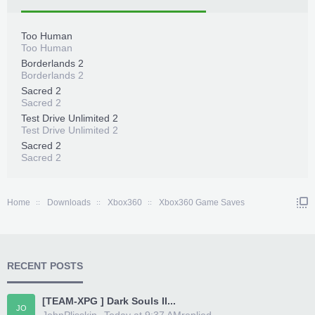
Too Human
Too Human
Borderlands 2
Borderlands 2
Sacred 2
Sacred 2
Test Drive Unlimited 2
Test Drive Unlimited 2
Sacred 2
Sacred 2
Home
Downloads
Xbox360
Xbox360 Game Saves
RECENT POSTS
[TEAM-XPG ] Dark Souls II...
JO