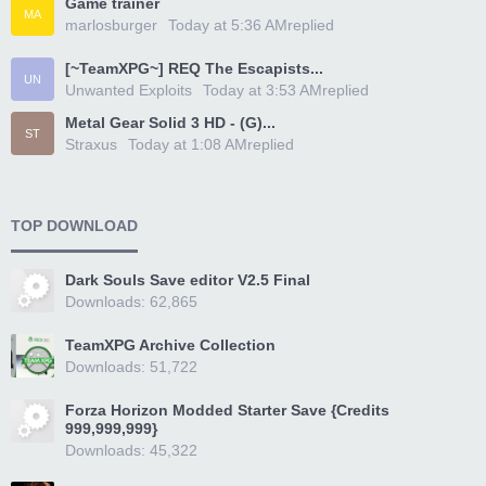
Game trainer
MA
marlosburger
Today at 5:36 AM
replied
[~TeamXPG~] REQ The Escapists...
UN
Unwanted Exploits
Today at 3:53 AM
replied
Metal Gear Solid 3 HD - (G)...
ST
Straxus
Today at 1:08 AM
replied
TOP DOWNLOAD
Dark Souls Save editor V2.5 Final
Downloads: 62,865
TeamXPG Archive Collection
Downloads: 51,722
Forza Horizon Modded Starter Save {Credits
999,999,999}
Downloads: 45,322