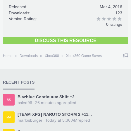
Released:
Mar 4, 2016
Downloads:
123
Version Rating:
0 ratings
DISCUSS THIS RESOURCE
Home
Downloads
Xbox360
Xbox360 Game Saves
RECENT POSTS
Blazblue Continuum Shift +2...
BS
bsled96
26 minutes ago
replied
[TEAM-XPG] NARUTO STORM 2 +11...
MA
marlosburger
Today at 5:36 AM
replied