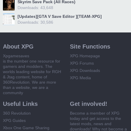
Skyrim Save Pack (All Races)
Downloads: 43,648
[Updates][GTA V Save Editor ][TEAM-XPG]
Downloads: 30,586
About XPG
Site Functions
Xpgamesaves
XPG Homepage
is the number one resource for
XPG Forums
gamers and modders. The
XPG Downloads
worlds leading website for RGH
& Jtag content, home of
XPG Media
360Revolution. We are more
than a website, we are a
community
Useful Links
Get involved!
360 Revolution
Become a member of XPG
today and get access to the
XPG Guides
latest mods, news and
Xbox One Game Sharing
downloads! Why not become a