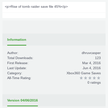
<p>Rise of tomb raider save file 45%</p>
Information
Author:
dhruvcasper
Total Downloads:
123
First Release:
Mar 4, 2016
Last Update:
Jun 4, 2016
Category:
Xbox360 Game Saves
All-Time Rating:
0 ratings
Version 04/06/2016