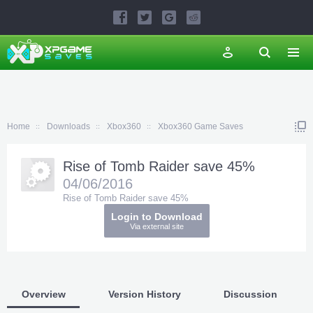
Home
Downloads
Xbox360
Xbox360 Game Saves
Rise of Tomb Raider save 45%
04/06/2016
Rise of Tomb Raider save 45%
Login to Download
Via external site
Overview
Version History
Discussion