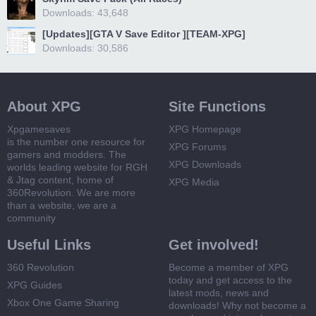
Downloads: 43,648
[Updates][GTA V Save Editor ][TEAM-XPG]
Downloads: 30,586
About XPG
Site Functions
Xpgamesaves
XPG Homepage
is the number one resource for
XPG Forums
gamers and modders. The
XPG Downloads
worlds leading website for RGH
& Jtag content, home of
XPG Media
360Revolution. We are more
than a website, we are a
community
Useful Links
Get involved!
360 Revolution
Become a member of XPG
today and get access to the
XPG Guides
latest mods, news and
Xbox One Game Sharing
downloads! Why not become a