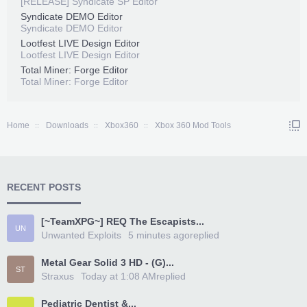
[RELEASE] Syndicate SP Editor
Syndicate DEMO Editor
Syndicate DEMO Editor
Lootfest LIVE Design Editor
Lootfest LIVE Design Editor
Total Miner: Forge Editor
Total Miner: Forge Editor
Home
Downloads
Xbox360
Xbox 360 Mod Tools
RECENT POSTS
[~TeamXPG~] REQ The Escapists...
UN
Unwanted Exploits
5 minutes ago
replied
Metal Gear Solid 3 HD - (G)...
ST
Straxus
Today at 1:08 AM
replied
Pediatric Dentist &...