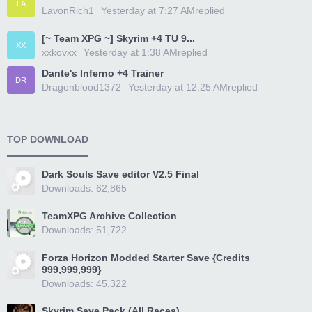
LA
LavonRich1
Yesterday at 7:27 AM
replied
[~ Team XPG ~] Skyrim +4 TU 9...
XX
xxkovxx
Yesterday at 1:38 AM
replied
Dante's Inferno +4 Trainer
DR
Dragonblood1372
Yesterday at 12:25 AM
replied
TOP DOWNLOAD
Dark Souls Save editor V2.5 Final
Downloads: 62,865
TeamXPG Archive Collection
Downloads: 51,722
Forza Horizon Modded Starter Save {Credits
999,999,999}
Downloads: 45,322
Skyrim Save Pack (All Races)