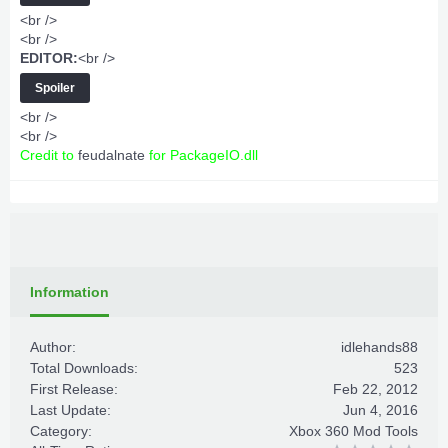
<br />
<br />
EDITOR:
<br />
Spoiler
<br />
<br />
Credit to
feudalnate
for PackageIO.dll
Information
Author:
idlehands88
Total Downloads:
523
First Release:
Feb 22, 2012
Last Update:
Jun 4, 2016
Category:
Xbox 360 Mod Tools