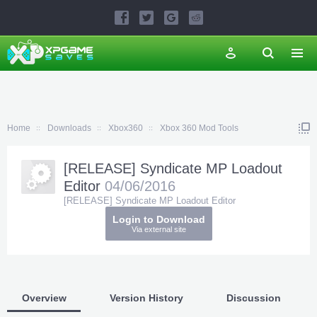
Home
Downloads
Xbox360
Xbox 360 Mod Tools
[RELEASE] Syndicate MP Loadout
Editor
04/06/2016
[RELEASE] Syndicate MP Loadout Editor
Login to Download
Via external site
Overview
Version History
Discussion