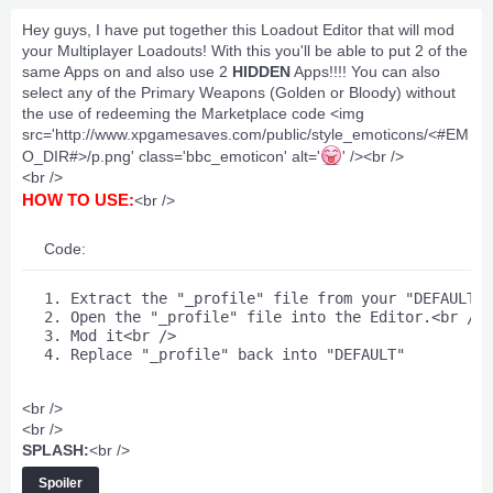
Hey guys, I have put together this Loadout Editor that will mod
your Multiplayer Loadouts! With this you'll be able to put 2 of the
same Apps on and also use 2
HIDDEN
Apps!!!! You can also
select any of the Primary Weapons (Golden or Bloody) without
the use of redeeming the Marketplace code <img
src='http://www.xpgamesaves.com/public/style_emoticons/<#EM
O_DIR#>/p.png' class='bbc_emoticon' alt='
' /><br />
<br />
HOW TO USE:
<br />
Code:
1. Extract the "_profile" file from your "DEFAULT" 
2. Open the "_profile" file into the Editor.<br />

3. Mod it<br />

4. Replace "_profile" back into "DEFAULT" 
<br />
<br />
SPLASH:
<br />
Spoiler