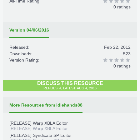
All-Time Rating:
0 ratings
Version 04/06/2016
Released:
Feb 22, 2012
Downloads:
523
Version Rating:
0 ratings
DISCUSS THIS RESOURCE
REPLIES: 4, LATEST: AUG 4, 2016
More Resources from idlehands88
[RELEASE] Warp XBLA Editor
[RELEASE] Warp XBLA Editor
[RELEASE] Syndicate SP Editor