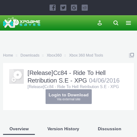
Home
Downloads
Xbox360
Xbox 360 Mod Tools
[Release]Cc84 - Ride To Hell
Retribution S.E - XPG
04/06/2016
[Release]Cc84 - Ride To Hell Retribution S.E - XPG
Login to Download
Via external site
Overview
Version History
Discussion