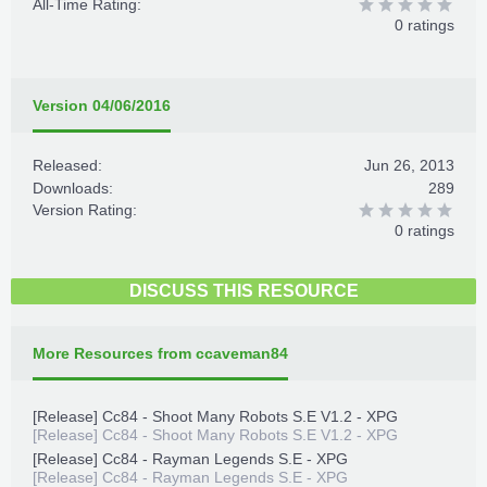
All-Time Rating:
0 ratings
Version 04/06/2016
Released:
Jun 26, 2013
Downloads:
289
Version Rating:
0 ratings
DISCUSS THIS RESOURCE
More Resources from ccaveman84
[Release] Cc84 - Shoot Many Robots S.E V1.2 - XPG
[Release] Cc84 - Shoot Many Robots S.E V1.2 - XPG
[Release] Cc84 - Rayman Legends S.E - XPG
[Release] Cc84 - Rayman Legends S.E - XPG