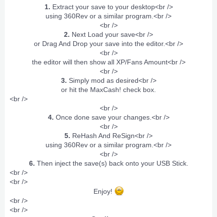
1.
Extract your save to your desktop<br />
using 360Rev or a similar program.<br />
<br />
2.
Next Load your save<br />
or Drag And Drop your save into the editor.<br />
<br />
the editor will then show all XP/Fans Amount<br />
<br />
3.
Simply mod as desired<br />
or hit the MaxCash! check box.​
<br />
<br />
4.
Once done save your changes.<br />
<br />
5.
ReHash And ReSign<br />
using 360Rev or a similar program.<br />
<br />
6.
Then inject the save(s) back onto your USB Stick.​
<br />
<br />
Enjoy!
<br />
<br />