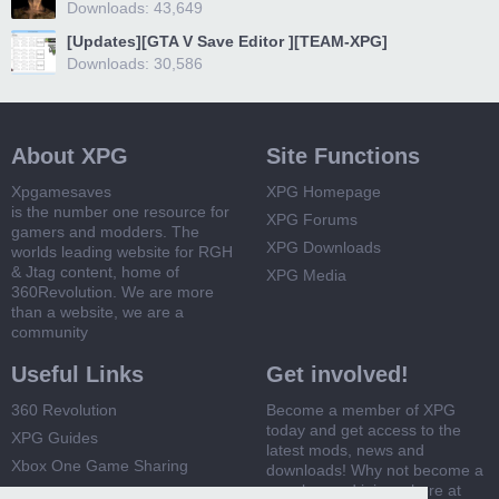
Downloads: 43,649
[Updates][GTA V Save Editor ][TEAM-XPG]
Downloads: 30,586
About XPG
Site Functions
Xpgamesaves
XPG Homepage
is the number one resource for
XPG Forums
gamers and modders. The
XPG Downloads
worlds leading website for RGH
& Jtag content, home of
XPG Media
360Revolution. We are more
than a website, we are a
community
Useful Links
Get involved!
360 Revolution
Become a member of XPG
today and get access to the
XPG Guides
latest mods, news and
Xbox One Game Sharing
downloads! Why not become a
member and join us here at
Xbox 360 Game Sharing