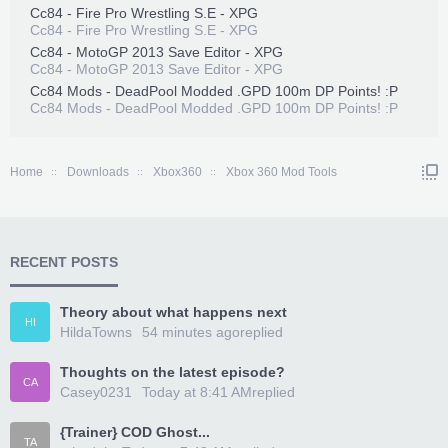
Cc84 - Fire Pro Wrestling S.E - XPG
Cc84 - Fire Pro Wrestling S.E - XPG
Cc84 - MotoGP 2013 Save Editor - XPG
Cc84 - MotoGP 2013 Save Editor - XPG
Cc84 Mods - DeadPool Modded .GPD 100m DP Points! :P
Cc84 Mods - DeadPool Modded .GPD 100m DP Points! :P
Home
Downloads
Xbox360
Xbox 360 Mod Tools
RECENT POSTS
Theory about what happens next
HI
HildaTowns
54 minutes ago
replied
Thoughts on the latest episode?
CA
Casey0231
Today at 8:41 AM
replied
{Trainer} COD Ghost...
TA