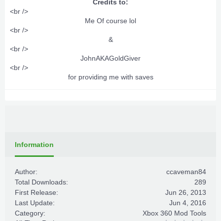
Credits to:
<br />
Me Of course lol​
<br />
&​
<br />
JohnAKAGoldGiver​
<br />
for providing me with saves​
Information
Author:
ccaveman84
Total Downloads:
289
First Release:
Jun 26, 2013
Last Update:
Jun 4, 2016
Category:
Xbox 360 Mod Tools