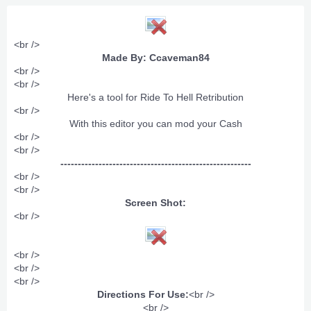
<br />
Made By: Ccaveman84
<br />
<br />
Here's a tool for Ride To Hell Retribution​
<br />
With this editor you can mod your Cash​
<br />
<br />
-------------------------------------------------------
<br />
<br />
Screen Shot:
<br />
<br />
<br />
<br />
Directions For Use:
<br />
<br />