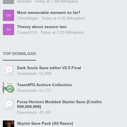
tahedah
Today at 7:48 AM
replied
Most memorable moment so far?
CH
ChloeEdgar
Today at 4:45 AM
replied
Theory about season two
CA
Casey0231
Today at 3:23 AM
replied
TOP DOWNLOAD
Dark Souls Save editor V2.5 Final
Downloads: 62,889
TeamXPG Archive Collection
Downloads: 51,727
Forza Horizon Modded Starter Save {Credits
999,999,999}
Downloads: 45,391
Skyrim Save Pack (All Races)