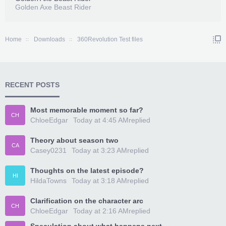
Golden Axe Beast Rider
Home
Downloads
360Revolution Test files
RECENT POSTS
Most memorable moment so far?
CH
ChloeEdgar
Today at 4:45 AM
replied
Theory about season two
CA
Casey0231
Today at 3:23 AM
replied
Thoughts on the latest episode?
HI
HildaTowns
Today at 3:18 AM
replied
Clarification on the character arc
CH
ChloeEdgar
Today at 2:16 AM
replied