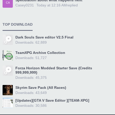
Speculation about what happens next
CA
Casey0231
Today at 12:16 AM
replied
TOP DOWNLOAD
Dark Souls Save editor V2.5 Final
Downloads: 62,889
TeamXPG Archive Collection
Downloads: 51,727
Forza Horizon Modded Starter Save {Credits
999,999,999}
Downloads: 45,375
Skyrim Save Pack (All Races)
Downloads: 43,649
[Updates][GTA V Save Editor ][TEAM-XPG]
Downloads: 30,586