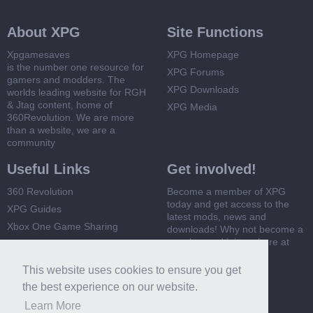
About XPG
Site Functions
Xpgamesaves
XPG Homepage
is the number one resource for
XPG Forums
gamers and modders. The
XPG Downloads
worlds leading website for RGH
& Jtag content, home of
XPG Media
360Revolution. We are more
than a website, we are a
community
Useful Links
Get involved!
360 Revolution
Become a member of XPG
today and get access to the
XPG Guides
latest mods, news and
Xbox One Game Sharing
downloads! Why not become a
member and join us here at
Xbox 360 Game Sharing
XPG
This website uses cookies to ensure you get
Register Now
the best experience on our website.
Learn More