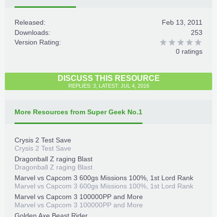
Released:
Feb 13, 2011
Downloads:
253
Version Rating:
0 ratings
DISCUSS THIS RESOURCE
REPLIES: 3, LATEST: JUL 4, 2016
More Resources from Super Geek No.1
Crysis 2 Test Save
Crysis 2 Test Save
Dragonball Z raging Blast
Dragonball Z raging Blast
Marvel vs Capcom 3 600gs Missions 100%, 1st Lord Rank
Marvel vs Capcom 3 600gs Missions 100%, 1st Lord Rank
Marvel vs Capcom 3 100000PP and More
Marvel vs Capcom 3 100000PP and More
Golden Axe Beast Rider