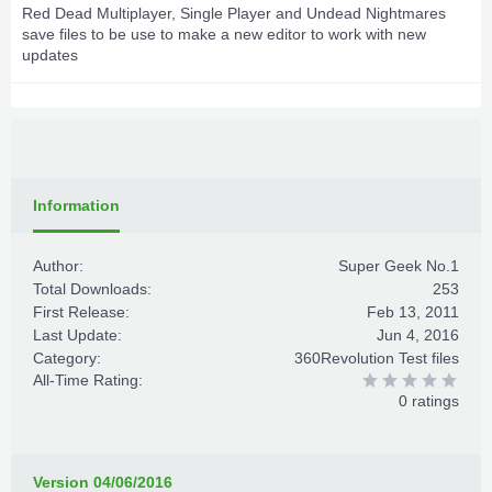
Red Dead Multiplayer, Single Player and Undead Nightmares
save files to be use to make a new editor to work with new
updates
Information
Author:
Super Geek No.1
Total Downloads:
253
First Release:
Feb 13, 2011
Last Update:
Jun 4, 2016
Category:
360Revolution Test files
All-Time Rating:
0 ratings
Version 04/06/2016