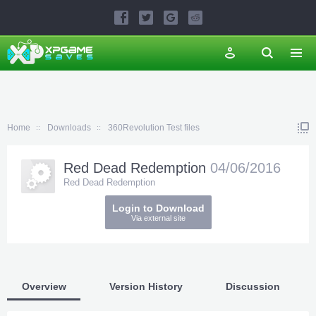
Home
Downloads
360Revolution Test files
Red Dead Redemption
04/06/2016
Red Dead Redemption
Login to Download
Via external site
Overview
Version History
Discussion