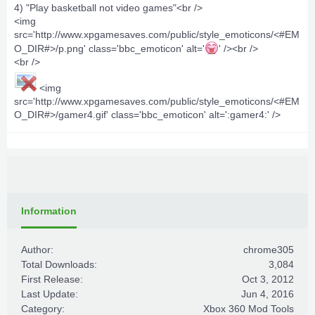
4) "Play basketball not video games"<br />
<img
src='http://www.xpgamesaves.com/public/style_emoticons/<#EM
O_DIR#>/p.png' class='bbc_emoticon' alt='
' /><br />
<br />
<img
src='http://www.xpgamesaves.com/public/style_emoticons/<#EM
O_DIR#>/gamer4.gif' class='bbc_emoticon' alt=':gamer4:' />
Information
Author:
chrome305
Total Downloads:
3,084
First Release:
Oct 3, 2012
Last Update:
Jun 4, 2016
Category:
Xbox 360 Mod Tools