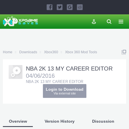
Home
Downloads
Xbox360
Xbox 360 Mod Tools
NBA 2K 13 MY CAREER EDITOR
04/06/2016
NBA 2K 13 MY CAREER EDITOR
Login to Download
Via external site
Overview
Version History
Discussion