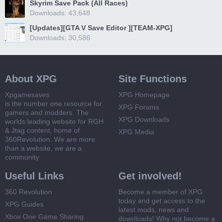
Skyrim Save Pack (All Races)
Downloads: 43,648
[Updates][GTA V Save Editor ][TEAM-XPG]
Downloads: 30,586
About XPG
Site Functions
Xpgamesaves
XPG Homepage
is the number one resource for
XPG Forums
gamers and modders. The
XPG Downloads
worlds leading website for RGH
& Jtag content, home of
XPG Media
360Revolution. We are more
than a website, we are a
community
Useful Links
Get involved!
360 Revolution
Become a member of XPG
today and get access to the
XPG Guides
latest mods, news and
Xbox One Game Sharing
downloads! Why not become a