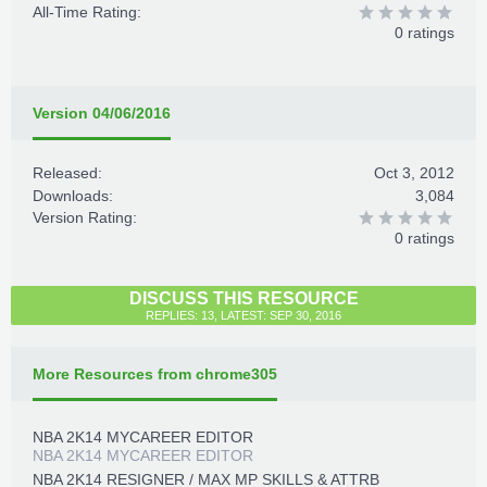
All-Time Rating:
0 ratings
Version 04/06/2016
Released:
Oct 3, 2012
Downloads:
3,084
Version Rating:
0 ratings
DISCUSS THIS RESOURCE
REPLIES: 13, LATEST: SEP 30, 2016
More Resources from chrome305
NBA 2K14 MYCAREER EDITOR
NBA 2K14 MYCAREER EDITOR
NBA 2K14 RESIGNER / MAX MP SKILLS & ATTRB