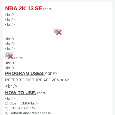
NBA 2K 13
SE
<br />
<br />
<br />
<br />
<br />
<br />
<br />
<br />
<br />
<br />
PROGRAM USES:
<br />
<br />
REFER TO PICTURE ABOVE
<br />
HOW TO USE:
<br />
<br />
1) Open .CMG<br />
2) Edit items<br />
3) Rehash and Resign<br />