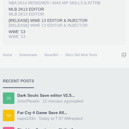
NBA 2K14 RESIGNER / MAX MP SKILLS & ATTRB
MLB 2K13 EDITOR
MLB 2K13 EDITOR
[RELEASE] WWE 13 EDITOR & INJECTOR
[RELEASE] WWE 13 EDITOR & INJECTOR
WWE '13
WWE '13
Home
Downloads
Xbox360
Xbox 360 Mod Tools
RECENT POSTS
Dark Souls Save editor V2.5...
JO
JohnPlisskin
15 minutes ago
replied
Far Cry 4 Game Save All...
NA
napo103n
Today at 7:57 AM
replied