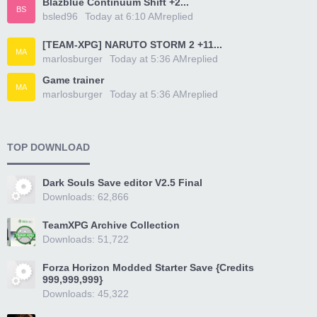
Blazblue Continuum Shift +2...
BS
bsled96
Today at 6:10 AM
replied
[TEAM-XPG] NARUTO STORM 2 +11...
MA
marlosburger
Today at 5:36 AM
replied
Game trainer
MA
marlosburger
Today at 5:36 AM
replied
TOP DOWNLOAD
Dark Souls Save editor V2.5 Final
Downloads: 62,866
TeamXPG Archive Collection
Downloads: 51,722
Forza Horizon Modded Starter Save {Credits
999,999,999}
Downloads: 45,322