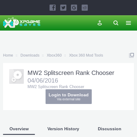
Home
Downloads
Xbox360
Xbox 360 Mod Tools
MW2 Splitscreen Rank Chooser
04/06/2016
MW2 Splitscreen Rank Chooser
Login to Download
Via external site
Overview
Version History
Discussion