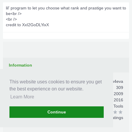
lil' program to let you choose what rank and prastige you want to
be<br />
<br />
credit to XxI2GoDLYixX
Information
Author:
villan4eva
This website uses cookies to ensure you get
Total Downloads:
309
the best experience on our website.
First Release:
Dec 22, 2009
Learn More
Last Update:
Jun 4, 2016
Category:
Xbox 360 Mod Tools
All-Time Rating:
Continue
0 ratings