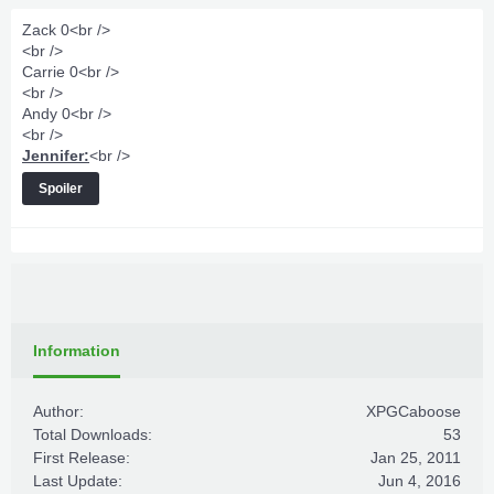
Zack 0<br />
<br />
Carrie 0<br />
<br />
Andy 0<br />
<br />
Jennifer:
<br />
Spoiler
Information
Author:
XPGCaboose
Total Downloads:
53
First Release:
Jan 25, 2011
Last Update:
Jun 4, 2016