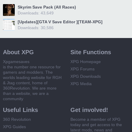
Skyrim Save Pack (All Races)
Downloads: 43,649
[Updates][GTA V Save Editor ][TEAM-XPG]
Downloads: 30,586
About XPG
Site Functions
Xpgamesaves
XPG Homepage
is the number one resource for
XPG Forums
gamers and modders. The
XPG Downloads
worlds leading website for RGH
& Jtag content, home of
XPG Media
360Revolution. We are more
than a website, we are a
community
Useful Links
Get involved!
360 Revolution
Become a member of XPG
today and get access to the
XPG Guides
latest mods, news and