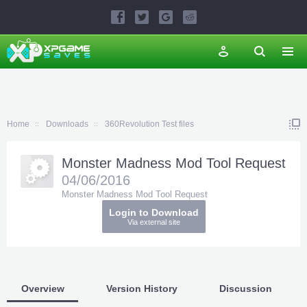
Home
Downloads
360Revolution Test files
Monster Madness Mod Tool Request
04/06/2016
Monster Madness Mod Tool Request
Login to Download
Via external site
Overview
Version History
Discussion