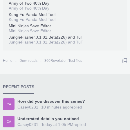
Army of Two 40th Day
Army of Two 40th Day
Kung Fu Panda Mod Tool
Kung Fu Panda Mod Tool
Mini Ninjas Save Editor
Mini Ninjas Save Editor
JungleFlasher.0.1.81.Beta(226) and TuT
JungleFlasher.0.1.81.Beta(226) and TuT
Home
Downloads
360Revolution Test files
RECENT POSTS
How did you discover this series?
CA
Casey0231
10 minutes ago
replied
Underrated details you noticed
CA
Casey0231
Today at 1:05 PM
replied