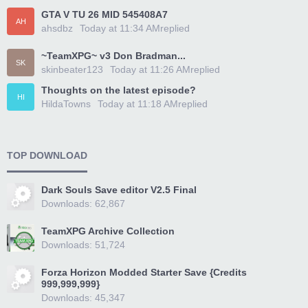
GTA V TU 26 MID 545408A7
AH
ahsdbz
Today at 11:34 AM
replied
~TeamXPG~ v3 Don Bradman...
SK
skinbeater123
Today at 11:26 AM
replied
Thoughts on the latest episode?
HI
HildaTowns
Today at 11:18 AM
replied
TOP DOWNLOAD
Dark Souls Save editor V2.5 Final
Downloads: 62,867
TeamXPG Archive Collection
Downloads: 51,724
Forza Horizon Modded Starter Save {Credits
999,999,999}
Downloads: 45,347