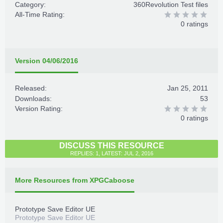
Category:
360Revolution Test files
All-Time Rating:
0 ratings
Version 04/06/2016
Released:
Jan 25, 2011
Downloads:
53
Version Rating:
0 ratings
DISCUSS THIS RESOURCE
REPLIES: 1, LATEST: JUL 2, 2016
More Resources from XPGCaboose
Prototype Save Editor UE
Prototype Save Editor UE