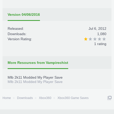
Version 04/06/2016
Released:
Jul 6, 2012
Downloads:
1,080
Version Rating:
1 rating
More Resources from Vampirechist
Mlb 2k11 Modded My Player Save
Mlb 2k11 Modded My Player Save
Home
Downloads
Xbox360
Xbox360 Game Saves