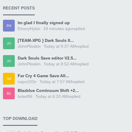
RECENT POSTS
Im glad I finally signed up
EM
EmoryHylan
29 minutes ago
replied
[TEAM-XPG ] Dark Souls II...
JO
JohnPlisskin
Today at 9:37 AM
replied
Dark Souls Save editor V2.5...
JO
JohnPlisskin
Today at 8:52 AM
replied
Far Cry 4 Game Save All...
NA
napo103n
Today at 7:57 AM
replied
Blazblue Continuum Shift +2...
BS
bsled96
Today at 6:10 AM
replied
TOP DOWNLOAD