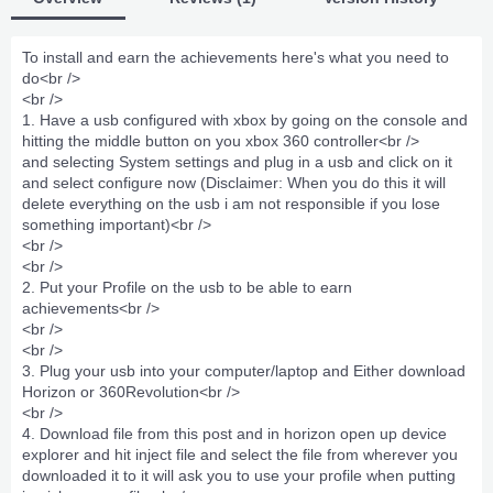
To install and earn the achievements here's what you need to
do<br />
<br />
1. Have a usb configured with xbox by going on the console and
hitting the middle button on you xbox 360 controller<br />
and selecting System settings and plug in a usb and click on it
and select configure now (Disclaimer: When you do this it will
delete everything on the usb i am not responsible if you lose
something important)<br />
<br />
<br />
2. Put your Profile on the usb to be able to earn
achievements<br />
<br />
<br />
3. Plug your usb into your computer/laptop and Either download
Horizon or 360Revolution<br />
<br />
4. Download file from this post and in horizon open up device
explorer and hit inject file and select the file from wherever you
downloaded it to it will ask you to use your profile when putting