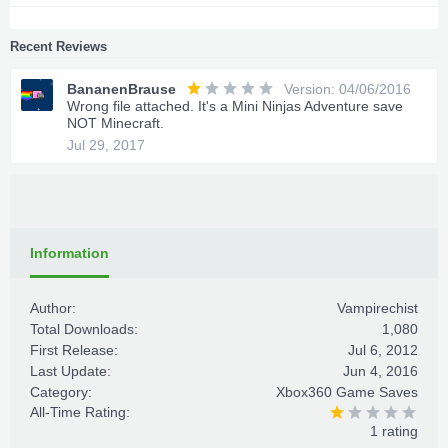
Recent Reviews
BananenBrause
Version: 04/06/2016
Wrong file attached. It's a Mini Ninjas Adventure save
NOT Minecraft.
Jul 29, 2017
Information
Author:
Vampirechist
Total Downloads:
1,080
First Release:
Jul 6, 2012
Last Update:
Jun 4, 2016
Category:
Xbox360 Game Saves
All-Time Rating:
1 rating