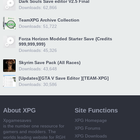
Dark Souls Save editor V2.5 Final
Downloads: 62,866
TeamXPG Archive Collection
Downloads: 51,722
Forza Horizon Modded Starter Save {Credits
999,999,999}
Downloads: 45,326
Skyrim Save Pack (All Races)
Downloads: 43,648
[Updates][GTA V Save Editor ][TEAM-XPG]
Downloads: 30,586
About XPG
Site Functions
Xpgamesaves
XPG Homepage
is the number one resource for
XPG Forums
gamers and modders. The
XPG Downloads
worlds leading website for RGH