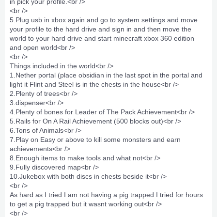
in pick your profile.<br />
<br />
5.Plug usb in xbox again and go to system settings and move
your profile to the hard drive and sign in and then move the
world to your hard drive and start minecraft xbox 360 edition
and open world<br />
<br />
Things included in the world<br />
1.Nether portal (place obsidian in the last spot in the portal and
light it Flint and Steel is in the chests in the house<br />
2.Plenty of trees<br />
3.dispenser<br />
4.Plenty of bones for Leader of The Pack Achievement<br />
5.Rails for On A Rail Achievement (500 blocks out)<br />
6.Tons of Animals<br />
7.Play on Easy or above to kill some monsters and earn
achievements<br />
8.Enough items to make tools and what not<br />
9.Fully discovered map<br />
10.Jukebox with both discs in chests beside it<br />
<br />
As hard as I tried I am not having a pig trapped I tried for hours
to get a pig trapped but it wasnt working out<br />
<br />