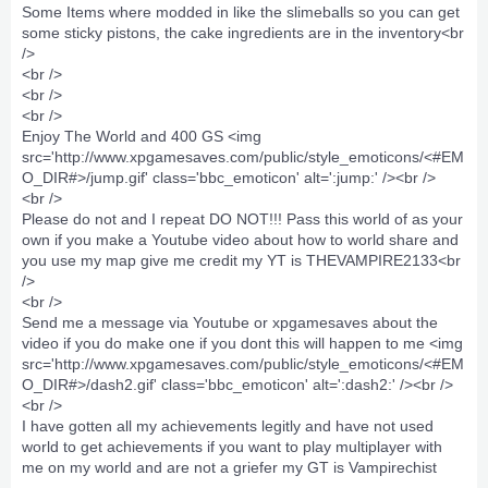
Some Items where modded in like the slimeballs so you can get
some sticky pistons, the cake ingredients are in the inventory<br
/>
<br />
<br />
<br />
Enjoy The World and 400 GS <img
src='http://www.xpgamesaves.com/public/style_emoticons/<#EM
O_DIR#>/jump.gif' class='bbc_emoticon' alt=':jump:' /><br />
<br />
Please do not and I repeat DO NOT!!! Pass this world of as your
own if you make a Youtube video about how to world share and
you use my map give me credit my YT is THEVAMPIRE2133<br
/>
<br />
Send me a message via Youtube or xpgamesaves about the
video if you do make one if you dont this will happen to me <img
src='http://www.xpgamesaves.com/public/style_emoticons/<#EM
O_DIR#>/dash2.gif' class='bbc_emoticon' alt=':dash2:' /><br />
<br />
I have gotten all my achievements legitly and have not used
world to get achievements if you want to play multiplayer with
me on my world and are not a griefer my GT is Vampirechist