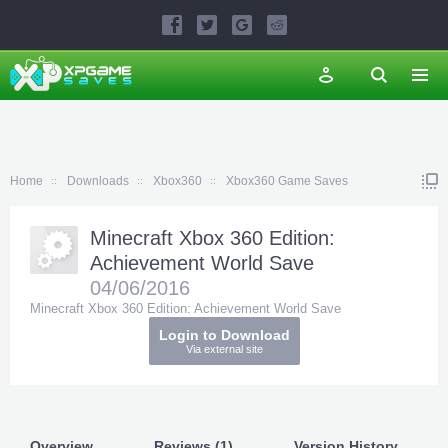
Home
Downloads
Xbox360
Xbox360 Game Saves
Minecraft Xbox 360 Edition:
Achievement World Save
04/06/2016
Minecraft Xbox 360 Edition: Achievement World Save
Login to Download
Via external site
Overview
Reviews (1)
Version History