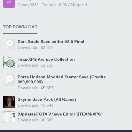
CA
Casey0231
Today at 6:06 AM
replied
TOP DOWNLOAD
Dark Souls Save editor V2.5 Final
Downloads: 62,870
TeamXPG Archive Collection
Downloads: 51,726
Forza Horizon Modded Starter Save {Credits
999,999,999}
Downloads: 45,357
Skyrim Save Pack (All Races)
Downloads: 43,649
[Updates][GTA V Save Editor ][TEAM-XPG]
Downloads: 30,586