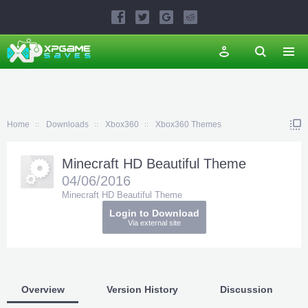
Home
Downloads
Xbox360
Xbox360 Themes
Minecraft HD Beautiful Theme
04/06/2016
Minecraft HD Beautiful Theme
Login to Download
Via external site
Overview
Version History
Discussion