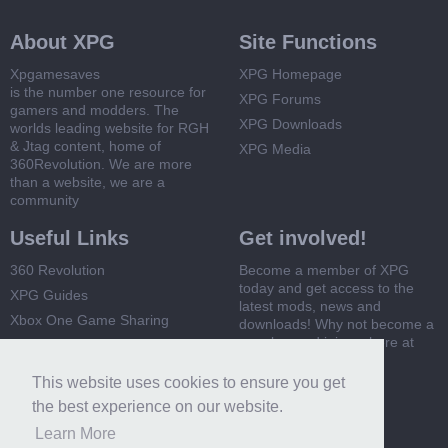
About XPG
Site Functions
Xpgamesaves
XPG Homepage
is the number one resource for
XPG Forums
gamers and modders. The
XPG Downloads
worlds leading website for RGH
& Jtag content, home of
XPG Media
360Revolution. We are more
than a website, we are a
community
Useful Links
Get involved!
360 Revolution
Become a member of XPG
today and get access to the
XPG Guides
latest mods, news and
Xbox One Game Sharing
downloads! Why not become a
member and join us here at
Xbox 360 Game Sharing
XPG
This website uses cookies to ensure you get
Register Now
the best experience on our website.
Learn More