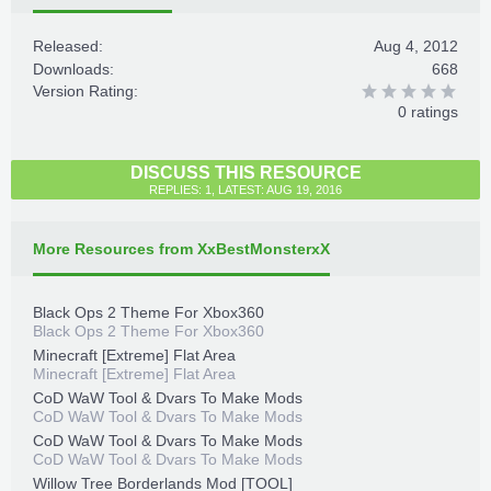
Released:
Aug 4, 2012
Downloads:
668
Version Rating:
0 ratings
DISCUSS THIS RESOURCE
REPLIES: 1, LATEST: AUG 19, 2016
More Resources from XxBestMonsterxX
Black Ops 2 Theme For Xbox360
Black Ops 2 Theme For Xbox360
Minecraft [Extreme] Flat Area
Minecraft [Extreme] Flat Area
CoD WaW Tool & Dvars To Make Mods
CoD WaW Tool & Dvars To Make Mods
CoD WaW Tool & Dvars To Make Mods
CoD WaW Tool & Dvars To Make Mods
Willow Tree Borderlands Mod [TOOL]