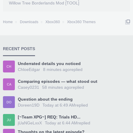
Willow Tree Borderlands Mod [TOOL]
Home
Downloads
Xbox360
Xbox360 Themes
RECENT POSTS
Underrated details you noticed
CH
ChloeEdgar
8 minutes ago
replied
Comparing episodes — what stood out
CA
Casey0231
58 minutes ago
replied
Question about the ending
DO
Doreen19D
Today at 6:49 AM
replied
[~Team XPG~] REQ: Trials HD...
JU
jUaNGeLxxX
Today at 6:44 AM
replied
Thoughts on the latest episode?