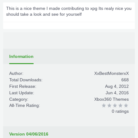
This is a nice theme I made contributing to xpg Its realy nice you
should take a look and see for yourself
Information
Author:
XxBestMonsterxX
Total Downloads:
668
First Release:
Aug 4, 2012
Last Update:
Jun 4, 2016
Category:
Xbox360 Themes
All-Time Rating:
0 ratings
Version 04/06/2016