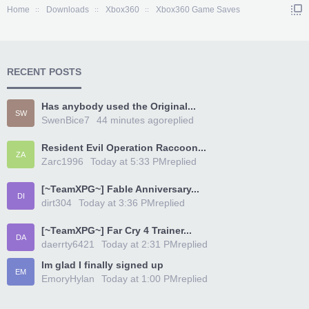
Home
Downloads
Xbox360
Xbox360 Game Saves
RECENT POSTS
Has anybody used the Original...
SW
SwenBice7
44 minutes ago
replied
Resident Evil Operation Raccoon...
ZA
Zarc1996
Today at 5:33 PM
replied
[~TeamXPG~] Fable Anniversary...
DI
dirt304
Today at 3:36 PM
replied
[~TeamXPG~] Far Cry 4 Trainer...
DA
daerrty6421
Today at 2:31 PM
replied
Im glad I finally signed up
EM
EmoryHylan
Today at 1:00 PM
replied