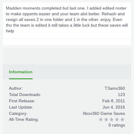
Madden moments completed but last one. I added edited roster
to make oppents easier and your team alot better. Rehash and
resign all saves 2 in one folder and 1 in the other. enjoy. Even
tho the team is edited it still takes a little luck but these saves will
help
Information
Author:
T3amx360
Total Downloads:
123
First Release:
Feb 8, 2011
Last Update:
Jun 4, 2016
Category:
Xbox360 Game Saves
All-Time Rating:
0 ratings