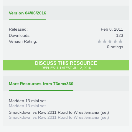
Version 04/06/2016
Released:
Feb 8, 2011
Downloads:
123
Version Rating:
0 ratings
DISCUSS THIS RESOURCE
REPLIES: 1, LATEST: JUL 2, 2016
More Resources from T3amx360
Madden 13 mini set
Madden 13 mini set
Smackdown vs Raw 2011 Road to Wrestlemania (set)
Smackdown vs Raw 2011 Road to Wrestlemania (set)