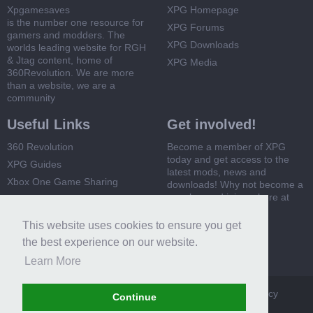
Xpgamesaves
XPG Homepage
is the number one resource for
XPG Forums
gamers and modders. The
XPG Downloads
worlds leading website for RGH
& Jtag content, home of
XPG Media
360Revolution. We are more
than a website, we are a
community
Useful Links
Get involved!
360 Revolution
Become a member of XPG
today and get access to the
XPG Guides
latest mods, news and
Xbox One Game Sharing
downloads! Why not become a
member and join us here at
Xbox 360 Game Sharing
XPG
This website uses cookies to ensure you get
Register Now
the best experience on our website.
Learn More
XPG
Terms and Rules
Privacy Policy
Cookie Policy
Continue
Contact Us
Help
Home
Top
RSS