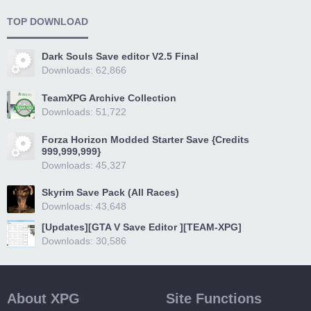
TOP DOWNLOAD
Dark Souls Save editor V2.5 Final
Downloads: 62,866
TeamXPG Archive Collection
Downloads: 51,722
Forza Horizon Modded Starter Save {Credits
999,999,999}
Downloads: 45,327
Skyrim Save Pack (All Races)
Downloads: 43,648
[Updates][GTA V Save Editor ][TEAM-XPG]
Downloads: 30,586
About XPG
Site Functions