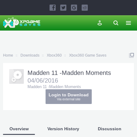
Home
Downloads
Xbox360
Xbox360 Game Saves
Madden 11 -Madden Moments
04/06/2016
Madden 11 -Madden Moments
Login to Download
Via external site
Overview
Version History
Discussion