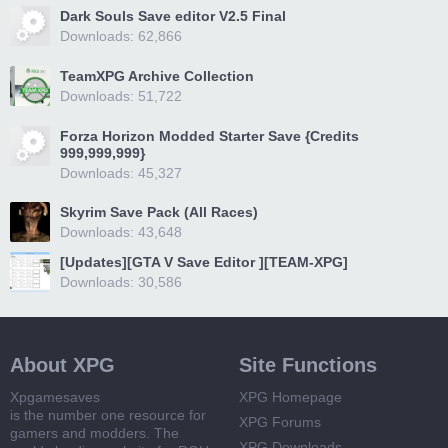
Dark Souls Save editor V2.5 Final
Downloads: 62,866
TeamXPG Archive Collection
Downloads: 51,722
Forza Horizon Modded Starter Save {Credits
999,999,999}
Downloads: 45,327
Skyrim Save Pack (All Races)
Downloads: 43,648
[Updates][GTA V Save Editor ][TEAM-XPG]
Downloads: 30,586
About XPG
Site Functions
Xpgamesaves
XPG Homepage
is the number one resource for
XPG Forums
gamers and modders. The
XPG Downloads