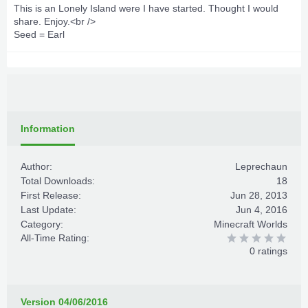
This is an Lonely Island were I have started. Thought I would
share. Enjoy.<br />
Seed = Earl
Information
Author:
Leprechaun
Total Downloads:
18
First Release:
Jun 28, 2013
Last Update:
Jun 4, 2016
Category:
Minecraft Worlds
All-Time Rating:
0 ratings
Version 04/06/2016