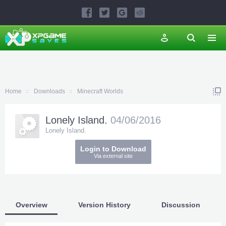
Home
Downloads
Minecraft Worlds
Lonely Island.
04/06/2016
Lonely Island.
Login to Download
Via external site
Overview
Version History
Discussion