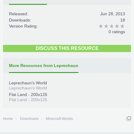
Released:
Jun 28, 2013
Downloads:
18
Version Rating:
0 ratings
DISCUSS THIS RESOURCE
More Resources from Leprechaun
Leprechaun's World
Leprechaun's World
Flat Land - 200x125
Flat Land - 200x125
Home
Downloads
Minecraft Worlds