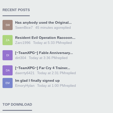
RECENT POSTS
Has anybody used the Original...
SW
SwenBice7
45 minutes ago
replied
Resident Evil Operation Raccoon...
ZA
Zarc1996
Today at 5:33 PM
replied
[~TeamXPG~] Fable Anniversary...
DI
dirt304
Today at 3:36 PM
replied
[~TeamXPG~] Far Cry 4 Trainer...
DA
daerrty6421
Today at 2:31 PM
replied
Im glad I finally signed up
EM
EmoryHylan
Today at 1:00 PM
replied
TOP DOWNLOAD