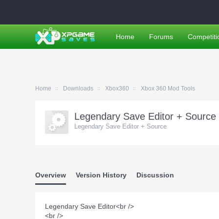
Home
Forums
Competiti
Home
Downloads
Xbox360
Xbox 360 Mod Tools
Legendary Save Editor + Source
Legendary Save Editor + Source
Overview
Version History
Discussion
Legendary Save Editor<br />
<br />