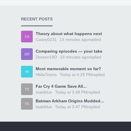
RECENT POSTS
Theory about what happens next
CA
Casey0231
14 minutes ago
replied
Comparing episodes — your take
DO
Doreen19D
19 minutes ago
replied
Most memorable moment so far?
HI
HildaTowns
Today at 4:29 PM
replied
Far Cry 4 Game Save All...
TS
tsakiblue
Today at 3:48 PM
replied
Batman Arkham Origins Modded...
TS
tsakiblue
Today at 3:47 PM
replied