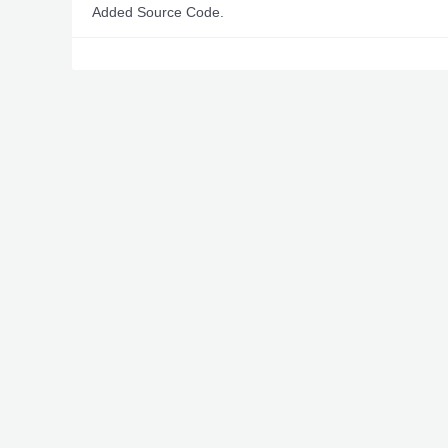
Added Source Code.