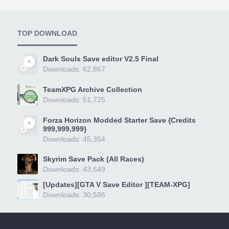
TOP DOWNLOAD
Dark Souls Save editor V2.5 Final
Downloads: 62,867
TeamXPG Archive Collection
Downloads: 51,725
Forza Horizon Modded Starter Save {Credits
999,999,999}
Downloads: 45,354
Skyrim Save Pack (All Races)
Downloads: 43,649
[Updates][GTA V Save Editor ][TEAM-XPG]
Downloads: 30,586