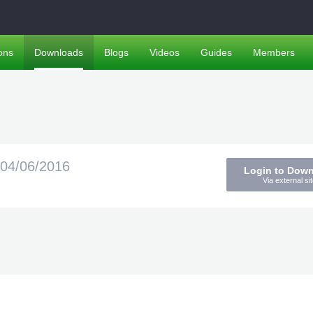
ons
Downloads
Blogs
Videos
Guides
Members
04/06/2016
Login to Dow
Via external sit