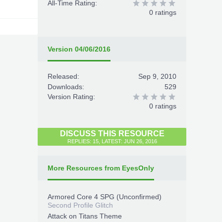
All-Time Rating:
0 ratings
Version 04/06/2016
Released:
Sep 9, 2010
Downloads:
529
Version Rating:
0 ratings
DISCUSS THIS RESOURCE
REPLIES: 15, LATEST: JUN 26, 2016
More Resources from EyesOnly
Armored Core 4 SPG (Unconfirmed)
Second Profile Glitch
Attack on Titans Theme