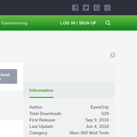
Gamesharing
LOG IN / SIGN UP
nload
e
Information
Author:
EyesOnly
Total Downloads:
529
First Release:
Sep 9, 2010
Last Update:
Jun 4, 2016
Category:
Xbox 360 Mod Tools