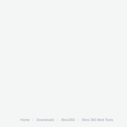
Home
Downloads
Xbox360
Xbox 360 Mod Tools