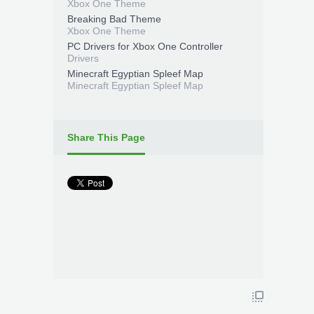
Xbox One Theme
Breaking Bad Theme
Xbox One Theme
PC Drivers for Xbox One Controller
Drivers
Minecraft Egyptian Spleef Map
Minecraft Egyptian Spleef Map
Share This Page