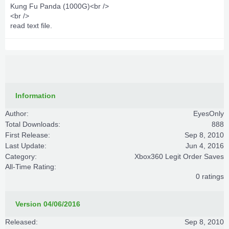
Kung Fu Panda (1000G)<br />
<br />
read text file.
Information
Author:
EyesOnly
Total Downloads:
888
First Release:
Sep 8, 2010
Last Update:
Jun 4, 2016
Category:
Xbox360 Legit Order Saves
All-Time Rating:
0 ratings
Version 04/06/2016