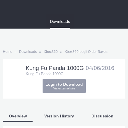
Home
Downloads
Xbox360
Xbox360 Legit Order Saves
Kung Fu Panda 1000G
04/06/2016
Kung Fu Panda 1000G
Login to Download
Via external site
Overview
Version History
Discussion