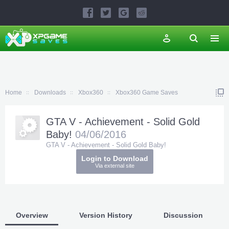
Home
Downloads
Xbox360
Xbox360 Game Saves
GTA V - Achievement - Solid Gold
Baby!
04/06/2016
GTA V - Achievement - Solid Gold Baby!
Login to Download
Via external site
Overview
Version History
Discussion