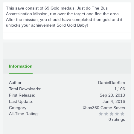
This save consist of 69 Gold medals. Just do The Bus
Assassination Mission, run over the target and flee the area.
After the mission, you should have completed it on gold and it
unlocks your achievement Solid Gold Baby!
Information
Author:
DanielDaeKim
Total Downloads:
1,106
First Release:
Sep 23, 2013
Last Update:
Jun 4, 2016
Category:
Xbox360 Game Saves
All-Time Rating:
0 ratings