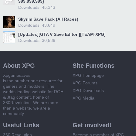
999,999,999}
Downloads: 45,343
Skyrim Save Pack (All Races)
Downloads: 43,649
[Updates][GTA V Save Editor ][TEAM-XPG]
Downloads: 30,586
About XPG
Site Functions
Xpgamesaves
XPG Homepage
is the number one resource for
XPG Forums
gamers and modders. The
XPG Downloads
worlds leading website for RGH
& Jtag content, home of
XPG Media
360Revolution. We are more
than a website, we are a
community
Useful Links
Get involved!
360 Revolution
Become a member of XPG