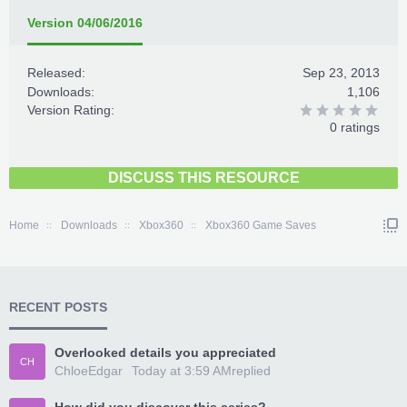
Version 04/06/2016
Released:
Sep 23, 2013
Downloads:
1,106
Version Rating:
0 ratings
DISCUSS THIS RESOURCE
Home
Downloads
Xbox360
Xbox360 Game Saves
RECENT POSTS
Overlooked details you appreciated
CH
ChloeEdgar
Today at 3:59 AM
replied