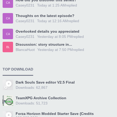
How did you discover this series?
CA
Casey0231
Today at 1:25 AM
replied
Thoughts on the latest episode?
CA
Casey0231
Today at 12:16 AM
replied
Overlooked details you appreciated
CA
Casey0231
Yesterday at 8:05 PM
replied
Discussion: story structure in...
BL
BlancaHuot
Yesterday at 7:50 PM
replied
TOP DOWNLOAD
Dark Souls Save editor V2.5 Final
Downloads: 62,867
TeamXPG Archive Collection
Downloads: 51,723
Forza Horizon Modded Starter Save {Credits