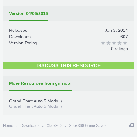
Version 04/06/2016
Released:
Jan 3, 2014
Downloads:
607
Version Rating:
0 ratings
DISCUSS THIS RESOURCE
More Resources from gurnoor
Grand Theft Auto 5 Mods :)
Grand Theft Auto 5 Mods :)
Home
Downloads
Xbox360
Xbox360 Game Saves