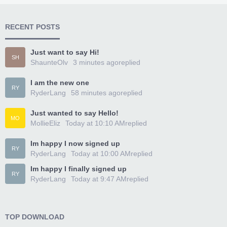
RECENT POSTS
Just want to say Hi!
SH
ShaunteOlv
3 minutes ago
replied
I am the new one
RY
RyderLang
58 minutes ago
replied
Just wanted to say Hello!
MO
MollieEliz
Today at 10:10 AM
replied
Im happy I now signed up
RY
RyderLang
Today at 10:00 AM
replied
Im happy I finally signed up
RY
RyderLang
Today at 9:47 AM
replied
TOP DOWNLOAD