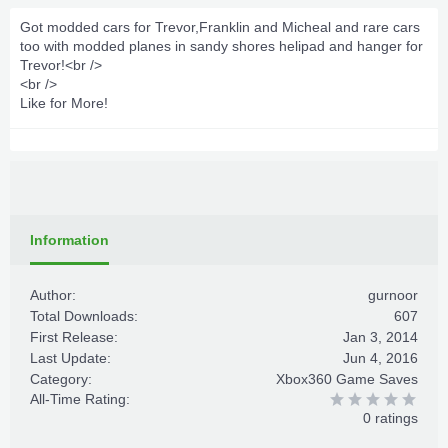
Got modded cars for Trevor,Franklin and Micheal and rare cars
too with modded planes in sandy shores helipad and hanger for
Trevor!<br />
<br />
Like for More!
Information
Author:
gurnoor
Total Downloads:
607
First Release:
Jan 3, 2014
Last Update:
Jun 4, 2016
Category:
Xbox360 Game Saves
All-Time Rating:
0 ratings