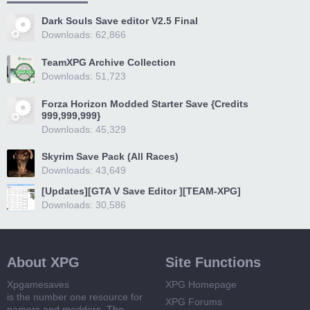
Dark Souls Save editor V2.5 Final
Downloads: 62,866
TeamXPG Archive Collection
Downloads: 51,723
Forza Horizon Modded Starter Save {Credits
999,999,999}
Downloads: 45,329
Skyrim Save Pack (All Races)
Downloads: 43,649
[Updates][GTA V Save Editor ][TEAM-XPG]
Downloads: 30,586
About XPG
Site Functions
Xpgamesaves
XPG Homepage
is the number one resource for
XPG Forums
gamers and modders. The