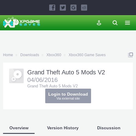
Home
Downloads
Xbox360
Xbox360 Game Saves
Grand Theft Auto 5 Mods V2
04/06/2016
Grand Theft Auto 5 Mods V2
Login to Download
Via external site
Overview
Version History
Discussion