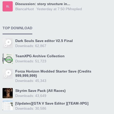
Discussion: story structure in...
BL
BlancaHuot
Yesterday at 7:50 PM
replied
TOP DOWNLOAD
Dark Souls Save editor V2.5 Final
Downloads: 62,867
TeamXPG Archive Collection
Downloads: 51,723
Forza Horizon Modded Starter Save {Credits
999,999,999}
Downloads: 45,343
Skyrim Save Pack (All Races)
Downloads: 43,649
[Updates][GTA V Save Editor ][TEAM-XPG]
Downloads: 30,586