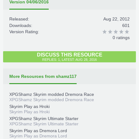
Version 04/06/2016
Released:
Aug 22, 2012
Downloads:
601
Version Rating:
0 ratings
DISCUSS THIS RESOURCE
REPLIES: 1, LATEST: AUG 28, 2016
More Resources from shamz117
XPGShamz Skyrim modded Dremora Race
XPGShamz Skyrim modded Dremora Race
Skyrim Play as Hroki
Skyrim Play as Hroki
XPGShamz Skyrim Ultimate Starter
XPGShamz Skyrim Ultimate Starter
Skyrim Play as Dremora Lord
Skyrim Play as Dremora Lord