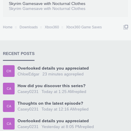
Skyrim Gamesave with Nocturnal Clothes
Skyrim Gamesave with Nocturnal Clothes
Home
Downloads
Xbox360
Xbox360 Game Saves
RECENT POSTS
Overlooked details you appreciated
CH
ChloeEdgar
23 minutes ago
replied
How did you discover this series?
CA
Casey0231
Today at 1:25 AM
replied
Thoughts on the latest episode?
CA
Casey0231
Today at 12:16 AM
replied
Overlooked details you appreciated
CA
Casey0231
Yesterday at 8:05 PM
replied