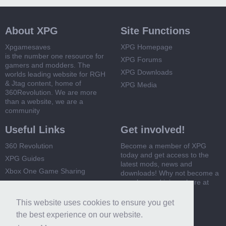
About XPG
Site Functions
Xpgamesaves
XPG Homepage
is the number one resource for
XPG Forums
gamers and modders. The
XPG Downloads
worlds leading website for RGH
& Jtag content, home of
XPG Media
360Revolution. We are more
than a website, we are a
community
Useful Links
Get involved!
360 Revolution
Become a member of XPG
today and get access to the
XPG Guides
latest mods, news and
Xbox One Game Sharing
downloads! Why not become a
member and join us here at
Xbox 360 Game Sharing
XPG
This website uses cookies to ensure you get
Register Now
the best experience on our website.