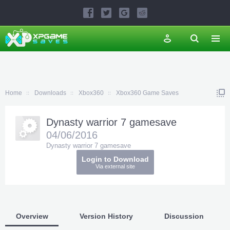
Home
Downloads
Xbox360
Xbox360 Game Saves
Dynasty warrior 7 gamesave
04/06/2016
Dynasty warrior 7 gamesave
Login to Download
Via external site
Overview
Version History
Discussion