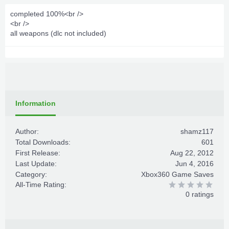
completed 100%<br />
<br />
all weapons (dlc not included)
Information
Author:
shamz117
Total Downloads:
601
First Release:
Aug 22, 2012
Last Update:
Jun 4, 2016
Category:
Xbox360 Game Saves
All-Time Rating:
0 ratings