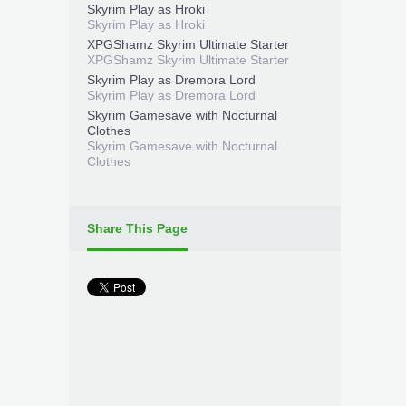
Skyrim Play as Hroki
Skyrim Play as Hroki
XPGShamz Skyrim Ultimate Starter
XPGShamz Skyrim Ultimate Starter
Skyrim Play as Dremora Lord
Skyrim Play as Dremora Lord
Skyrim Gamesave with Nocturnal
Clothes
Skyrim Gamesave with Nocturnal
Clothes
Share This Page