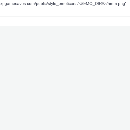
ww.xpgamesaves.com/public/style_emoticons/<#EMO_DIR#>/hmm.png'