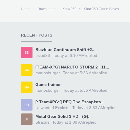
Home
Downloads
Xbox360
Xbox360 Game Saves
RECENT POSTS
Blazblue Continuum Shift +2...
BS
bsled96
Today at 6:10 AM
replied
[TEAM-XPG] NARUTO STORM 2 +11...
MA
marlosburger
Today at 5:36 AM
replied
Game trainer
MA
marlosburger
Today at 5:36 AM
replied
[~TeamXPG~] REQ The Escapists...
UN
Unwanted Exploits
Today at 3:53 AM
replied
Metal Gear Solid 3 HD - (G)...
ST
Straxus
Today at 1:08 AM
replied