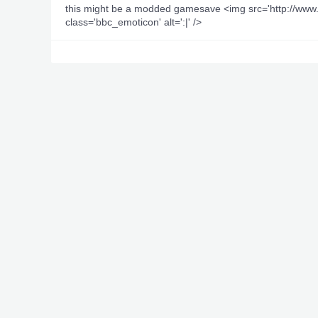
this might be a modded gamesave <img src='http://w
class='bbc_emoticon' alt=':|' />