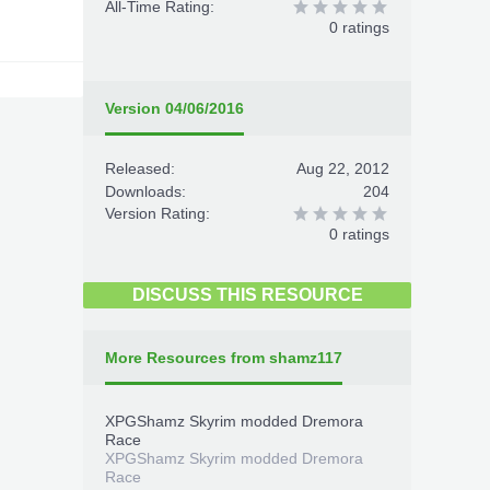
All-Time Rating:
0 ratings
Version 04/06/2016
Released:
Aug 22, 2012
Downloads:
204
Version Rating:
0 ratings
DISCUSS THIS RESOURCE
More Resources from shamz117
XPGShamz Skyrim modded Dremora
Race
XPGShamz Skyrim modded Dremora
Race