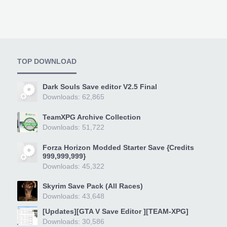
TOP DOWNLOAD
Dark Souls Save editor V2.5 Final
Downloads: 62,865
TeamXPG Archive Collection
Downloads: 51,722
Forza Horizon Modded Starter Save {Credits
999,999,999}
Downloads: 45,322
Skyrim Save Pack (All Races)
Downloads: 43,648
[Updates][GTA V Save Editor ][TEAM-XPG]
Downloads: 30,586