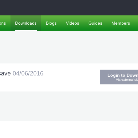
ons
Downloads
Blogs
Videos
Guides
Members
esave
04/06/2016
Login to Dow
Via external sit