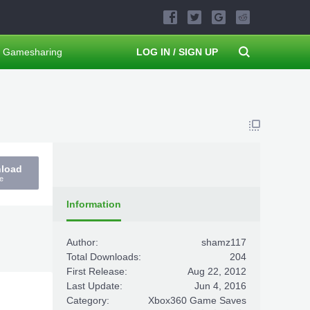
Gamesharing
LOG IN / SIGN UP
nload
e
Information
Author:
shamz117
Total Downloads:
204
First Release:
Aug 22, 2012
Last Update:
Jun 4, 2016
Category:
Xbox360 Game Saves