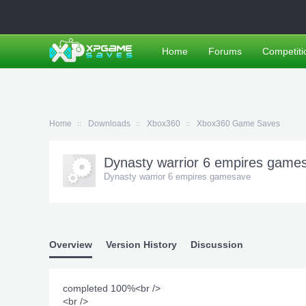
Home
Forums
Competiti
Home
Downloads
Xbox360
Xbox360 Game Saves
Dynasty warrior 6 empires gam
Dynasty warrior 6 empires gamesave
Overview
Version History
Discussion
completed 100%<br />
<br />