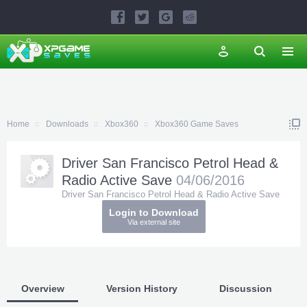
Home
Downloads
Xbox360
Xbox360 Game Saves
Driver San Francisco Petrol Head &
Radio Active Save
04/06/2016
Driver San Francisco Petrol Head & Radio Active Save
Login to Download
Via external site
Overview
Version History
Discussion