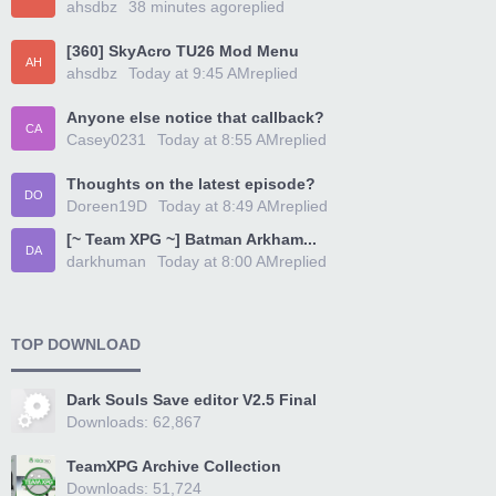
ahsdbz
38 minutes ago
replied
[360] SkyAcro TU26 Mod Menu
AH
ahsdbz
Today at 9:45 AM
replied
Anyone else notice that callback?
CA
Casey0231
Today at 8:55 AM
replied
Thoughts on the latest episode?
DO
Doreen19D
Today at 8:49 AM
replied
[~ Team XPG ~] Batman Arkham...
DA
darkhuman
Today at 8:00 AM
replied
TOP DOWNLOAD
Dark Souls Save editor V2.5 Final
Downloads: 62,867
TeamXPG Archive Collection
Downloads: 51,724