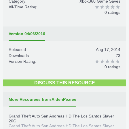
Category:
Xbox360 Game Saves
All-Time Rating:
0 ratings
Version 04/06/2016
Released:
Aug 17, 2014
Downloads:
73
Version Rating:
0 ratings
DISCUSS THIS RESOURCE
More Resources from AidenPearce
Grand Theft Auto San Andreas HD The Los Santos Slayer
20G
Grand Theft Auto San Andreas HD The Los Santos Slayer