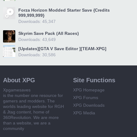
Forza Horizon Modded Starter Save {Credits
999,999,999}
Downloads: 45,347
Skyrim Save Pack (All Races)
Downloads: 43,649
[Updates][GTA V Save Editor ][TEAM-XPG]
Downloads: 30,586
About XPG
Site Functions
Xpgamesaves
XPG Homepage
is the number one resource for
XPG Forums
gamers and modders. The
XPG Downloads
worlds leading website for RGH
& Jtag content, home of
XPG Media
360Revolution. We are more
than a website, we are a
community