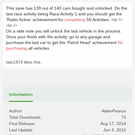
This save has 139 out of 140 cars bought and unlocked. Do the
last race activity being Race Activity 1 and you should get the
'Radio Active' achievement for
completing
50 Activities.
<br />
<br />
On a side note you will unlock the last vehicle in the process.
Once your finish with the activity, go to any garage and
purchase the last car to get the 'Petrol Head' achievement
for
purchasing
all vehicles.
tato1974
likes this.
Information
Author:
AidenPearce
Total Downloads:
73
First Release:
Aug 17, 2014
Last Update:
Jun 4, 2016