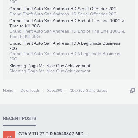
20G
Grand Theft Auto San Andreas HD Serial Offender 20G
Grand Theft Auto San Andreas HD Serial Offender 20G
Grand Theft Auto San Andreas HD End of The Line 100G &
Time to Kill 30G
Grand Theft Auto San Andreas HD End of The Line 100G &
Time to Kill 30G
Grand Theft Auto San Andreas HD A Legitimate Business
20G
Grand Theft Auto San Andreas HD A Legitimate Business
20G
Sleeping Dogs Mr. Nice Guy Achievement
Sleeping Dogs Mr. Nice Guy Achievement
Home
Downloads
Xbox360
Xbox360 Game Saves
RECENT POSTS
GTA V TU 27 TID 545408A7 MID...
AH