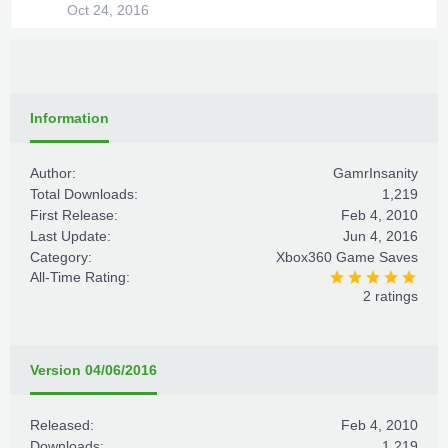
Oct 24, 2016
Information
Author:
GamrInsanity
Total Downloads:
1,219
First Release:
Feb 4, 2010
Last Update:
Jun 4, 2016
Category:
Xbox360 Game Saves
All-Time Rating:
2 ratings
Version 04/06/2016
Released:
Feb 4, 2010
Downloads:
1,219