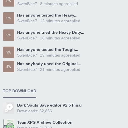
SW
SwenBice7
8 minutes ago
replied
Has anyone tested the Heavy...
SW
SwenBice7
12 minutes ago
replied
Has anyone tried the Heavy Duty...
SW
SwenBice7
18 minutes ago
replied
Has anyone tested the Tough...
SW
SwenBice7
19 minutes ago
replied
Has anybody used the Original...
SW
SwenBice7
21 minutes ago
replied
TOP DOWNLOAD
Dark Souls Save editor V2.5 Final
Downloads: 62,866
TeamXPG Archive Collection