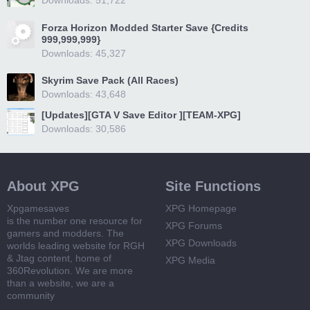
Downloads: 51,722
Forza Horizon Modded Starter Save {Credits
999,999,999}
Downloads: 45,327
Skyrim Save Pack (All Races)
Downloads: 43,648
[Updates][GTA V Save Editor ][TEAM-XPG]
Downloads: 30,586
About XPG
Site Functions
Xpgamesaves
XPG Homepage
is the number one resource for
XPG Forums
gamers and modders. The
XPG Downloads
worlds leading website for RGH
& Jtag content, home of
XPG Media
360Revolution. We are more
than a website, we are a
community