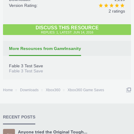
Version Rating:
2 ratings
DISCUSS THIS RESOURCE
REPLIES: 1, LATEST: JUN 14, 2016
More Resources from GamrInsanity
Fable 3 Test Save
Fable 3 Test Save
Home
Downloads
Xbox360
Xbox360 Game Saves
RECENT POSTS
Anyone tried the Original Tough...