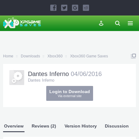
Home
Downloads
Xbox360
Xbox360 Game Saves
Dantes Inferno
04/06/2016
Dantes Inferno
Login to Download
Via external site
Overview
Reviews (2)
Version History
Discussion