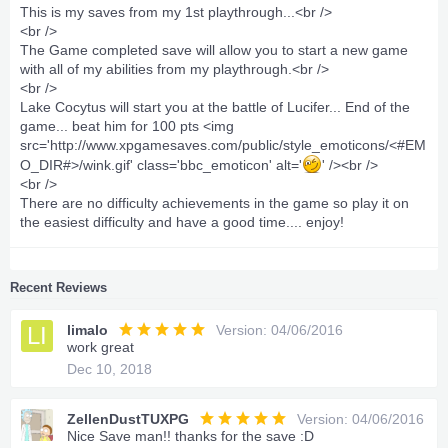
This is my saves from my 1st playthrough...<br />
<br />
The Game completed save will allow you to start a new game
with all of my abilities from my playthrough.<br />
<br />
Lake Cocytus will start you at the battle of Lucifer... End of the
game... beat him for 100 pts <img
src='http://www.xpgamesaves.com/public/style_emoticons/<#EM
O_DIR#>/wink.gif' class='bbc_emoticon' alt='
' /><br />
<br />
There are no difficulty achievements in the game so play it on
the easiest difficulty and have a good time.... enjoy!
Recent Reviews
LI
limalo
Version: 04/06/2016
work great
Dec 10, 2018
ZellenDustTUXPG
Version: 04/06/2016
Nice Save man!! thanks for the save :D