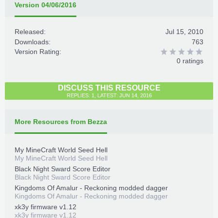
Version 04/06/2016
Released:
Jul 15, 2010
Downloads:
763
Version Rating:
0 ratings
DISCUSS THIS RESOURCE
REPLIES: 1, LATEST: JUN 14, 2016
More Resources from Bezza
My MineCraft World Seed Hell
My MineCraft World Seed Hell
Black Night Sward Score Editor
Black Night Sward Score Editor
Kingdoms Of Amalur - Reckoning modded dagger
Kingdoms Of Amalur - Reckoning modded dagger
xk3y firmware v1.12
xk3y firmware v1.12