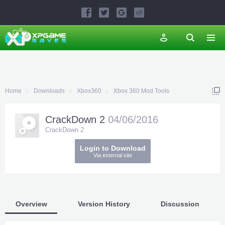
Home
Downloads
Xbox360
Xbox 360 Mod Tools
CrackDown 2
04/06/2016
CrackDown 2
Login to Download
Via external site
Overview
Version History
Discussion