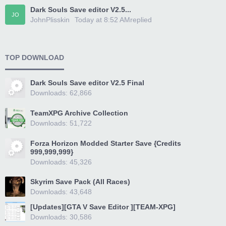
Dark Souls Save editor V2.5...
JO
JohnPlisskin
Today at 8:52 AM
replied
TOP DOWNLOAD
Dark Souls Save editor V2.5 Final
Downloads: 62,866
TeamXPG Archive Collection
Downloads: 51,722
Forza Horizon Modded Starter Save {Credits
999,999,999}
Downloads: 45,326
Skyrim Save Pack (All Races)
Downloads: 43,648
[Updates][GTA V Save Editor ][TEAM-XPG]
Downloads: 30,586