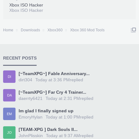
Xbox ISO Hacker
Xbox ISO Hacker
Home
Downloads
Xbox360
Xbox 360 Mod Tools
RECENT POSTS
[~TeamXPG~] Fable Anniversary...
DI
dirt304
Today at 3:36 PM
replied
[~TeamXPG~] Far Cry 4 Trainer...
DA
daerrty6421
Today at 2:31 PM
replied
Im glad I finally signed up
EM
EmoryHylan
Today at 1:00 PM
replied
[TEAM-XPG ] Dark Souls II...
JO
JohnPlisskin
Today at 9:37 AM
replied