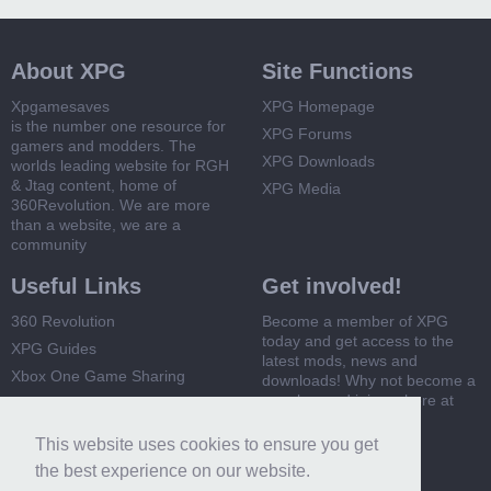
About XPG
Site Functions
Xpgamesaves
XPG Homepage
is the number one resource for
XPG Forums
gamers and modders. The
XPG Downloads
worlds leading website for RGH
& Jtag content, home of
XPG Media
360Revolution. We are more
than a website, we are a
community
Useful Links
Get involved!
360 Revolution
Become a member of XPG
today and get access to the
XPG Guides
latest mods, news and
Xbox One Game Sharing
downloads! Why not become a
member and join us here at
Xbox 360 Game Sharing
XPG
This website uses cookies to ensure you get
Register Now
the best experience on our website.