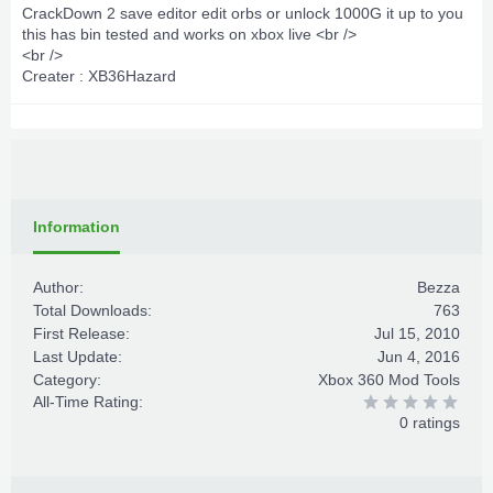
CrackDown 2 save editor edit orbs or unlock 1000G it up to you
this has bin tested and works on xbox live <br />
<br />
Creater : XB36Hazard
Information
Author:
Bezza
Total Downloads:
763
First Release:
Jul 15, 2010
Last Update:
Jun 4, 2016
Category:
Xbox 360 Mod Tools
All-Time Rating:
0 ratings