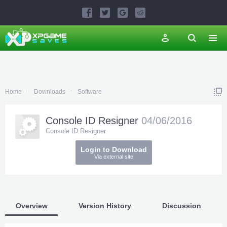
Home
Downloads
Software
Console ID Resigner
04/06/2016
Console ID Resigner
Login to Download
Via external site
Overview
Version History
Discussion