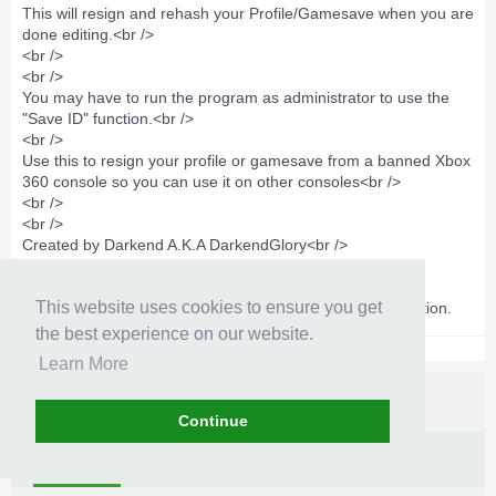
This will resign and rehash your Profile/Gamesave when you are
done editing.<br />
<br />
<br />
You may have to run the program as administrator to use the
"Save ID" function.<br />
<br />
Use this to resign your profile or gamesave from a banned Xbox
360 console so you can use it on other consoles<br />
<br />
<br />
Created by Darkend A.K.A DarkendGlory<br />
<br />
<br />
This website uses cookies to ensure you get
May have to run as administrator to use the Save ID function.
the best experience on our website.
Learn More
Continue
Information