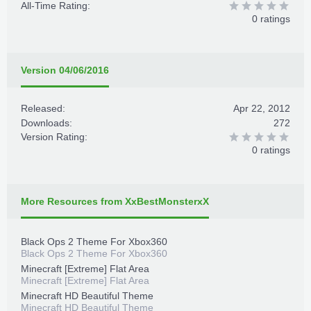
All-Time Rating:
0 ratings
Version 04/06/2016
Released:
Apr 22, 2012
Downloads:
272
Version Rating:
0 ratings
More Resources from XxBestMonsterxX
Black Ops 2 Theme For Xbox360
Black Ops 2 Theme For Xbox360
Minecraft [Extreme] Flat Area
Minecraft [Extreme] Flat Area
Minecraft HD Beautiful Theme
Minecraft HD Beautiful Theme