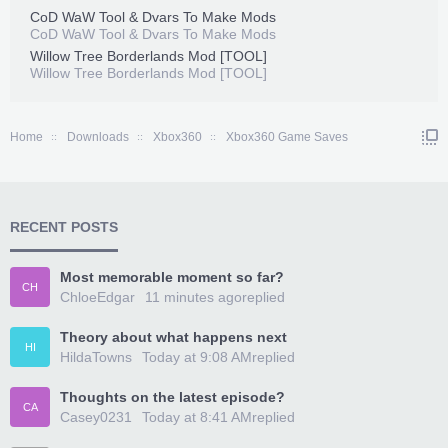
CoD WaW Tool & Dvars To Make Mods
CoD WaW Tool & Dvars To Make Mods
Willow Tree Borderlands Mod [TOOL]
Willow Tree Borderlands Mod [TOOL]
Home
Downloads
Xbox360
Xbox360 Game Saves
RECENT POSTS
Most memorable moment so far?
CH
ChloeEdgar
11 minutes ago
replied
Theory about what happens next
HI
HildaTowns
Today at 9:08 AM
replied
Thoughts on the latest episode?
CA
Casey0231
Today at 8:41 AM
replied