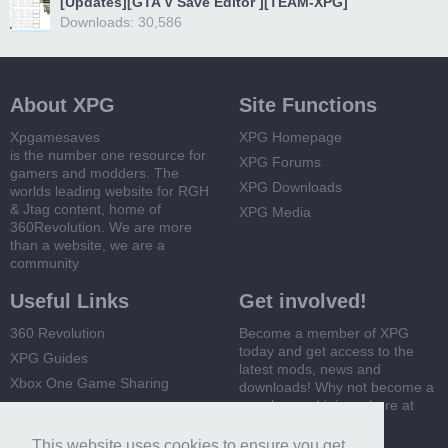
[Updates][GTA V Save Editor ][TEAM-XPG]
Downloads: 30,586
About XPG
Site Functions
Xpgamesaves
XPG Homepage
is the number one resource for
XPG Forums
gamers and modders. The
XPG Downloads
worlds leading website for RGH
& Jtag content, home of
XPG Media
360Revolution. We are more
than a website, we are a
community
Useful Links
Get involved!
360 Revolution
Become a member of XPG
today and get access to the
XPG Guides
latest mods, news and
Xbox One Game Sharing
downloads! Why not become a
member and join us here at
Xbox 360 Game Sharing
XPG
This website uses cookies to ensure you get