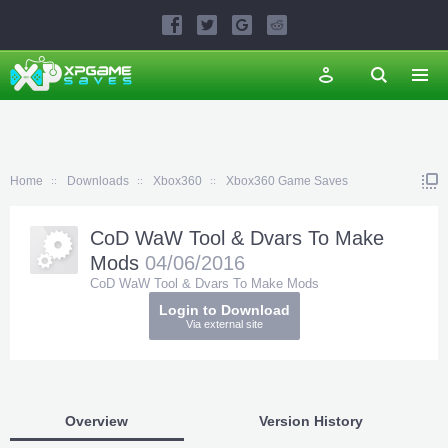
Home
Downloads
Xbox360
Xbox360 Game Saves
CoD WaW Tool & Dvars To Make
Mods
04/06/2016
CoD WaW Tool & Dvars To Make Mods
Login to Download
Via external site
Overview
Version History