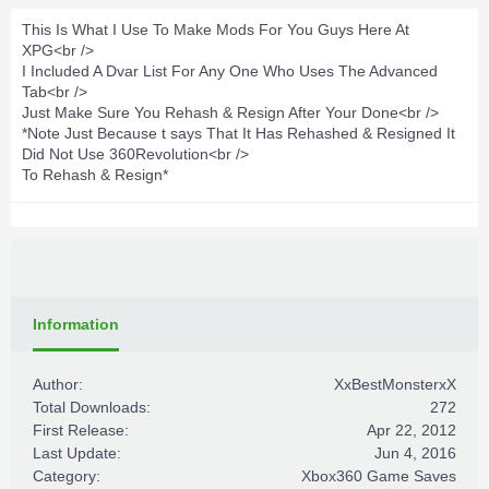
This Is What I Use To Make Mods For You Guys Here At
XPG<br />
I Included A Dvar List For Any One Who Uses The Advanced
Tab<br />
Just Make Sure You Rehash & Resign After Your Done<br />
*Note Just Because t says That It Has Rehashed & Resigned It
Did Not Use 360Revolution<br />
To Rehash & Resign*
Information
Author:
XxBestMonsterxX
Total Downloads:
272
First Release:
Apr 22, 2012
Last Update:
Jun 4, 2016
Category:
Xbox360 Game Saves