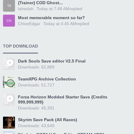
{Trainer} COD Ghost...
TA
tahedah
Today at 7:48 AM
replied
Most memorable moment so far?
CH
ChloeEdgar
Today at 4:45 AM
replied
TOP DOWNLOAD
Dark Souls Save editor V2.5 Final
Downloads: 62,889
TeamXPG Archive Collection
Downloads: 51,727
Forza Horizon Modded Starter Save {Credits
999,999,999}
Downloads: 45,391
Skyrim Save Pack (All Races)
Downloads: 43,649