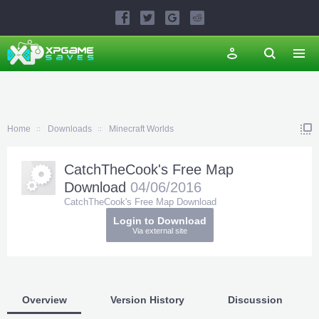
Home
Downloads
Minecraft Worlds
CatchTheCook's Free Map
Download
04/06/2016
CatchTheCook's Free Map Download
Login to Download
Via external site
Overview
Version History
Discussion