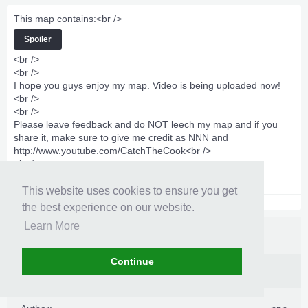
This map contains:<br />
Spoiler
<br />
<br />
I hope you guys enjoy my map. Video is being uploaded now!
<br />
<br />
Please leave feedback and do NOT leech my map and if you
share it, make sure to give me credit as NNN and
http://www.youtube.com/CatchTheCook
<br />
<br />
https://www.virustot...sis/1344103081/
This website uses cookies to ensure you get
the best experience on our website.
Learn More
Continue
Information