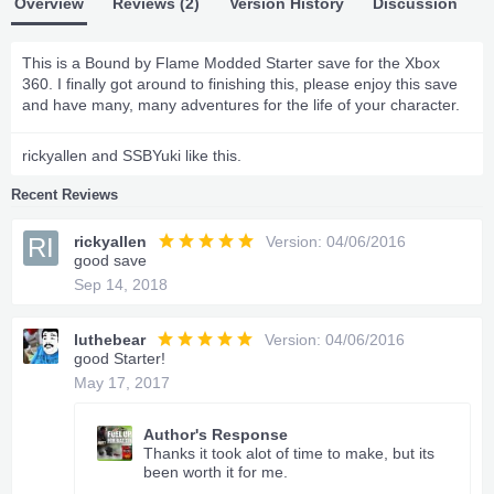
Overview
Reviews (2)
Version History
Discussion
This is a Bound by Flame Modded Starter save for the Xbox
360. I finally got around to finishing this, please enjoy this save
and have many, many adventures for the life of your character.
rickyallen
and
SSBYuki
like this.
Recent Reviews
RI
rickyallen
Version: 04/06/2016
good save
Sep 14, 2018
luthebear
Version: 04/06/2016
good Starter!
May 17, 2017
Author's Response
Thanks it took alot of time to make, but its
been worth it for me.