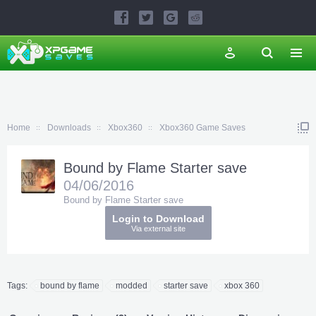
Home
Downloads
Xbox360
Xbox360 Game Saves
Bound by Flame Starter save
04/06/2016
Bound by Flame Starter save
Login to Download
Via external site
Tags:
bound by flame
modded
starter save
xbox 360