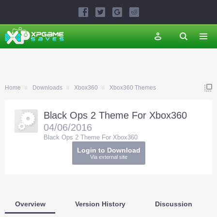
Home
Downloads
Xbox360
Xbox360 Themes
Black Ops 2 Theme For Xbox360
04/06/2016
Black Ops 2 Theme For Xbox360
Login to Download
Via external site
Overview
Version History
Discussion