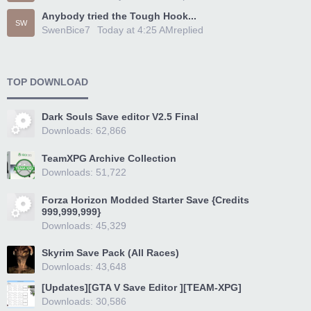
Anybody tried the Tough Hook...
SW
SwenBice7
Today at 4:25 AM
replied
TOP DOWNLOAD
Dark Souls Save editor V2.5 Final
Downloads: 62,866
TeamXPG Archive Collection
Downloads: 51,722
Forza Horizon Modded Starter Save {Credits
999,999,999}
Downloads: 45,329
Skyrim Save Pack (All Races)
Downloads: 43,648
[Updates][GTA V Save Editor ][TEAM-XPG]
Downloads: 30,586