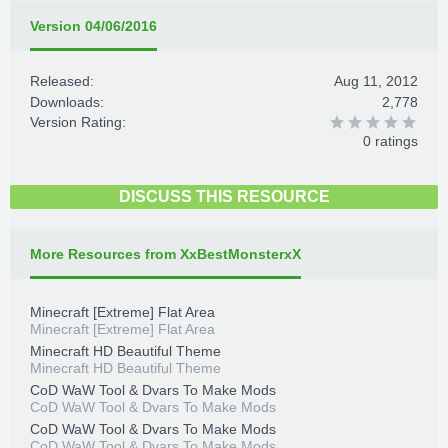
Version 04/06/2016
Released:
Aug 11, 2012
Downloads:
2,778
Version Rating:
0 ratings
DISCUSS THIS RESOURCE
More Resources from XxBestMonsterxX
Minecraft [Extreme] Flat Area
Minecraft [Extreme] Flat Area
Minecraft HD Beautiful Theme
Minecraft HD Beautiful Theme
CoD WaW Tool & Dvars To Make Mods
CoD WaW Tool & Dvars To Make Mods
CoD WaW Tool & Dvars To Make Mods
CoD WaW Tool & Dvars To Make Mods