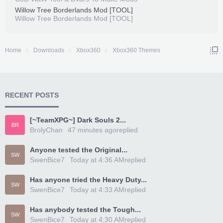
Willow Tree Borderlands Mod [TOOL]
Willow Tree Borderlands Mod [TOOL]
Home
Downloads
Xbox360
Xbox360 Themes
RECENT POSTS
[~TeamXPG~] Dark Souls 2...
BR
BrolyChan
47 minutes ago
replied
Anyone tested the Original...
SW
SwenBice7
Today at 4:36 AM
replied
Has anyone tried the Heavy Duty...
SW
SwenBice7
Today at 4:33 AM
replied
Has anybody tested the Tough...
SW
SwenBice7
Today at 4:30 AM
replied