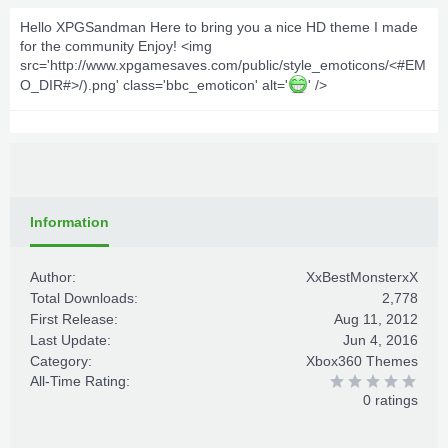
Hello XPGSandman Here to bring you a nice HD theme I made
for the community Enjoy! <img
src='http://www.xpgamesaves.com/public/style_emoticons/<#EM
O_DIR#>/).png' class='bbc_emoticon' alt='
' />
Information
Author:
XxBestMonsterxX
Total Downloads:
2,778
First Release:
Aug 11, 2012
Last Update:
Jun 4, 2016
Category:
Xbox360 Themes
All-Time Rating:
0 ratings