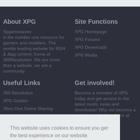
About XPG
Site Functions
Xpgamesaves
XPG Homepage
is the number one resource for
XPG Forums
gamers and modders. The
XPG Downloads
worlds leading website for RGH
& Jtag content, home of
XPG Media
360Revolution. We are more
than a website, we are a
community
Useful Links
Get involved!
360 Revolution
Become a member of XPG
today and get access to the
XPG Guides
latest mods, news and
Xbox One Game Sharing
downloads! Why not become a
member and join us here at
Xbox 360 Game Sharing
XPG
This website uses cookies to ensure you get
Register Now
the best experience on our website.