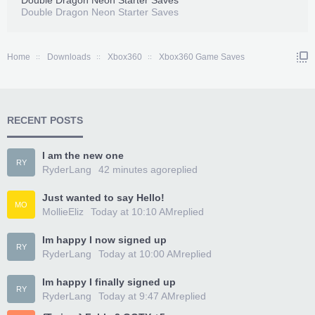
Double Dragon Neon Starter Saves
Double Dragon Neon Starter Saves
Home
Downloads
Xbox360
Xbox360 Game Saves
RECENT POSTS
I am the new one
RY
RyderLang
42 minutes ago
replied
Just wanted to say Hello!
MO
MollieEliz
Today at 10:10 AM
replied
Im happy I now signed up
RY
RyderLang
Today at 10:00 AM
replied
Im happy I finally signed up
RY
RyderLang
Today at 9:47 AM
replied