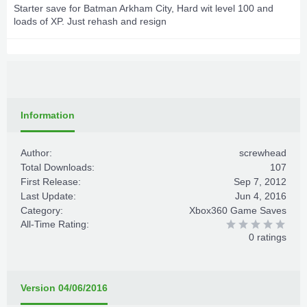
Starter save for Batman Arkham City, Hard wit level 100 and
loads of XP. Just rehash and resign
Information
Author:
screwhead
Total Downloads:
107
First Release:
Sep 7, 2012
Last Update:
Jun 4, 2016
Category:
Xbox360 Game Saves
All-Time Rating:
0 ratings
Version 04/06/2016