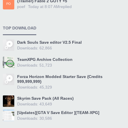
{Trainer} Fable 2 GOTY +5
PO
poef
Today at 8:07 AM
replied
TOP DOWNLOAD
Dark Souls Save editor V2.5 Final
Downloads: 62,866
TeamXPG Archive Collection
Downloads: 51,723
Forza Horizon Modded Starter Save {Credits
999,999,999}
Downloads: 45,329
Skyrim Save Pack (All Races)
Downloads: 43,649
[Updates][GTA V Save Editor ][TEAM-XPG]
Downloads: 30,586