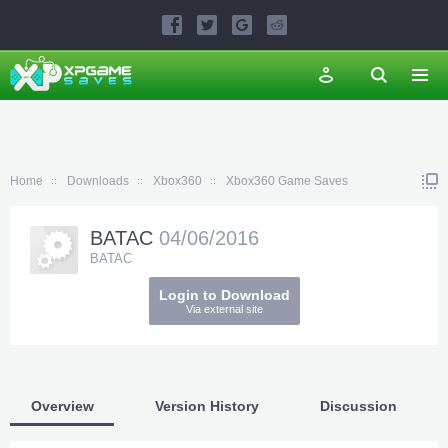
Home
Downloads
Xbox360
Xbox360 Game Saves
BATAC
04/06/2016
BATAC
Login to Download
Via external site
Overview
Version History
Discussion