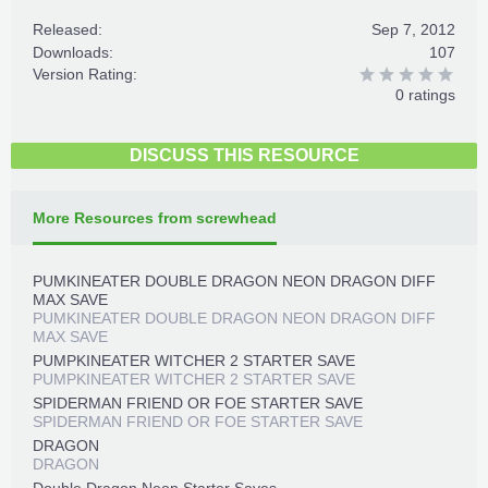
Released:
Sep 7, 2012
Downloads:
107
Version Rating:
0 ratings
DISCUSS THIS RESOURCE
More Resources from screwhead
PUMKINEATER DOUBLE DRAGON NEON DRAGON DIFF
MAX SAVE
PUMKINEATER DOUBLE DRAGON NEON DRAGON DIFF
MAX SAVE
PUMPKINEATER WITCHER 2 STARTER SAVE
PUMPKINEATER WITCHER 2 STARTER SAVE
SPIDERMAN FRIEND OR FOE STARTER SAVE
SPIDERMAN FRIEND OR FOE STARTER SAVE
DRAGON
DRAGON