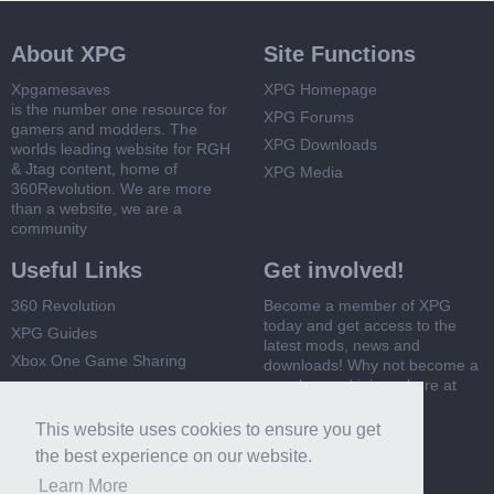
About XPG
Site Functions
Xpgamesaves
XPG Homepage
is the number one resource for
XPG Forums
gamers and modders. The
XPG Downloads
worlds leading website for RGH
& Jtag content, home of
XPG Media
360Revolution. We are more
than a website, we are a
community
Useful Links
Get involved!
360 Revolution
Become a member of XPG
today and get access to the
XPG Guides
latest mods, news and
Xbox One Game Sharing
downloads! Why not become a
member and join us here at
Xbox 360 Game Sharing
XPG
This website uses cookies to ensure you get
Register Now
the best experience on our website.
Learn More