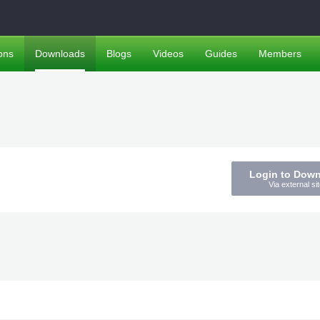
ons
Downloads
Blogs
Videos
Guides
Members
Login to Dow
Via external sit