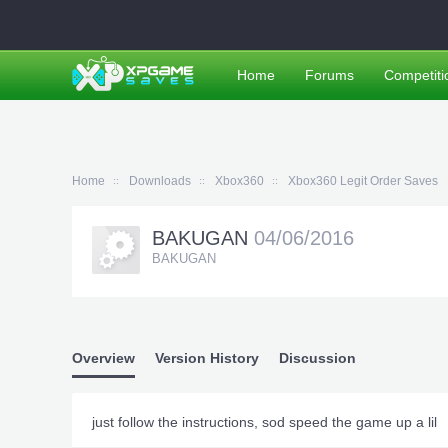
Home
Forums
Competiti
Home
Downloads
Xbox360
Xbox360 Legit Order Saves
BAKUGAN
04/06/2016
BAKUGAN
Overview
Version History
Discussion
just follow the instructions, sod speed the game up a lil