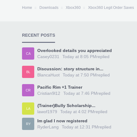
Home
Downloads
Xbox360
Xbox360 Legit Order Saves
RECENT POSTS
Overlooked details you appreciated
CA
Casey0231
Today at 8:05 PM
replied
Discussion: story structure in...
BL
BlancaHuot
Today at 7:50 PM
replied
Pacific Rim +1 Trainer
CR
Cristian9l12
Today at 7:46 PM
replied
{Trainer}Bully Scholarship...
LA
lawof1979
Today at 4:02 PM
replied
Im glad I now registered
RY
RyderLang
Today at 12:31 PM
replied