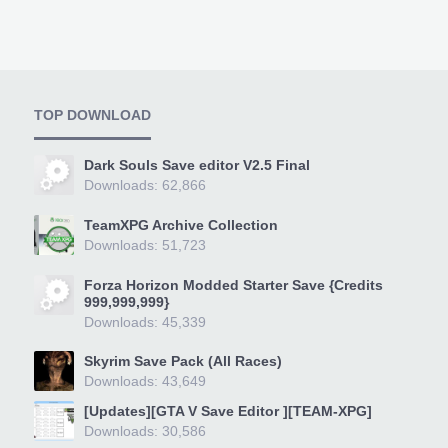
TOP DOWNLOAD
Dark Souls Save editor V2.5 Final
Downloads: 62,866
TeamXPG Archive Collection
Downloads: 51,723
Forza Horizon Modded Starter Save {Credits
999,999,999}
Downloads: 45,339
Skyrim Save Pack (All Races)
Downloads: 43,649
[Updates][GTA V Save Editor ][TEAM-XPG]
Downloads: 30,586