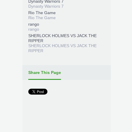
Dynasty Warriors 7
Dynasty Warriors 7
Rio The Game
Rio The Game
rango
rango
SHERLOCK HOLMES VS JACK THE
RIPPER
SHERLOCK HOLMES VS JACK THE
RIPPER
Share This Page