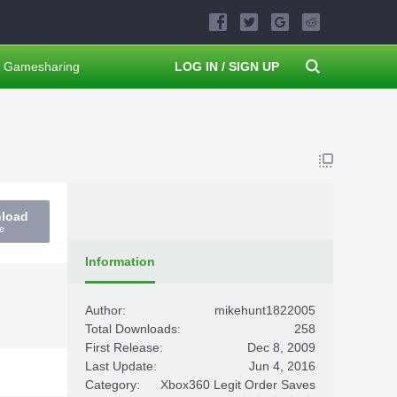
Gamesharing
LOG IN / SIGN UP
nload
e
Information
Author:
mikehunt1822005
Total Downloads:
258
First Release:
Dec 8, 2009
Last Update:
Jun 4, 2016
Category:
Xbox360 Legit Order Saves