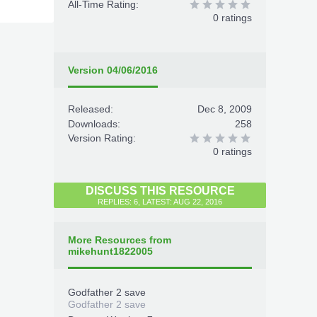
All-Time Rating:
0 ratings
Version 04/06/2016
Released:
Dec 8, 2009
Downloads:
258
Version Rating:
0 ratings
DISCUSS THIS RESOURCE
REPLIES: 6, LATEST: AUG 22, 2016
More Resources from
mikehunt1822005
Godfather 2 save
Godfather 2 save