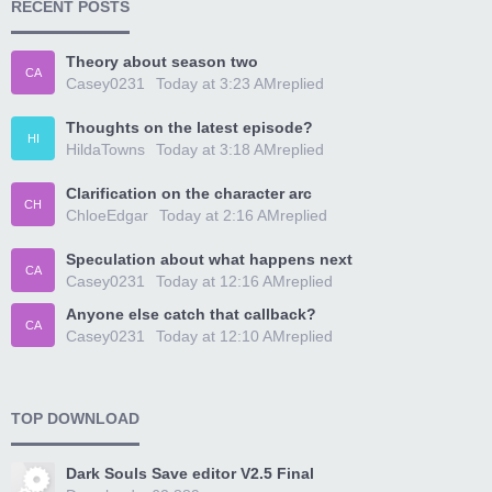
RECENT POSTS
Theory about season two
CA
Casey0231
Today at 3:23 AM
replied
Thoughts on the latest episode?
HI
HildaTowns
Today at 3:18 AM
replied
Clarification on the character arc
CH
ChloeEdgar
Today at 2:16 AM
replied
Speculation about what happens next
CA
Casey0231
Today at 12:16 AM
replied
Anyone else catch that callback?
CA
Casey0231
Today at 12:10 AM
replied
TOP DOWNLOAD
Dark Souls Save editor V2.5 Final