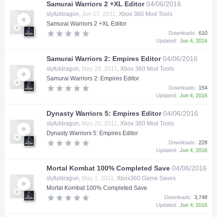
Samurai Warriors 2 +XL Editor
04/06/2016
slyfuldragon
,
Jun 27, 2011
,
Xbox 360 Mod Tools
Samurai Warriors 2 +XL Editor
Downloads:
610
Updated:
Jun 4, 2016
Samurai Warriors 2: Empires Editor
04/06/2016
slyfuldragon
,
May 28, 2011
,
Xbox 360 Mod Tools
Samurai Warriors 2: Empires Editor
Downloads:
154
Updated:
Jun 4, 2016
Dynasty Warriors 5: Empires Editor
04/06/2016
slyfuldragon
,
May 20, 2011
,
Xbox 360 Mod Tools
Dynasty Warriors 5: Empires Editor
Downloads:
228
Updated:
Jun 4, 2016
Mortal Kombat 100% Completed Save
04/06/2016
slyfuldragon
,
May 1, 2011
,
Xbox360 Game Saves
Mortal Kombat 100% Completed Save
Downloads:
3,748
Updated:
Jun 4, 2016