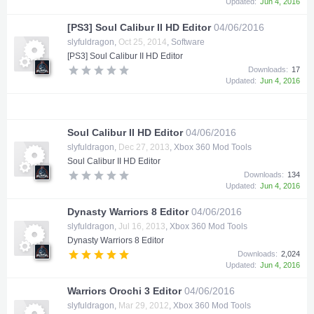
Updated:
Jun 4, 2016
[PS3] Soul Calibur II HD Editor
04/06/2016
slyfuldragon
,
Oct 25, 2014
,
Software
[PS3] Soul Calibur II HD Editor
Downloads:
17
Updated:
Jun 4, 2016
Soul Calibur II HD Editor
04/06/2016
slyfuldragon
,
Dec 27, 2013
,
Xbox 360 Mod Tools
Soul Calibur II HD Editor
Downloads:
134
Updated:
Jun 4, 2016
Dynasty Warriors 8 Editor
04/06/2016
slyfuldragon
,
Jul 16, 2013
,
Xbox 360 Mod Tools
Dynasty Warriors 8 Editor
Downloads:
2,024
Updated:
Jun 4, 2016
Warriors Orochi 3 Editor
04/06/2016
slyfuldragon
,
Mar 29, 2012
,
Xbox 360 Mod Tools