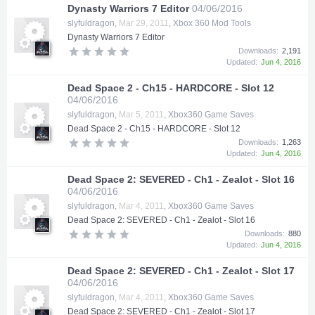
Dynasty Warriors 7 Editor
04/06/2016
slyfuldragon
,
Mar 29, 2011
,
Xbox 360 Mod Tools
Dynasty Warriors 7 Editor
Downloads:
2,191
Updated:
Jun 4, 2016
Dead Space 2 - Ch15 - HARDCORE - Slot 12
04/06/2016
slyfuldragon
,
Mar 5, 2011
,
Xbox360 Game Saves
Dead Space 2 - Ch15 - HARDCORE - Slot 12
Downloads:
1,263
Updated:
Jun 4, 2016
Dead Space 2: SEVERED - Ch1 - Zealot - Slot 16
04/06/2016
slyfuldragon
,
Mar 4, 2011
,
Xbox360 Game Saves
Dead Space 2: SEVERED - Ch1 - Zealot - Slot 16
Downloads:
880
Updated:
Jun 4, 2016
Dead Space 2: SEVERED - Ch1 - Zealot - Slot 17
04/06/2016
slyfuldragon
,
Mar 4, 2011
,
Xbox360 Game Saves
Dead Space 2: SEVERED - Ch1 - Zealot - Slot 17