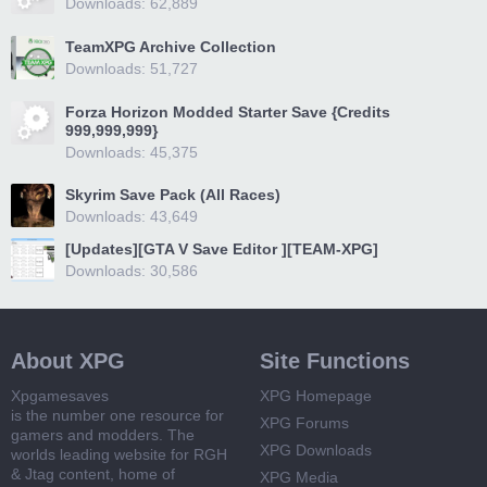
Downloads: 62,889
TeamXPG Archive Collection
Downloads: 51,727
Forza Horizon Modded Starter Save {Credits
999,999,999}
Downloads: 45,375
Skyrim Save Pack (All Races)
Downloads: 43,649
[Updates][GTA V Save Editor ][TEAM-XPG]
Downloads: 30,586
About XPG
Site Functions
Xpgamesaves
XPG Homepage
is the number one resource for
XPG Forums
gamers and modders. The
XPG Downloads
worlds leading website for RGH
& Jtag content, home of
XPG Media