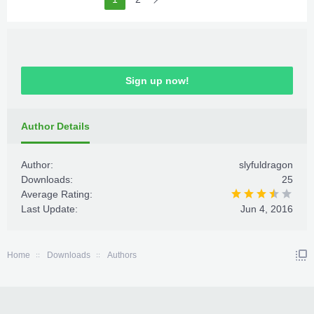
Sign up now!
Author Details
Author:
slyfuldragon
Downloads:
25
Average Rating:
Last Update:
Jun 4, 2016
Home
Downloads
Authors