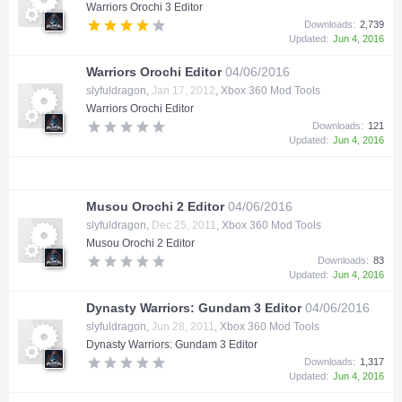
Warriors Orochi 3 Editor
Downloads:
2,739
Updated:
Jun 4, 2016
Warriors Orochi Editor
04/06/2016
slyfuldragon
,
Jan 17, 2012
,
Xbox 360 Mod Tools
Warriors Orochi Editor
Downloads:
121
Updated:
Jun 4, 2016
Musou Orochi 2 Editor
04/06/2016
slyfuldragon
,
Dec 25, 2011
,
Xbox 360 Mod Tools
Musou Orochi 2 Editor
Downloads:
83
Updated:
Jun 4, 2016
Dynasty Warriors: Gundam 3 Editor
04/06/2016
slyfuldragon
,
Jun 28, 2011
,
Xbox 360 Mod Tools
Dynasty Warriors: Gundam 3 Editor
Downloads:
1,317
Updated:
Jun 4, 2016