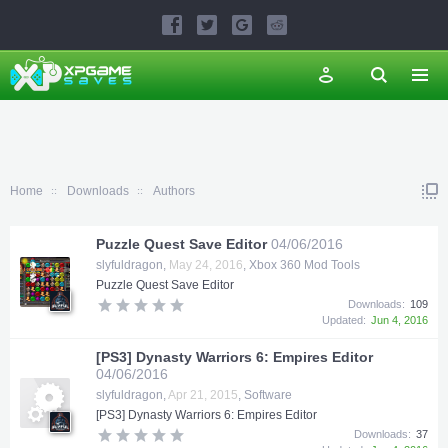
Home
Downloads
Authors
Puzzle Quest Save Editor
04/06/2016
slyfuldragon
,
May 24, 2016
,
Xbox 360 Mod Tools
Puzzle Quest Save Editor
Downloads:
109
Updated:
Jun 4, 2016
[PS3] Dynasty Warriors 6: Empires Editor
04/06/2016
slyfuldragon
,
Apr 21, 2015
,
Software
[PS3] Dynasty Warriors 6: Empires Editor
Downloads:
37