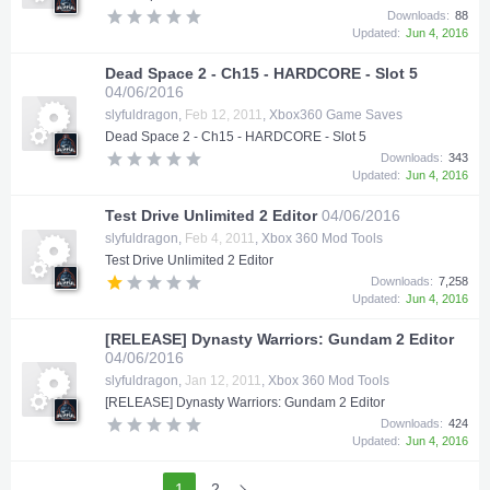
Downloads:
88
Updated:
Jun 4, 2016
Dead Space 2 - Ch15 - HARDCORE - Slot 5
04/06/2016
slyfuldragon
,
Feb 12, 2011
,
Xbox360 Game Saves
Dead Space 2 - Ch15 - HARDCORE - Slot 5
Downloads:
343
Updated:
Jun 4, 2016
Test Drive Unlimited 2 Editor
04/06/2016
slyfuldragon
,
Feb 4, 2011
,
Xbox 360 Mod Tools
Test Drive Unlimited 2 Editor
Downloads:
7,258
Updated:
Jun 4, 2016
[RELEASE] Dynasty Warriors: Gundam 2 Editor
04/06/2016
slyfuldragon
,
Jan 12, 2011
,
Xbox 360 Mod Tools
[RELEASE] Dynasty Warriors: Gundam 2 Editor
Downloads:
424
Updated:
Jun 4, 2016
1
2