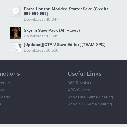
Forza Horizon Modded Starter Save {Credits
999,999,999}
Downloads: 45,347
Skyrim Save Pack (All Races)
Downloads: 43,649
[Updates][GTA V Save Editor ][TEAM-XPG]
Downloads: 30,586
unctions
Useful Links
epage
360 Revolution
ms
XPG Guides
loads
Xbox One Game Sharing
a
Xbox 360 Game Sharing