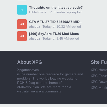
Thoughts on the latest episode?
HI
HildaTowns
54 minutes ago
replied
GTA V TU 27 TID 545408A7 MID...
AH
ahsdbz
Today at 10:32 AM
replied
[360] SkyAcro TU26 Mod Menu
AH
ahsdbz
Today at 9:45 AM
replied
About XPG
Site F
Xpgamesaves
XPG Hom
is the number one resource for gamers and
XPG Foru
modders. The worlds leading website for
XPG Down
RGH & Jtag content, home of
360Revolution. We are more than a
XPG Medi
website, we are a community