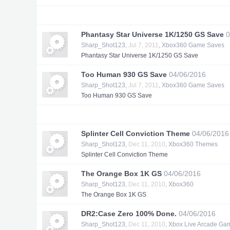
Phantasy Star Universe 1K/1250 GS Save
0
Sharp_Shot123
,
Jul 7, 2011
,
Xbox360 Game Saves
Phantasy Star Universe 1K/1250 GS Save
Too Human 930 GS Save
04/06/2016
Sharp_Shot123
,
Jul 7, 2011
,
Xbox360 Game Saves
Too Human 930 GS Save
Splinter Cell Conviction Theme
04/06/2016
Sharp_Shot123
,
Dec 11, 2010
,
Xbox360 Themes
Splinter Cell Conviction Theme
The Orange Box 1K GS
04/06/2016
Sharp_Shot123
,
Dec 11, 2010
,
Xbox360
The Orange Box 1K GS
DR2:Case Zero 100% Done.
04/06/2016
Sharp_Shot123
,
Dec 11, 2010
,
Xbox Live Arcade Ga