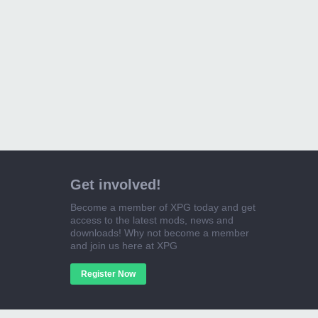
Get involved!
Become a member of XPG today and get
access to the latest mods, news and
downloads! Why not become a member
and join us here at XPG
Register Now