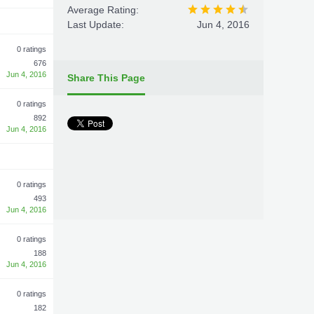
Average Rating:
Last Update:
Jun 4, 2016
0 ratings
676
Jun 4, 2016
Share This Page
0 ratings
892
Jun 4, 2016
0 ratings
493
Jun 4, 2016
0 ratings
188
Jun 4, 2016
0 ratings
182