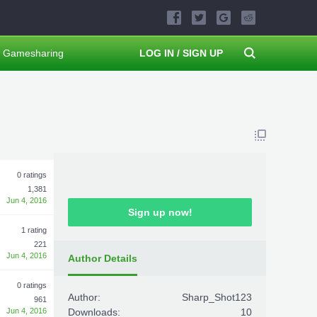
Gamesharing
LOG IN / SIGN UP
0 ratings
1,381
Jun 4, 2016
Sign up now!
1 rating
221
Jun 4, 2016
Author Details
0 ratings
Author:
Sharp_Shot123
961
Jun 4, 2016
Downloads:
10