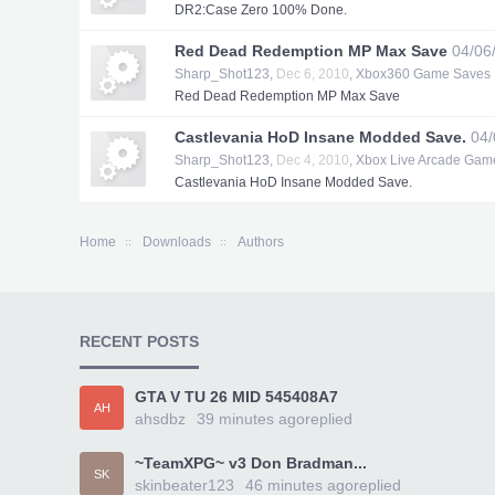
DR2:Case Zero 100% Done.
Red Dead Redemption MP Max Save
04/06
Sharp_Shot123
,
Dec 6, 2010
,
Xbox360 Game Saves
Red Dead Redemption MP Max Save
Castlevania HoD Insane Modded Save.
04/
Sharp_Shot123
,
Dec 4, 2010
,
Xbox Live Arcade Gam
Castlevania HoD Insane Modded Save.
Home
Downloads
Authors
RECENT POSTS
GTA V TU 26 MID 545408A7
AH
ahsdbz
39 minutes ago
replied
~TeamXPG~ v3 Don Bradman...
SK
skinbeater123
46 minutes ago
replied