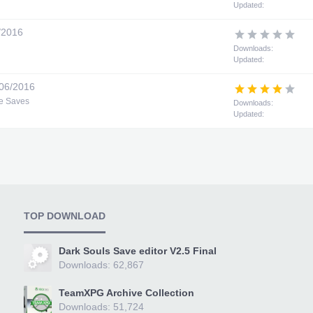
Updated:
/2016
Downloads:
Updated:
06/2016
e Saves
Downloads:
Updated:
TOP DOWNLOAD
Dark Souls Save editor V2.5 Final
Downloads: 62,867
TeamXPG Archive Collection
Downloads: 51,724