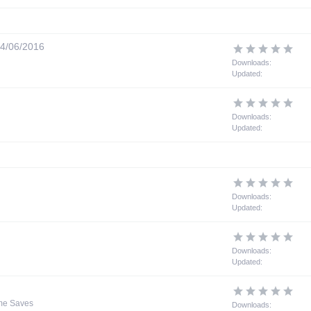
4/06/2016
Downloads:
Updated:
Downloads:
Updated:
Downloads:
Updated:
Downloads:
Updated:
me Saves
Downloads: