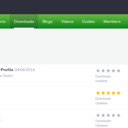
ons
Downloads
Blogs
Videos
Guides
Members
Profile
04/06/2016
me Saves
Downloads:
Updated:
Downloads:
Updated:
s
Downloads:
Updated: