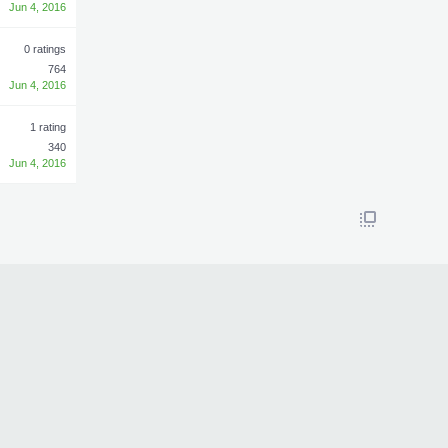
Jun 4, 2016
0 ratings
764
Jun 4, 2016
1 rating
340
Jun 4, 2016