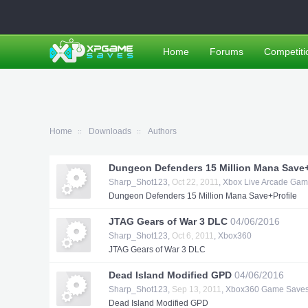
Home
Forums
Competiti
Home
Downloads
Authors
Dungeon Defenders 15 Million Mana Save+
Sharp_Shot123
,
Oct 22, 2011
,
Xbox Live Arcade Ga
Dungeon Defenders 15 Million Mana Save+Profile
JTAG Gears of War 3 DLC
04/06/2016
Sharp_Shot123
,
Oct 6, 2011
,
Xbox360
JTAG Gears of War 3 DLC
Dead Island Modified GPD
04/06/2016
Sharp_Shot123
,
Sep 13, 2011
,
Xbox360 Game Save
Dead Island Modified GPD