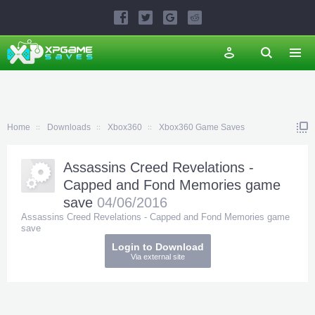
Home
Downloads
Xbox360
Xbox360 Game Saves
Assassins Creed Revelations -
Capped and Fond Memories game
save
04/06/2016
Assassins Creed Revelations - Capped and Fond Memories game
save
Login to Download
Via external site