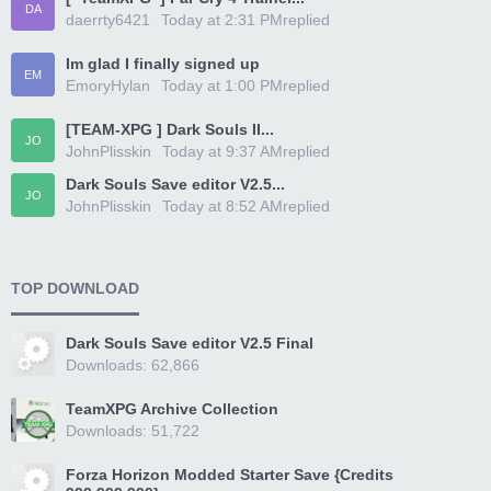
DA
daerrty6421
Today at 2:31 PM
replied
Im glad I finally signed up
EM
EmoryHylan
Today at 1:00 PM
replied
[TEAM-XPG ] Dark Souls II...
JO
JohnPlisskin
Today at 9:37 AM
replied
Dark Souls Save editor V2.5...
JO
JohnPlisskin
Today at 8:52 AM
replied
TOP DOWNLOAD
Dark Souls Save editor V2.5 Final
Downloads: 62,866
TeamXPG Archive Collection
Downloads: 51,722
Forza Horizon Modded Starter Save {Credits