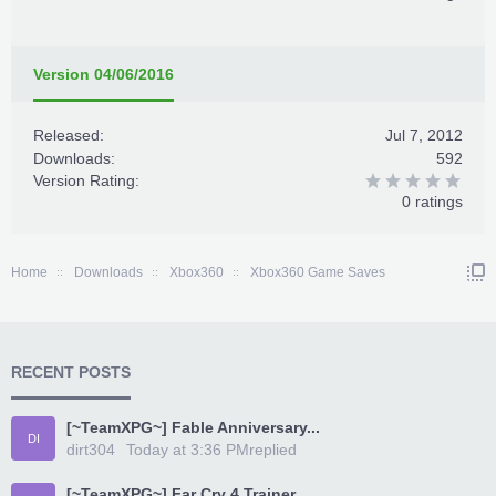
Version 04/06/2016
Released:
Jul 7, 2012
Downloads:
592
Version Rating:
0 ratings
Home
Downloads
Xbox360
Xbox360 Game Saves
RECENT POSTS
[~TeamXPG~] Fable Anniversary...
DI
dirt304
Today at 3:36 PM
replied
[~TeamXPG~] Far Cry 4 Trainer...