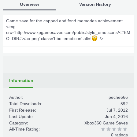
Overview
Version History
Game save for the capped and fond memories achievement.
<img
src='http://www.xpgamesaves.com/public/style_emoticons/<#EM
O_DIR#>/aa.png' class='bbc_emoticon' alt='
' />
Information
Author:
peche666
Total Downloads:
592
First Release:
Jul 7, 2012
Last Update:
Jun 4, 2016
Category:
Xbox360 Game Saves
All-Time Rating:
0 ratings