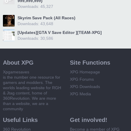
999,999,999}
Downloads: 45,327
Skyrim Save Pack (All Races)
Downloads: 43,648
[Updates][GTA V Save Editor ][TEAM-XPG]
Downloads: 30,586
About XPG
Site Functions
Xpgamesaves
XPG Homepage
is the number one resource for
XPG Forums
gamers and modders. The
XPG Downloads
worlds leading website for RGH
& Jtag content, home of
XPG Media
360Revolution. We are more
than a website, we are a
community
Useful Links
Get involved!
360 Revolution
Become a member of XPG