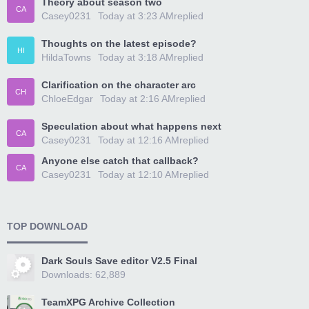
Theory about season two
CA
Casey0231
Today at 3:23 AM
replied
Thoughts on the latest episode?
HI
HildaTowns
Today at 3:18 AM
replied
Clarification on the character arc
CH
ChloeEdgar
Today at 2:16 AM
replied
Speculation about what happens next
CA
Casey0231
Today at 12:16 AM
replied
Anyone else catch that callback?
CA
Casey0231
Today at 12:10 AM
replied
TOP DOWNLOAD
Dark Souls Save editor V2.5 Final
Downloads: 62,889
TeamXPG Archive Collection