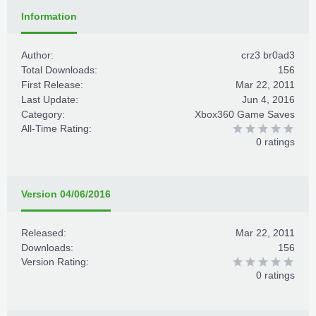
Information
Author:
crz3 br0ad3
Total Downloads:
156
First Release:
Mar 22, 2011
Last Update:
Jun 4, 2016
Category:
Xbox360 Game Saves
All-Time Rating:
0 ratings
Version 04/06/2016
Released:
Mar 22, 2011
Downloads:
156
Version Rating:
0 ratings