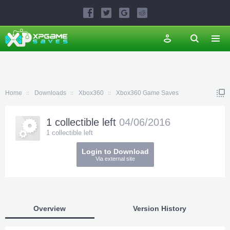
Home
Downloads
Xbox360
Xbox360 Game Saves
1 collectible left
04/06/2016
1 collectible left
Login to Download
Via external site
Overview
Version History