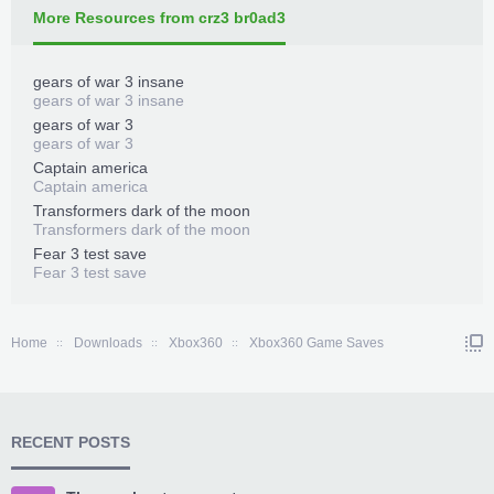
More Resources from crz3 br0ad3
gears of war 3 insane
gears of war 3 insane
gears of war 3
gears of war 3
Captain america
Captain america
Transformers dark of the moon
Transformers dark of the moon
Fear 3 test save
Fear 3 test save
Home
Downloads
Xbox360
Xbox360 Game Saves
RECENT POSTS