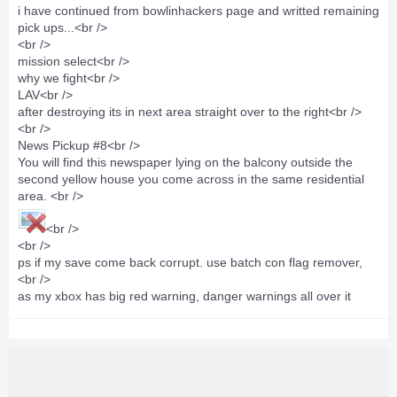
i have continued from
bowlinhackers page
and writted remaining
pick ups...<br />
<br />
mission select<br />
why we fight<br />
LAV<br />
after destroying its in next area straight over to the right<br />
<br />
News Pickup #8<br />
You will find this newspaper lying on the balcony outside the
second yellow house you come across in the same residential
area. <br />
<br />
<br />
ps if my save come back corrupt. use batch con flag remover,
<br />
as my xbox has big red warning, danger warnings all over it