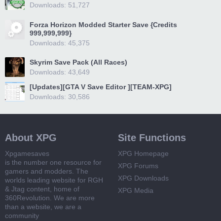
Downloads: 51,727
Forza Horizon Modded Starter Save {Credits
999,999,999}
Downloads: 45,375
Skyrim Save Pack (All Races)
Downloads: 43,649
[Updates][GTA V Save Editor ][TEAM-XPG]
Downloads: 30,586
About XPG
Site Functions
Xpgamesaves
XPG Homepage
is the number one resource for
XPG Forums
gamers and modders. The
XPG Downloads
worlds leading website for RGH
& Jtag content, home of
XPG Media
360Revolution. We are more
than a website, we are a
community