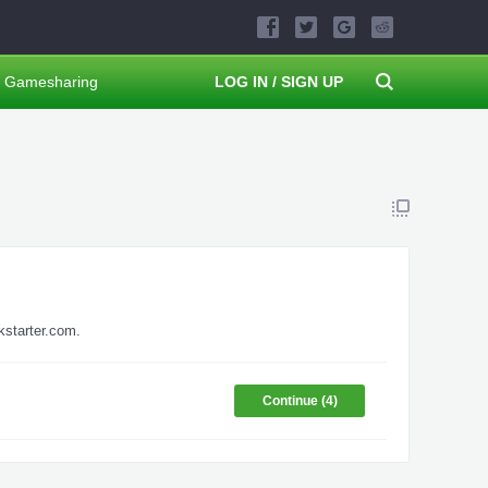
Gamesharing
LOG IN / SIGN UP
kstarter.com.
Continue (
4
)