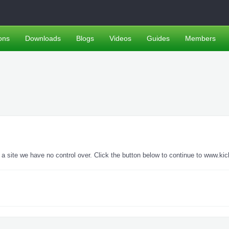
ons
Downloads
Blogs
Videos
Guides
Members
site we have no control over. Click the button below to continue to www.kic