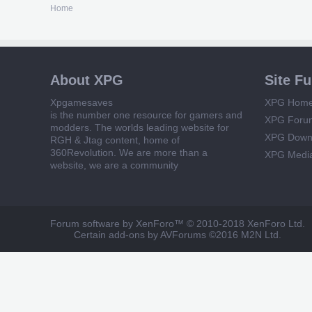
Home
About XPG
Site F
Xpgamesaves
XPG Hom
is the number one resource for gamers and
XPG Foru
modders. The worlds leading website for
XPG Down
RGH & Jtag content, home of
360Revolution. We are more than a
XPG Medi
website, we are a community
Forum software by XenForo™
© 2010-2018 XenForo Ltd.
Certain add-ons by AVForums
©2016 M2N Ltd.