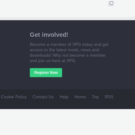
Get involved!
Become a member of XPG today and get
access to the latest mods, news and
downloads! Why not become a member
and join us here at XPG
Register Now
Cookie Policy
Contact Us
Help
Home
Top
RSS