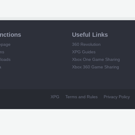
unctions
Useful Links
epage
360 Revolution
ms
XPG Guides
loads
Xbox One Game Sharing
a
Xbox 360 Game Sharing
XPG
Terms and Rules
Privacy Policy