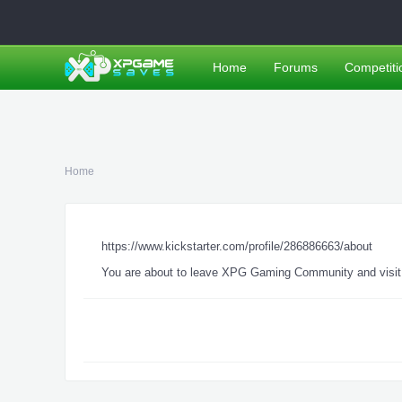
Home
Forums
Competiti
Home
https://www.kickstarter.com/profile/286886663/about
You are about to leave XPG Gaming Community and visit a 