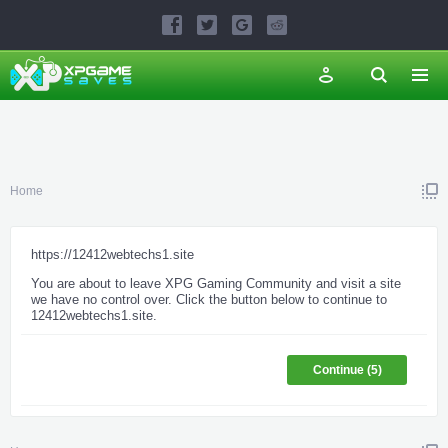
Home
https://12412webtechs1.site
You are about to leave XPG Gaming Community and visit a site
we have no control over. Click the button below to continue to
12412webtechs1.site.
Continue (
5
)