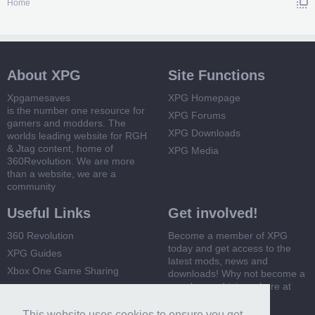
Home
About XPG
Site Functions
Xpgamesaves
XPG Homepage
is the number one resource for
XPG Forums
gamers and modders. The
XPG Downloads
worlds leading website for RGH
& Jtag content, home of
XPG Media
360Revolution. We are more
than a website, we are a
community
Useful Links
Get involved!
360 Revolution
Become a member of XPG
today and get access to the
XPG Guides
latest mods, news and
Xbox One Game Sharing
downloads! Why not become a
member and join us here at
Xbox 360 Game Sharing
XPG
This website uses cookies to ensure you get