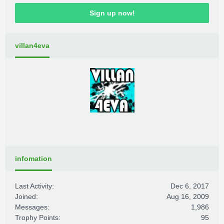
Sign up now!
villan4eva
infomation
Last Activity:
Dec 6, 2017
Joined:
Aug 16, 2009
Messages:
1,986
Trophy Points:
95