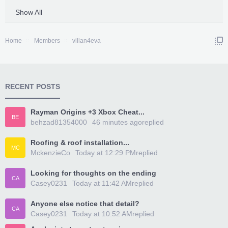
Show All
Home
Members
villan4eva
RECENT POSTS
Rayman Origins +3 Xbox Cheat...
BE
behzad81354000
46 minutes ago
replied
Roofing & roof installation...
MC
MckenzieCo
Today at 12:29 PM
replied
Looking for thoughts on the ending
CA
Casey0231
Today at 11:42 AM
replied
Anyone else notice that detail?
CA
Casey0231
Today at 10:52 AM
replied