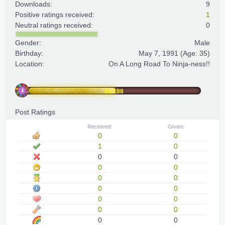
Downloads:
9
Positive ratings received:
1
Neutral ratings received:
0
Gender:
Male
Birthday:
May 7, 1991
(Age: 35)
Location:
On A Long Road To Ninja-ness!!
95/188
Post Ratings
Received:
Given:
0
0
1
0
0
0
0
0
0
0
0
0
0
0
0
0
0
0