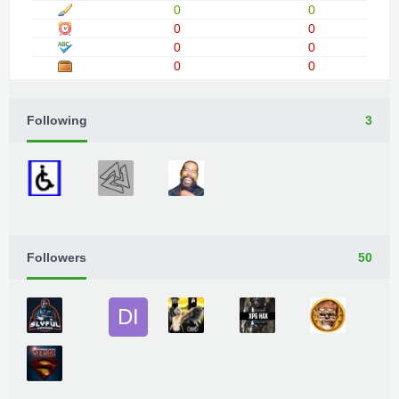
0
0
0
0
0
0
0
0
Following
3
Followers
50
DI