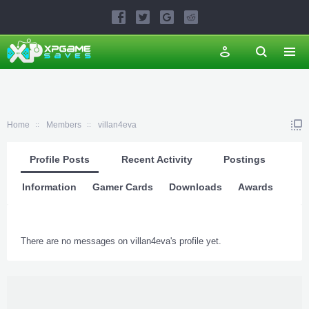
Home
Members
villan4eva
Profile Posts
Recent Activity
Postings
Information
Gamer Cards
Downloads
Awards
There are no messages on villan4eva's profile yet.