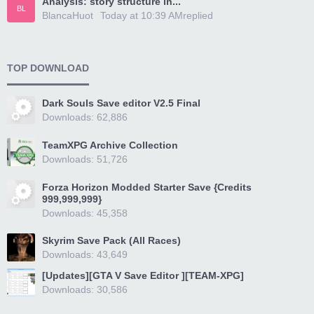
Analysis: story structure in...
BL
BlancaHuot
Today at 10:39 AM
replied
TOP DOWNLOAD
Dark Souls Save editor V2.5 Final
Downloads: 62,886
TeamXPG Archive Collection
Downloads: 51,726
Forza Horizon Modded Starter Save {Credits
999,999,999}
Downloads: 45,358
Skyrim Save Pack (All Races)
Downloads: 43,649
[Updates][GTA V Save Editor ][TEAM-XPG]
Downloads: 30,586