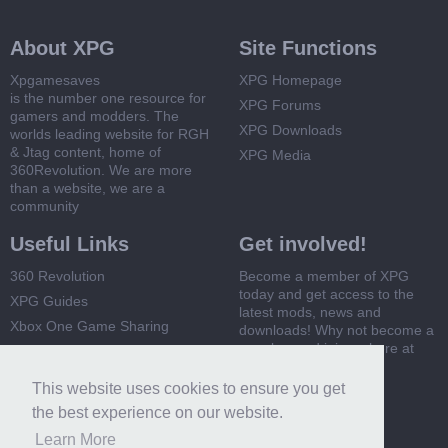
About XPG
Site Functions
Xpgamesaves
XPG Homepage
is the number one resource for
XPG Forums
gamers and modders. The
XPG Downloads
worlds leading website for RGH
& Jtag content, home of
XPG Media
360Revolution. We are more
than a website, we are a
community
Useful Links
Get involved!
360 Revolution
Become a member of XPG
today and get access to the
XPG Guides
latest mods, news and
Xbox One Game Sharing
downloads! Why not become a
member and join us here at
Xbox 360 Game Sharing
XPG
This website uses cookies to ensure you get
Register Now
the best experience on our website.
Learn More