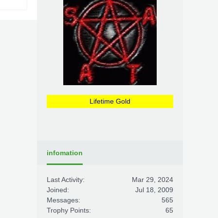
Lifetime Gold
infomation
Last Activity:
Mar 29, 2024
Joined:
Jul 18, 2009
Messages:
565
Trophy Points:
65