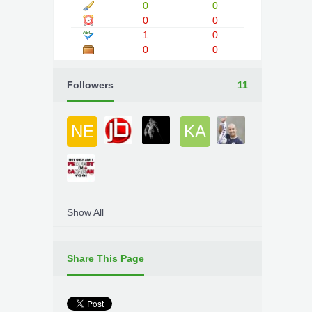
0
0
0
0
1
0
0
0
Followers
11
NE
KA
Show All
Share This Page