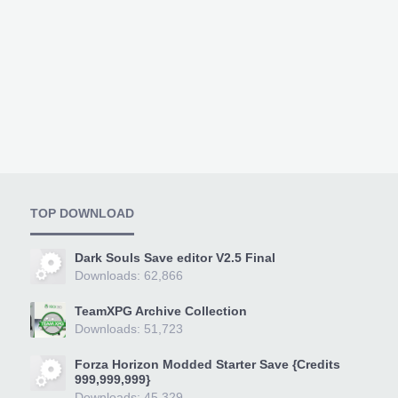
TOP DOWNLOAD
Dark Souls Save editor V2.5 Final
Downloads: 62,866
TeamXPG Archive Collection
Downloads: 51,723
Forza Horizon Modded Starter Save {Credits
999,999,999}
Downloads: 45,329