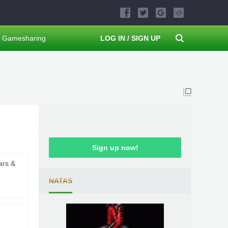
Gamesharing
LOG IN / SIGN UP
Sign up now!
ars &
NATAS