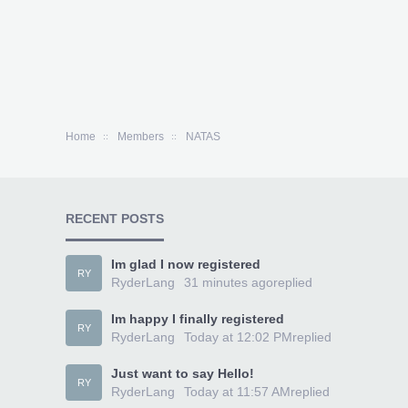
Home
Members
NATAS
RECENT POSTS
Im glad I now registered
RY
RyderLang
31 minutes ago
replied
Im happy I finally registered
RY
RyderLang
Today at 12:02 PM
replied
Just want to say Hello!
RY
RyderLang
Today at 11:57 AM
replied