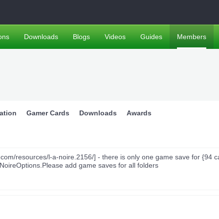
ons
Downloads
Blogs
Videos
Guides
Members
ation
Gamer Cards
Downloads
Awards
m/resources/l-a-noire.2156/] - there is only one game save for {94 c
ANoireOptions.Please add game saves for all folders