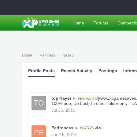
Home
Forums
Competiti
Home
Members
NATAS
Profile Posts
Recent Activity
Postings
Inform
topPlayer
►
NATAS
Hi![www.xpgamesaves.co
TO
100% pop, Do Last}.In other folder only - L
Jul 26, 2016
Pedroccss
►
NATAS
vlw
PE
Jun 15, 2016