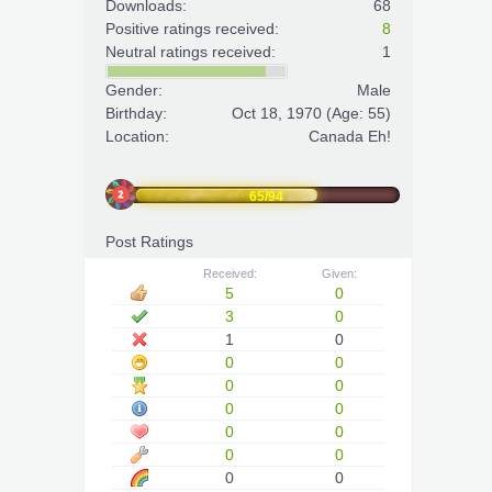
Downloads:
68
Positive ratings received:
8
Neutral ratings received:
1
Gender:
Male
Birthday:
Oct 18, 1970
(Age: 55)
Location:
Canada Eh!
65/94
Post Ratings
Received:
Given:
5
0
3
0
1
0
0
0
0
0
0
0
0
0
0
0
0
0